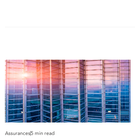
Assurances
5 min read
A