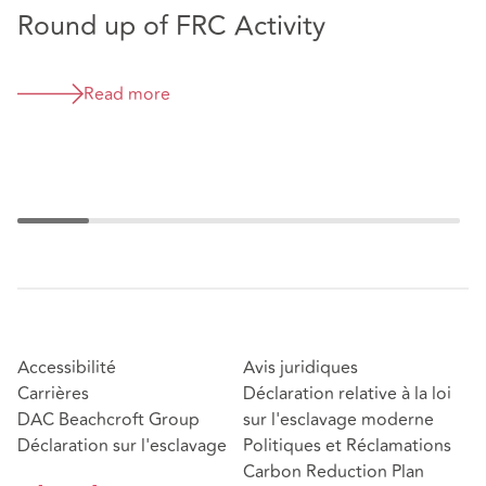
Round up of FRC Activity
E
w
Read more
Accessibilité
Avis juridiques
Carrières
Déclaration relative à la loi
DAC Beachcroft Group
sur l'esclavage moderne
Déclaration sur l'esclavage
Politiques et Réclamations
Carbon Reduction Plan