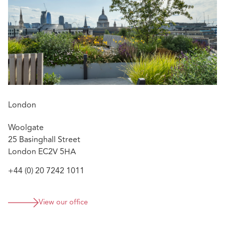
action disclosure
Barclays Bank plc v Grant Thornton UK LLP [2015]
EWHC 320 (Comm) – a claim struck out on the basis
of an effective disclaimer
Vincent Tchenguiz v Grant Thornton UK LLP and
others [2016] EWHC 3727 (Comm) – a successful
strike-out on the basis of a prior settlement
agreement
London
Woolgate
25 Basinghall Street
London EC2V 5HA
+44 (0) 20 7242 1011
View our office