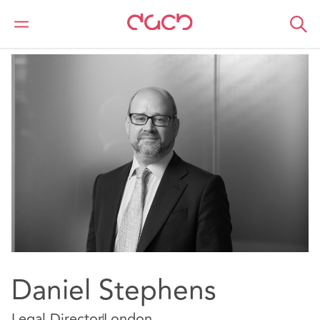
DAC Beachcroft
Notre Équipe
Daniel Stephens
Daniel Stephens
Legal Director
London