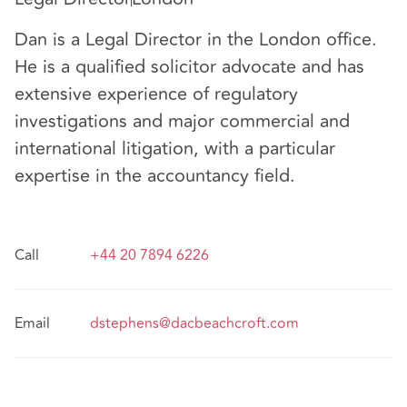
Dan is a Legal Director in the London office.
He is a qualified solicitor advocate and has
extensive experience of regulatory
investigations and major commercial and
international litigation, with a particular
expertise in the accountancy field.
Call
+44 20 7894 6226
Email
dstephens@dacbeachcroft.com