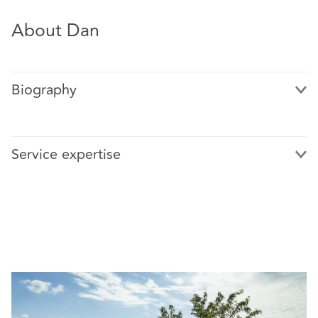
About Dan
Biography
Service expertise
Featured cases include:
Barings plc v Coopers & Lybrand and others [2003]
EWHC 1319 (Ch) – a trial lasting nearly a year
involving claims against auditors arising from the
collapse of Barings Bank following the activities of
the rogue trader, Nick Leeson
AssetCo PLC v Grant Thornton UK LLP [2013] EWHC
1215 (Comm) – a successful refusal to provide pre-