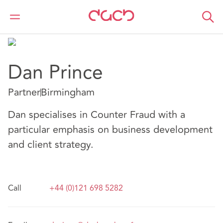
DAC Beachcroft
Nuestro personal
Dan Prince
Dan Prince
Partner
Birmingham
Dan specialises in Counter Fraud with a
particular emphasis on business development
and client strategy.
Call
+44 (0)121 698 5282