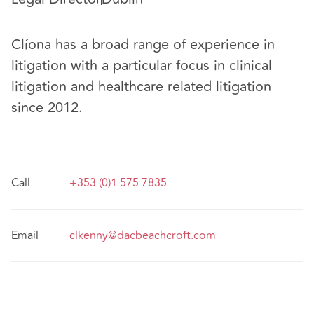
Clíona has a broad range of experience in
litigation with a particular focus in clinical
litigation and healthcare related litigation
since 2012.
Call
+353 (0)1 575 7835
Email
clkenny@dacbeachcroft.com