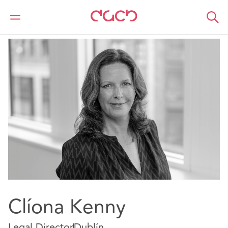
DAC Beachcroft
Nuestro personal
Cliona Kenny
Clíona Kenny
Legal Director
Dublín