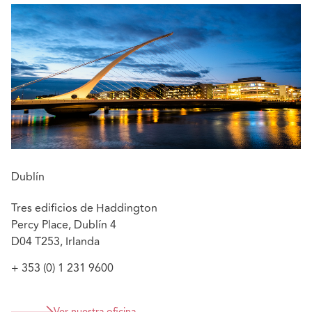
Clíona has also advised clients in associated healthcare
matters including regulatory matters, judicial reviews,
data protection policies, data access requests and data
breaches, and clinical trials.
:
Featured experience
Advising in Real Rate of Return - Russell v HSE
[2014] IEHC 590
Defending an obstetric/gynae injury case – Plaintiff
withdrew case
Dublín
Advising hospitals on data protection breaches
Tres edificios de Haddington
Percy Place, Dublín 4
D04 T253, Irlanda
+ 353 (0) 1 231 9600