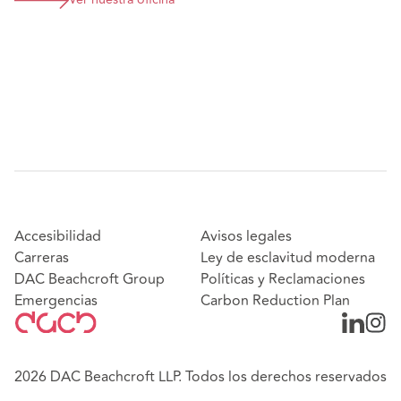
Ver nuestra oficina
Accesibilidad
Avisos legales
Carreras
Ley de esclavitud moderna
DAC Beachcroft Group
Políticas y Reclamaciones
Emergencias
Carbon Reduction Plan
2026 DAC Beachcroft LLP. Todos los derechos reservados