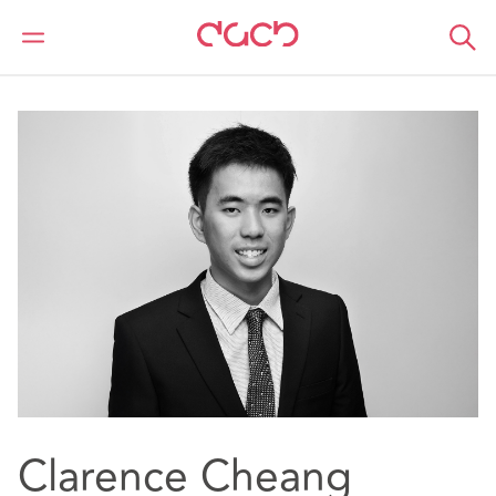
DAC Beachcroft
Nuestro personal
Clarence Cheang
Clarence Cheang