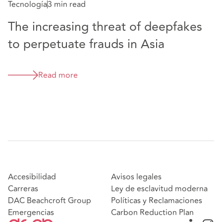
Tecnología
3 min read
The increasing threat of deepfakes
to perpetuate frauds in Asia
Read more
Accesibilidad
Avisos legales
Carreras
Ley de esclavitud moderna
DAC Beachcroft Group
Políticas y Reclamaciones
Emergencias
Carbon Reduction Plan