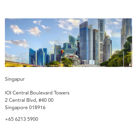
disputes before the Singapore courts as well as in
arbitration proceedings administered by SIAC and other
arbitral institutions. He also regularly advises on
insurance disputes arising from property, construction
risks, public liability, employment risks and professional
indemnity. He has also advised clients on policy coverage
issues, and pursued subrogated recoveries against third
parties.
Featured experience:
Advised the insurer of a government institution in
Singapur
respect of policy coverage issues arising from a
Contractors All Risks policy and pursuing a
IOI Central Boulevard Towers
subrogated claim against third parties.
2 Central Blvd, #40 00
Acted for the scheme insurers under The Law
Singapore 018916
Society of Singapore's Professional Indemnity
+65 6213 5900
Insurance in respect of professional negligence
claims filed in the High Court of Singapore.
Acted for a renowned insurer in respect of a