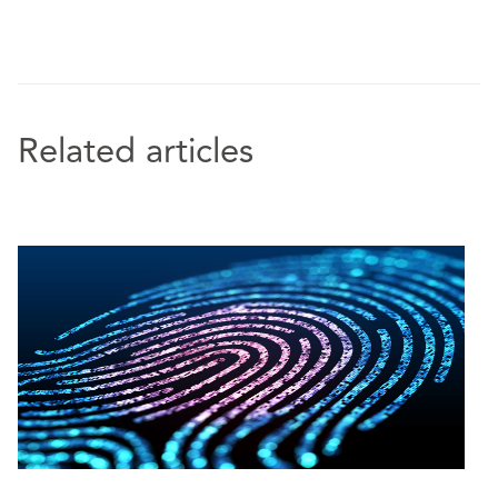
subrogated claim arising from extensive damage
caused to an airplane part.
Represented a global provider of integrated
energy systems in SIAC arbitration proceedings
against a Chinese multinational company.
Related articles