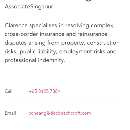
Associate
Singapur
Clarence specialises in resolving complex,
cross-border insurance and reinsurance
disputes arising from property, construction
risks, public liability, employment risks and
professional indemnity.
Call
+65 8125 7381
Email
ccheang@dacbeachcroft.com