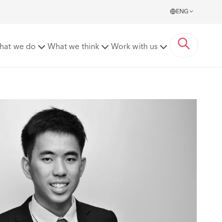
ENG
hat we do
What we think
Work with us