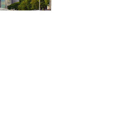
rogated claim arising
t.
rgy systems in SIAC
ational company.