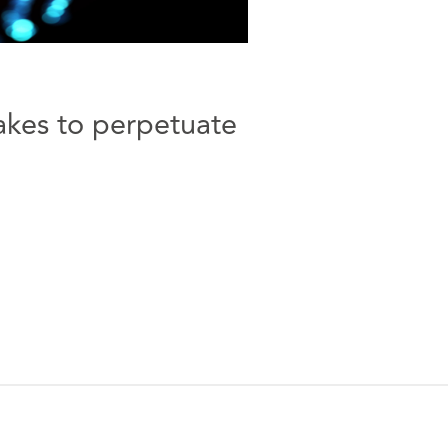
akes to perpetuate