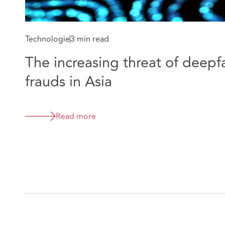
Technologie
3 min read
The increasing threat of deepf
frauds in Asia
Read more