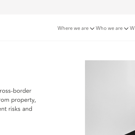
Where we are
Who we are
W
cross-border
from property,
ent risks and