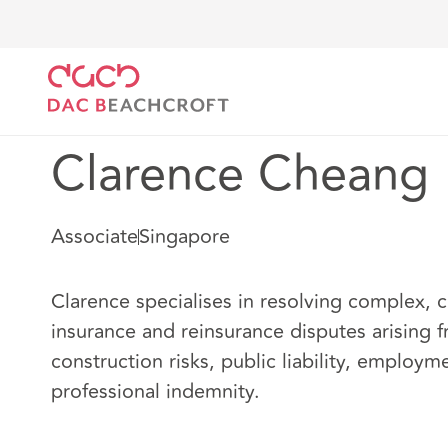
DAC Beachcroft
Notre Équipe
Clarence Cheang
Clarence Cheang
Associate
Singapore
Clarence specialises in resolving complex, 
insurance and reinsurance disputes arising 
construction risks, public liability, employm
professional indemnity.