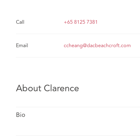
Call
+65 8125 7381
Email
ccheang@dacbeachcroft.com
About Clarence
Bio