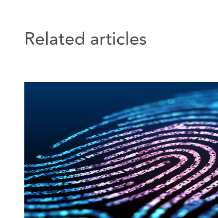
Related articles