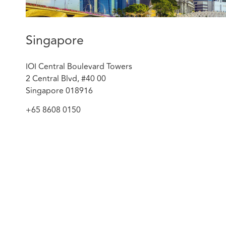
claims filed in the High Court of Singapore.
Acted for a renowned insurer in respect of a sub
from extensive damage caused to an airplane par
Singapore
Represented a global provider of integrated ene
arbitration proceedings against a Chinese multin
IOI Central Boulevard Towers
2 Central Blvd, #40 00
Singapore 018916
+65 8608 0150