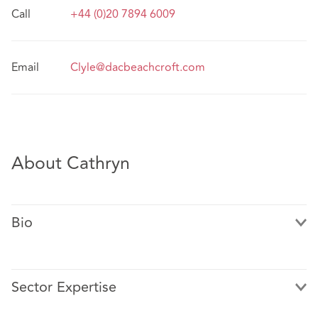
Call
+44 (0)20 7894 6009
Email
Clyle@dacbeachcroft.com
About Cathryn
Bio
Sector Expertise
Cathryn is a Real Estate lawyer in our London office. She