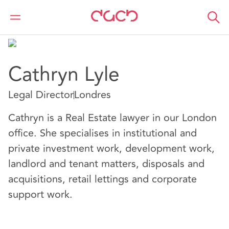
DAC Beachcroft
Nuestro personal
Cathryn Lyle
Cathryn Lyle
Legal Director
Londres
Cathryn is a Real Estate lawyer in our London
office. She specialises in institutional and
private investment work, development work,
landlord and tenant matters, disposals and
acquisitions, retail lettings and corporate
support work.