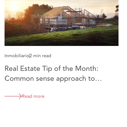
2005.
Inmobiliario
2 min read
Real Estate Tip of the Month:
Common sense approach to
boundary disputes endorsed by
Supreme Court
Read more