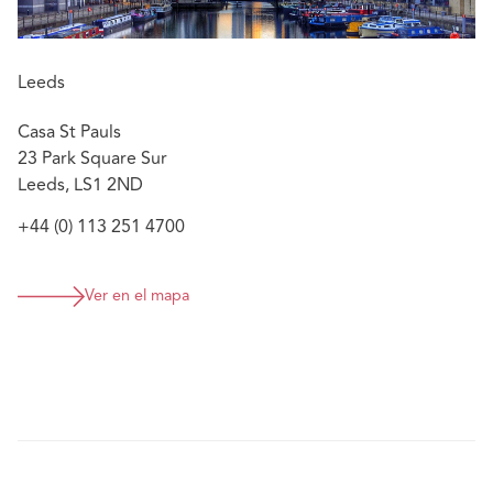
Leeds
Casa St Pauls
23 Park Square Sur
Leeds, LS1 2ND
+44 (0) 113 251 4700
Ver en el mapa