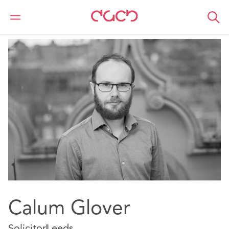
DAC Beachcroft
Nuestro personal
Calum Glover
Calum Glover
Solicitor
Leeds