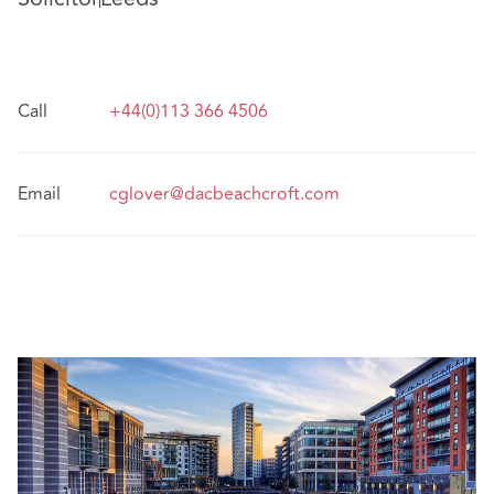
Call
+44(0)113 366 4506
Email
cglover@dacbeachcroft.com