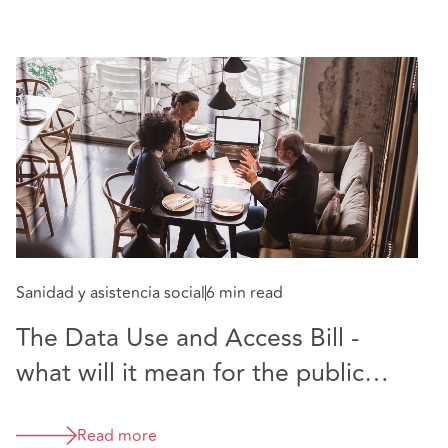
Sanidad y asistencia social
6 min read
The Data Use and Access Bill -
what will it mean for the public
sector?
Read more