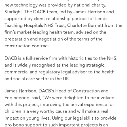
new technology was provided by national charity,
Starlight. The DACB team, led by James Harrison and
supported by client relationship partner for Leeds
Teaching Hospitals NHS Trust, Charlotte Burnett from the
firm’s market-leading health team, advised on the
preparation and negotiation of the terms of the
construction contract.
DACB is a full-service firm with historic ties to the NHS,
and is widely recognised as the leading strategic,
commercial and regulatory legal adviser to the health
and social care sector in the UK.
James Harrison, DACB’s Head of Construction and
Engineering, said, “We were delighted to be involved
with this project; improving the arrival experience for
children is a very worthy cause and will make a real
impact on young lives. Using our legal skills to provide
pro bono support to such important projects is an