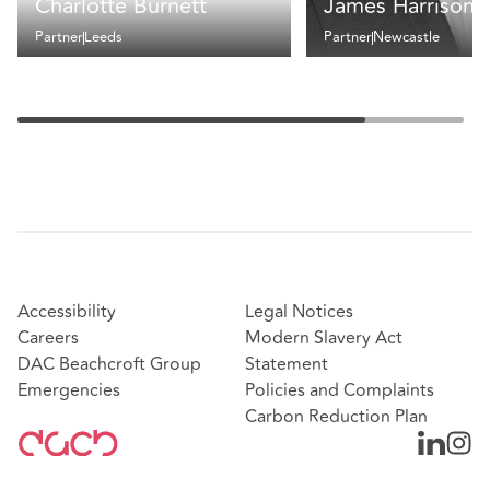
Charlotte Burnett
James Harrison
Partner
Leeds
Partner
Newcastle
Accessibility
Legal Notices
Careers
Modern Slavery Act
DAC Beachcroft Group
Statement
Emergencies
Policies and Complaints
Carbon Reduction Plan