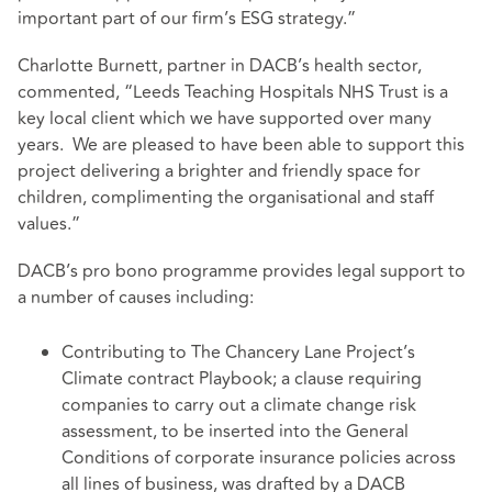
important part of our firm’s ESG strategy.”
Charlotte Burnett, partner in DACB’s health sector,
commented, “Leeds Teaching Hospitals NHS Trust is a
key local client which we have supported over many
years. We are pleased to have been able to support this
project delivering a brighter and friendly space for
children, complimenting the organisational and staff
values.”
DACB’s pro bono programme provides legal support to
a number of causes including:
Contributing to The Chancery Lane Project’s
Climate contract Playbook; a clause requiring
companies to carry out a climate change risk
assessment, to be inserted into the General
Conditions of corporate insurance policies across
all lines of business, was drafted by a DACB