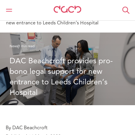
Home
Who we are
News
DAC Beachcroft provides pro-bono legal support for
new entrance to Leeds Children’s Hospital
News
1 min read
DAC Beachcroft provides pro-
bono legal support for new 
entrance to Leeds Children’s 
Hospital
By DAC Beachcroft