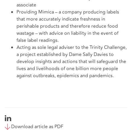
associate
Providing Mimica – a company producing labels
that more accurately indicate freshness in
perishable products and therefore reduce food
wastage – with advice on liability in the event of
false label readings.
Acting as sole legal adviser to the Trinity Challenge,
a project established by Dame Sally Davies to
develop insights and actions that will safeguard the
lives and livelihoods of one billion more people
against outbreaks, epidemics and pandemics.
Download article as PDF