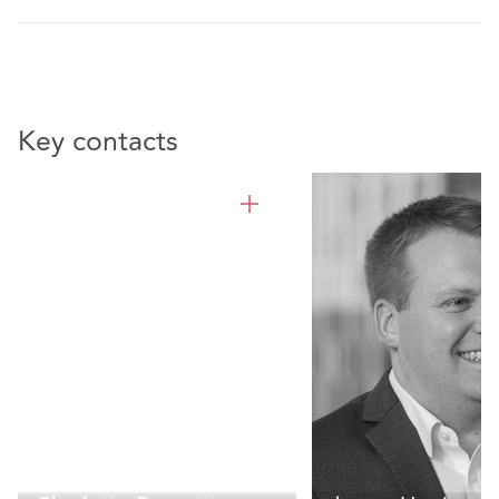
Key contacts