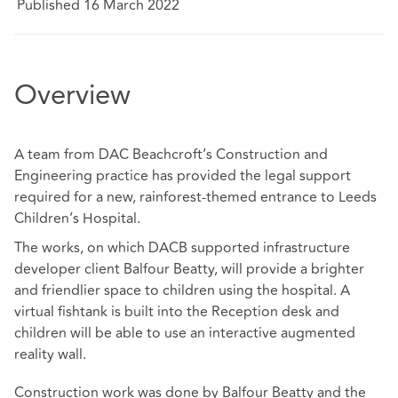
Published 16 March 2022
Overview
A team from DAC Beachcroft’s Construction and
Engineering practice has provided the legal support
required for a new, rainforest-themed entrance to Leeds
Children’s Hospital.
The works, on which DACB supported infrastructure
developer client Balfour Beatty, will provide a brighter
and friendlier space to children using the hospital. A
virtual fishtank is built into the Reception desk and
children will be able to use an interactive augmented
reality wall.
Construction work was done by Balfour Beatty and the