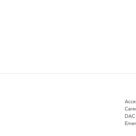
Acces
Care
DAC 
Emer