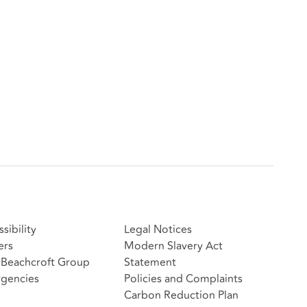
sibility
Legal Notices
ers
Modern Slavery Act
Beachcroft Group
Statement
gencies
Policies and Complaints
Carbon Reduction Plan