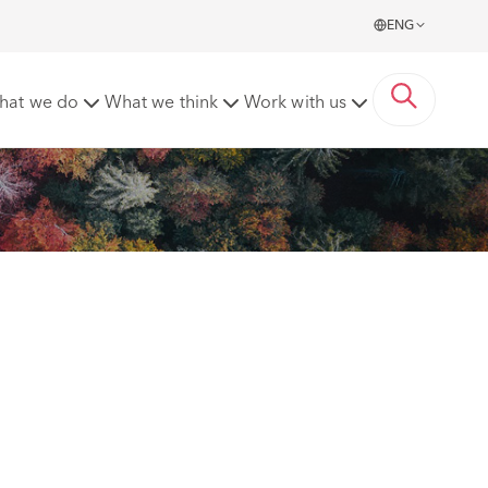
ENG
hat we do
What we think
Work with us