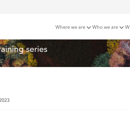
es ESG training series
Where we are
Who we are
W
aining series
 2023