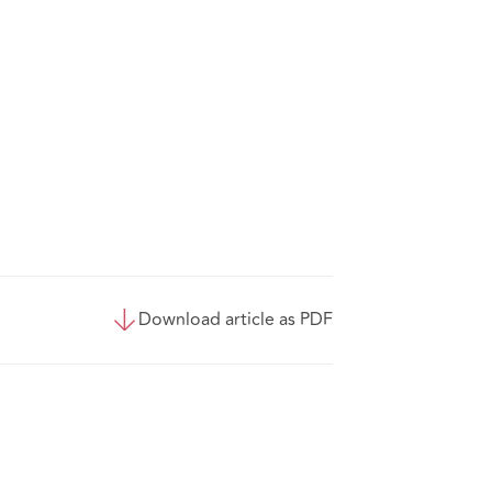
Download article as PDF