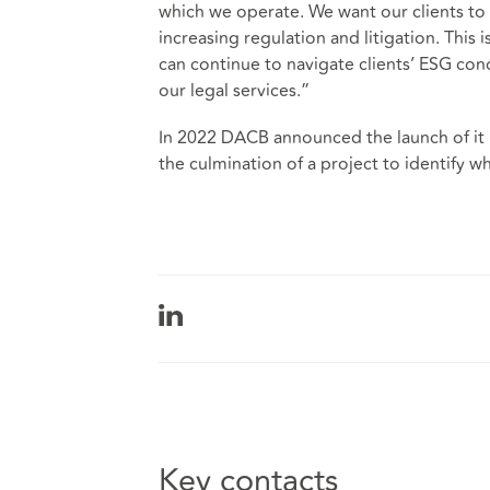
which we operate. We want our clients to 
increasing regulation and litigation. This
can continue to navigate clients’ ESG co
our legal services.”
In 2022 DACB announced the launch of it E
the culmination of a project to identify wh
Key contacts