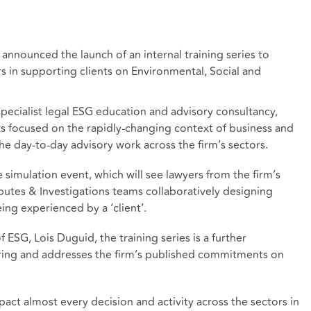
announced the launch of an internal training series to
rs in supporting clients on Environmental, Social and
specialist legal ESG education and advisory consultancy,
rs focused on the rapidly-changing context of business and
he day-to-day advisory work across the firm’s sectors.
e simulation event, which will see lawyers from the firm’s
putes & Investigations teams collaboratively designing
ing experienced by a ‘client’.
ESG, Lois Duguid, the training series is a further
ring and addresses
the firm’s published commitments
on
ct almost every decision and activity across the sectors in