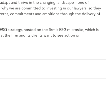
adapt and thrive in the changing landscape – one of
 is why we are committed to investing in our lawyers, so they
ncerns, commitments and ambitions through the delivery of
SG strategy, hosted on the firm’s ESG microsite, which is
at the firm and its clients want to see action on.