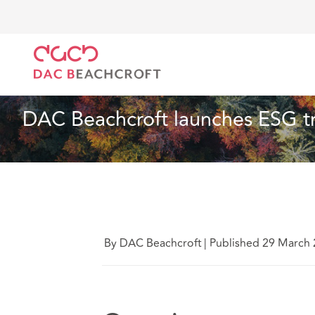
Home
Who we are
News
DAC Beachcroft launch
News
2 min read
DAC Beachcroft launches ESG tr
By DAC Beachcroft
|
Published 29 March