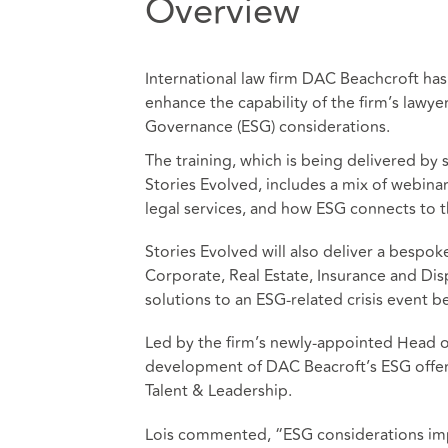
Overview
International law firm DAC Beachcroft has 
enhance the capability of the firm’s lawye
Governance (ESG) considerations.
The training, which is being delivered by 
Stories Evolved, includes a mix of webina
legal services, and how ESG connects to t
Stories Evolved will also deliver a bespok
Corporate, Real Estate, Insurance and Dis
solutions to an ESG-related crisis event be
Led by the firm’s newly-appointed Head of 
development of DAC Beacroft’s ESG offe
Talent & Leadership.
Lois commented, “ESG considerations impa