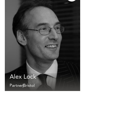
Alex Lock
Partner
Bristol