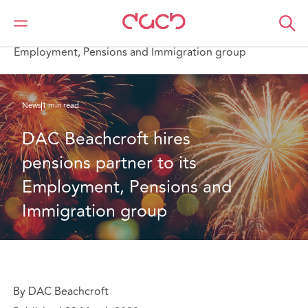
Home
Who we are
News
DAC Beachcroft hires pensions partner to its
Employment, Pensions and Immigration group
News
1 min read
DAC Beachcroft hires 
pensions partner to its  
Employment, Pensions and 
Immigration group
By DAC Beachcroft