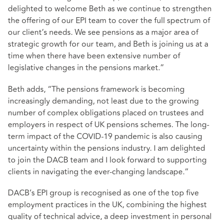
delighted to welcome Beth as we continue to strengthen
the offering of our EPI team to cover the full spectrum of
our client’s needs. We see pensions as a major area of
strategic growth for our team, and Beth is joining us at a
time when there have been extensive number of
legislative changes in the pensions market.”
Beth adds, “The pensions framework is becoming
increasingly demanding, not least due to the growing
number of complex obligations placed on trustees and
employers in respect of UK pensions schemes. The long-
term impact of the COVID-19 pandemic is also causing
uncertainty within the pensions industry. I am delighted
to join the DACB team and I look forward to supporting
clients in navigating the ever-changing landscape.”
DACB’s EPI group is recognised as one of the top five
employment practices in the UK, combining the highest
quality of technical advice, a deep investment in personal