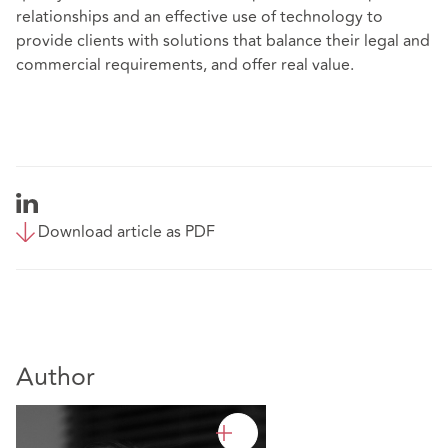
relationships and an effective use of technology to
provide clients with solutions that balance their legal and
commercial requirements, and offer real value.
Download article as PDF
Author