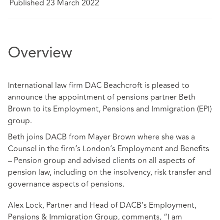
Published 23 March 2022
Overview
International law firm DAC Beachcroft is pleased to
announce the appointment of pensions partner Beth
Brown to its Employment, Pensions and Immigration (EPI)
group.
Beth joins DACB from Mayer Brown where she was a
Counsel in the firm’s London’s Employment and Benefits
– Pension group and advised clients on all aspects of
pension law, including on the insolvency, risk transfer and
governance aspects of pensions.
Alex Lock, Partner and Head of DACB’s Employment,
Pensions & Immigration Group, comments, “I am