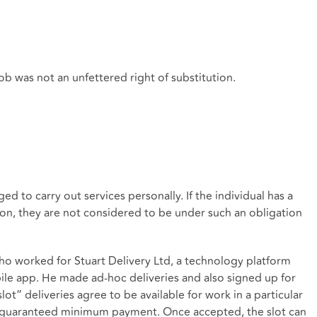
 job was not an unfettered right of substitution.
ed to carry out services personally. If the individual has a
ion, they are not considered to be under such an obligation
o worked for Stuart Delivery Ltd, a technology platform
bile app. He made ad-hoc deliveries and also signed up for
slot” deliveries agree to be available for work in a particular
r a guaranteed minimum payment. Once accepted, the slot can