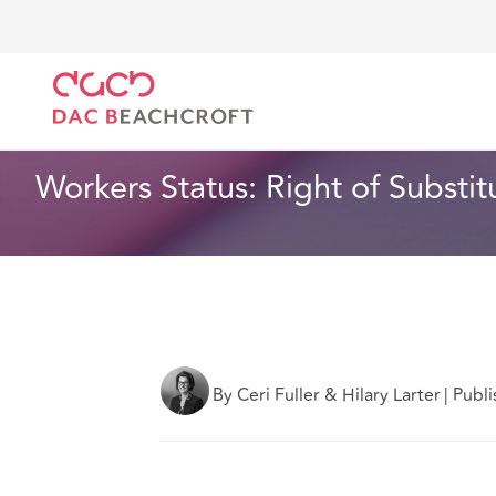
Home
What we think
Workers Status: Right of Sub
Employment
3 min read
Workers Status: Right of Substit
By Ceri Fuller & Hilary Larter
|
Publi