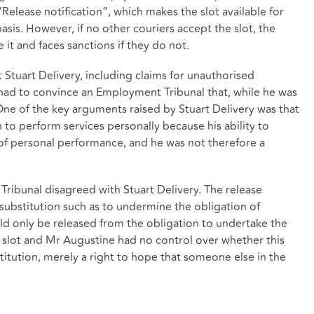
Release notification”, which makes the slot available for
basis. However, if no other couriers accept the slot, the
 it and faces sanctions if they do not.
 Stuart Delivery, including claims for unauthorised
 had to convince an Employment Tribunal that, while he was
 One of the key arguments raised by Stuart Delivery was that
to perform services personally because his ability to
 of personal performance, and he was not therefore a
ribunal disagreed with Stuart Delivery. The release
substitution such as to undermine the obligation of
d only be released from the obligation to undertake the
he slot and Mr Augustine had no control over whether this
itution, merely a right to hope that someone else in the