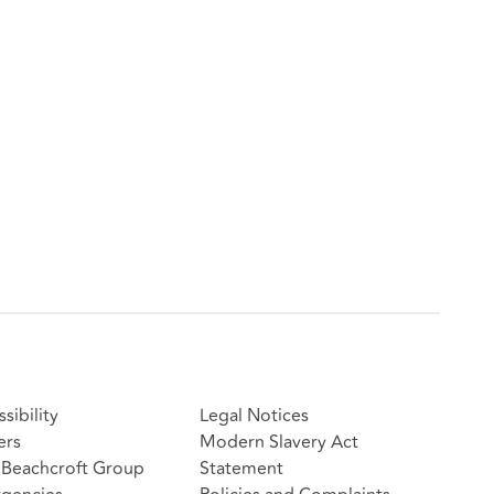
sibility
Legal Notices
ers
Modern Slavery Act
Beachcroft Group
Statement