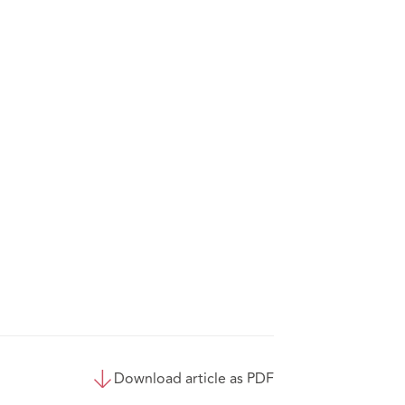
Download article as PDF