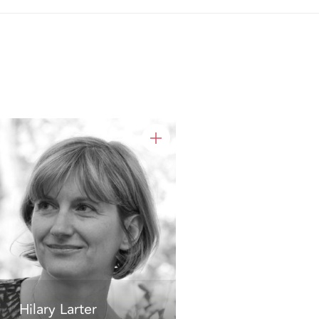
Hilary Larter