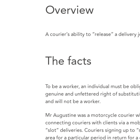
Overview
A courier’s ability to “release” a delivery
The facts
To be a worker, an individual must be oblig
genuine and unfettered right of substitut
and will not be a worker.
Mr Augustine was a motorcycle courier wh
connecting couriers with clients via a mo
“slot” deliveries. Couriers signing up to “
area for a particular period in return fo