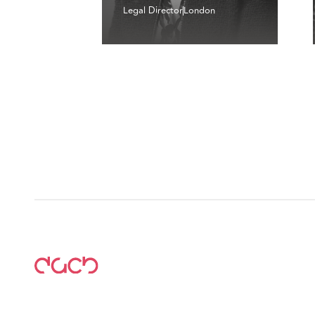
Legal Director
London