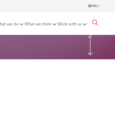
ENG
Read more
hat we do
What we think
Work with us