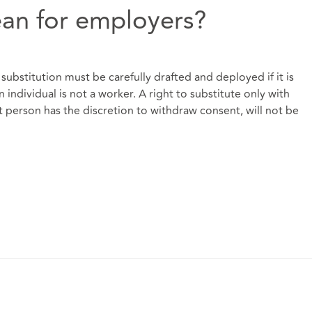
an for employers?
f substitution must be carefully drafted and deployed if it is
individual is not a worker. A right to substitute only with
 person has the discretion to withdraw consent, will not be