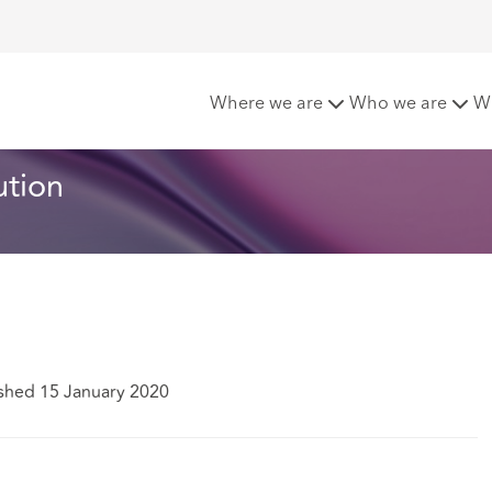
stitution
Where we are
Who we are
W
ution
shed 15 January 2020