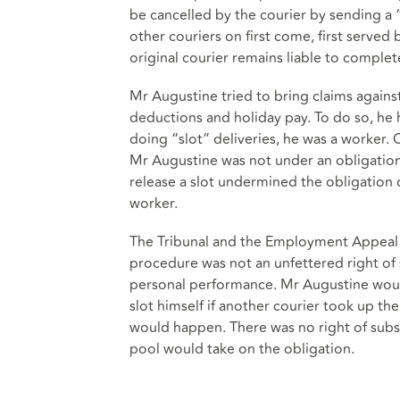
be cancelled by the courier by sending a “
other couriers on first come, first served 
original courier remains liable to complete
Mr Augustine tried to bring claims against
deductions and holiday pay. To do so, he
doing “slot” deliveries, he was a worker.
Mr Augustine was not under an obligation 
release a slot undermined the obligation
worker.
The Tribunal and the Employment Appeal T
procedure was not an unfettered right of 
personal performance. Mr Augustine woul
slot himself if another courier took up t
would happen. There was no right of subst
pool would take on the obligation.