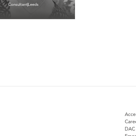
Consultant
Leeds
Acces
Care
DAC 