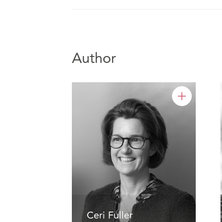
Author
Ceri Fuller