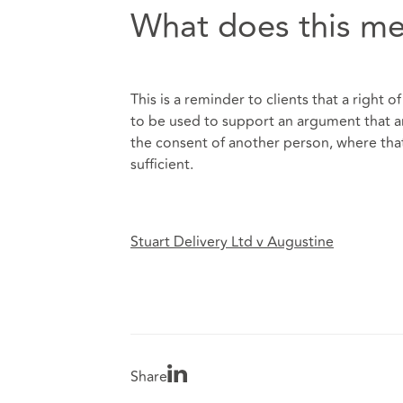
What does this me
This is a reminder to clients that a right o
to be used to support an argument that an 
the consent of another person, where that
sufficient.
Stuart Delivery Ltd v Augustine
Share