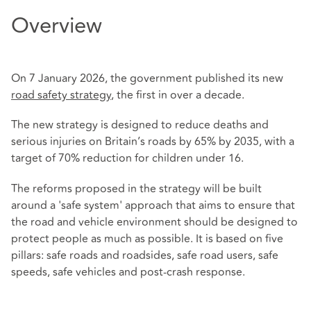
Overview
On 7 January 2026, the government published its new
road safety strategy
, the first in over a decade.
The new strategy is designed to reduce deaths and
serious injuries on Britain’s roads by 65% by 2035, with a
target of 70% reduction for children under 16.
The reforms proposed in the strategy will be built
around a 'safe system' approach that aims to ensure that
the road and vehicle environment should be designed to
protect people as much as possible. It is based on five
pillars: safe roads and roadsides, safe road users, safe
speeds, safe vehicles and post-crash response.