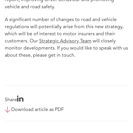
vehicle and road safety.
A significant number of changes to road and vehicle
regulations will potentially arise from this new strategy,
which will be of interest to motor insurers and their
customers. Our
Strategic Advisory Team
will closely
monitor developments. If you would like to speak with us
about these, please get in touch.
Share
Download article as PDF