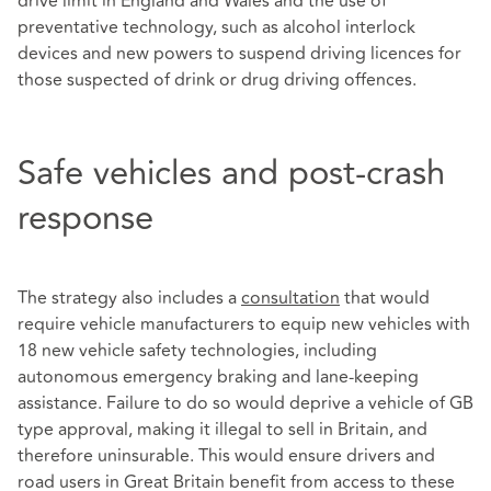
drive limit in England and Wales and the use of
preventative technology, such as alcohol interlock
devices and new powers to suspend driving licences for
those suspected of drink or drug driving offences.
Safe vehicles and post-crash
response
The strategy also includes a
consultation
that would
require vehicle manufacturers to equip new vehicles with
18 new vehicle safety technologies, including
autonomous emergency braking and lane-keeping
assistance. Failure to do so would deprive a vehicle of GB
type approval, making it illegal to sell in Britain, and
therefore uninsurable. This would ensure drivers and
road users in Great Britain benefit from access to these