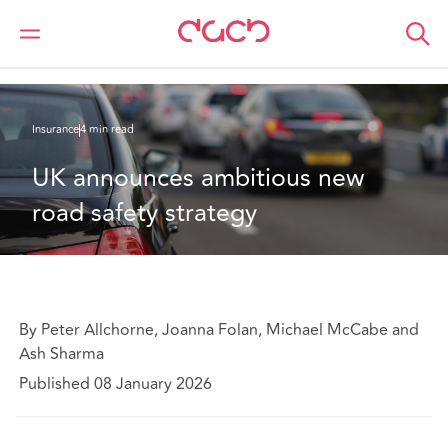
Home
What we think
UK announces ambitious new road safety strategy
Insurance
4 min read
UK announces ambitious new 
road safety strategy
By Peter Allchorne, Joanna Folan, Michael McCabe and
Ash Sharma
Published 08 January 2026