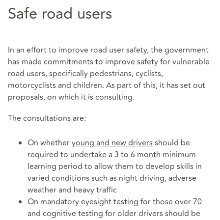
Safe road users
In an effort to improve road user safety, the government
has made commitments to improve safety for vulnerable
road users, specifically pedestrians, cyclists,
motorcyclists and children. As part of this, it has set out
proposals, on which it is consulting.
The consultations are:
On whether
young and new drivers
should be
required to undertake a 3 to 6 month minimum
learning period to allow them to develop skills in
varied conditions such as night driving, adverse
weather and heavy traffic
On mandatory eyesight testing for
those over 70
and cognitive testing for older drivers should be