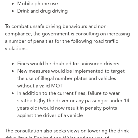
Mobile phone use
Drink and drug driving
To combat unsafe driving behaviours and non-
compliance, the government is
consulting
on increasing
a number of penalties for the following road traffic
violations:
Fines would be doubled for uninsured drivers
New measures would be implemented to target
the use of illegal number plates and vehicles
without a valid MOT
In addition to the current fines, failure to wear
seatbelts (by the driver or any passenger under 14
years old) would now result in penalty points
against the driver of a vehicle
The consultation also seeks views on lowering the drink