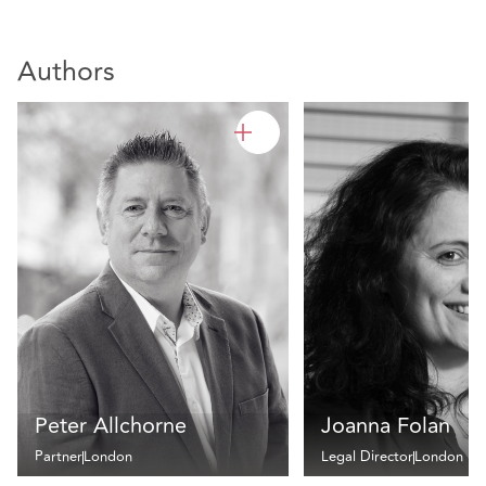
Authors
Peter Allchorne
Joanna Folan
Partner
London
Legal Director
London