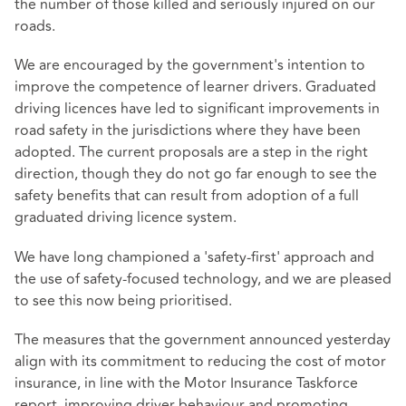
the number of those killed and seriously injured on our
roads.
We are encouraged by the government's intention to
improve the competence of learner drivers. Graduated
driving licences have led to significant improvements in
road safety in the jurisdictions where they have been
adopted. The current proposals are a step in the right
direction, though they do not go far enough to see the
safety benefits that can result from adoption of a full
graduated driving licence system.
We have long championed a 'safety-first' approach and
the use of safety-focused technology, and we are pleased
to see this now being prioritised.
The measures that the government announced yesterday
align with its commitment to reducing the cost of motor
insurance, in line with the Motor Insurance Taskforce
report, improving driver behaviour and promoting