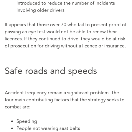
introduced to reduce the number of incidents
involving older drivers
It appears that those over 70 who fail to present proof of
passing an eye test would not be able to renew their
licences. If they continued to drive, they would be at risk
of prosecution for driving without a licence or insurance.
Safe roads and speeds
Accident frequency remain a significant problem. The
four main contributing factors that the strategy seeks to
combat are:
Speeding
People not wearing seat belts