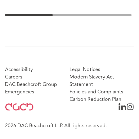
Accessibility
Legal Notices
Careers
Modern Slavery Act
DAC Beachcroft Group
Statement
Emergencies
Policies and Complaints
Carbon Reduction Plan
2026 DAC Beachcroft LLP. All rights reserved.