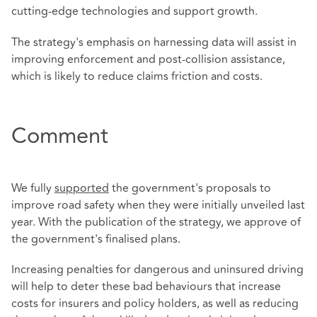
cutting-edge technologies and support growth.
The strategy's emphasis on harnessing data will assist in
improving enforcement and post-collision assistance,
which is likely to reduce claims friction and costs.
Comment
We fully
supported
the government's proposals to
improve road safety when they were initially unveiled last
year. With the publication of the strategy, we approve of
the government's finalised plans.
Increasing penalties for dangerous and uninsured driving
will help to deter these bad behaviours that increase
costs for insurers and policy holders, as well as reducing