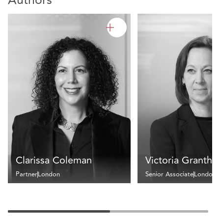
Authors
Clarissa Coleman
Victoria Granth
Partner
London
Senior Associate
London