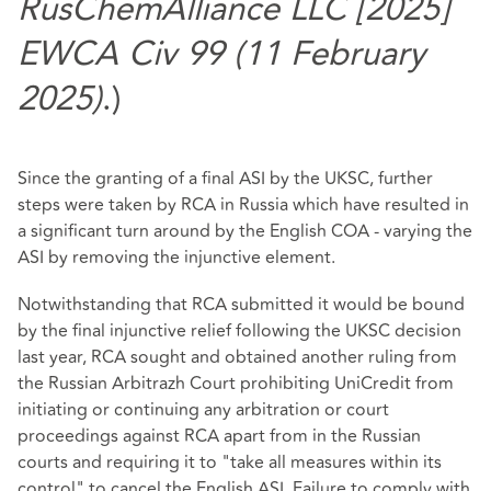
RusChemAlliance LLC [2025]
EWCA Civ 99 (11 February
2025)
.)
Since the granting of a final ASI by the UKSC, further
steps were taken by RCA in Russia which have resulted in
a significant turn around by the English COA - varying the
ASI by removing the injunctive element.
Notwithstanding that RCA submitted it would be bound
by the final injunctive relief following the UKSC decision
last year, RCA sought and obtained another ruling from
the Russian Arbitrazh Court prohibiting UniCredit from
initiating or continuing any arbitration or court
proceedings against RCA apart from in the Russian
courts and requiring it to "take all measures within its
control" to cancel the English ASI. Failure to comply with