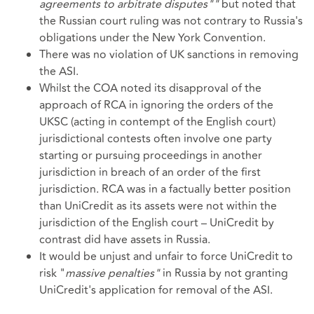
agreements to arbitrate disputes""
but noted that
the Russian court ruling was not contrary to Russia's
obligations under the New York Convention.
There was no violation of UK sanctions in removing
the ASI.
Whilst the COA noted its disapproval of the
approach of RCA in ignoring the orders of the
UKSC (acting in contempt of the English court)
jurisdictional contests often involve one party
starting or pursuing proceedings in another
jurisdiction in breach of an order of the first
jurisdiction. RCA was in a factually better position
than UniCredit as its assets were not within the
jurisdiction of the English court – UniCredit by
contrast did have assets in Russia.
It would be unjust and unfair to force UniCredit to
risk "
massive penalties"
in Russia by not granting
UniCredit's application for removal of the ASI.