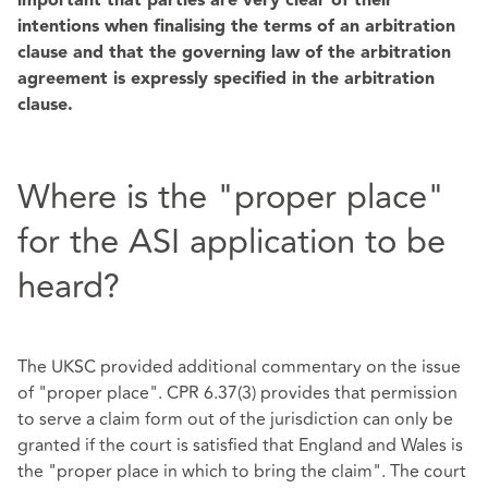
important that parties are very clear of their
intentions when finalising the terms of an arbitration
clause and that the governing law of the arbitration
agreement is expressly specified in the arbitration
clause.
Where is the "proper place"
for the ASI application to be
heard?
The UKSC provided additional commentary on the issue
of "proper place". CPR 6.37(3) provides that permission
to serve a claim form out of the jurisdiction can only be
granted if the court is satisfied that England and Wales is
the "proper place in which to bring the claim". The court