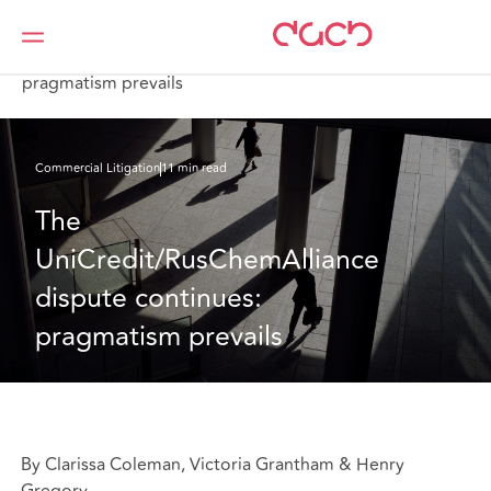
Home
What we think
The UniCredit/RusChemAlliance dispute continues:
pragmatism prevails
Commercial Litigation
11 min read
The 
UniCredit/RusChemAlliance 
dispute continues: 
pragmatism prevails
By Clarissa Coleman, Victoria Grantham & Henry
Gregory