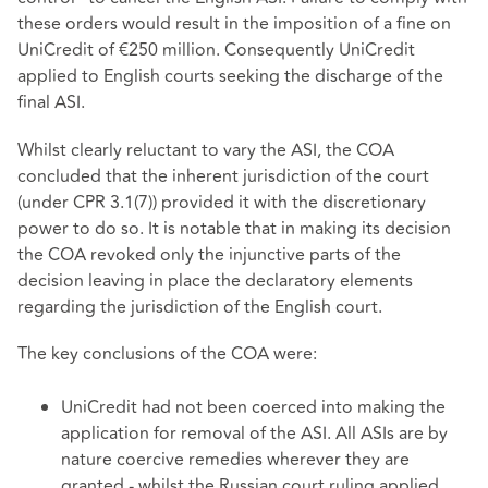
these orders would result in the imposition of a fine on
UniCredit of €250 million. Consequently UniCredit
applied to English courts seeking the discharge of the
final ASI.
Whilst clearly reluctant to vary the ASI, the COA
concluded that the inherent jurisdiction of the court
(under CPR 3.1(7)) provided it with the discretionary
power to do so. It is notable that in making its decision
the COA revoked only the injunctive parts of the
decision leaving in place the declaratory elements
regarding the jurisdiction of the English court.
The key conclusions of the COA were:
UniCredit had not been coerced into making the
application for removal of the ASI. All ASIs are by
nature coercive remedies wherever they are
granted - whilst the Russian court ruling applied