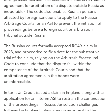
agreement for arbitration of a dispute outside Russia as
inoperable). The code also enables Russian persons
affected by foreign sanctions to apply to the Russian
Arbitrage Courts for an ASI to prevent the initiation of
proceedings before a foreign court or arbitration
tribunal outside Russia.
The Russian courts formally accepted RCA's claim in
2023, and proceeded to fix a date for the substantive
trial of the claim, relying on the Arbitrazh Procedural
Code to conclude that the dispute fell within the
competence of the Arbirazh Courts and that the
arbitration agreements in the bonds were
unenforceable.
In turn, UniCredit issued a claim in England along with an
application for an interim ASI to restrain the continuation
of the proceedings in Russia. Jurisdiction challenges
followed in England culminating in an appeal to the