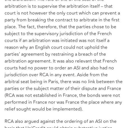
arbitration is to supervise the arbitration itself – that
court is not however the only court which can prevent a
party from breaking the contract to arbitrate in the first
place. The fact, therefore, that the parties chose to be
subject to the supervisory jurisdiction of the French
courts if an arbitration was initiated was not itself a
reason why an English court could not uphold the
parties’ agreement by restraining a breach of the
arbitration agreement. It was also relevant that French
courts had no power to order an ASI and also had no
jurisdiction over RCA in any event. Aside from the
arbitral seat being in Paris, there was no link between the
parties or the subject matter of their dispute and France
(RCA was not established in France, the bonds were not
performed in France nor was France the place where any
relief sought would be implemented).
RCA also argued against the ordering of an ASI on the