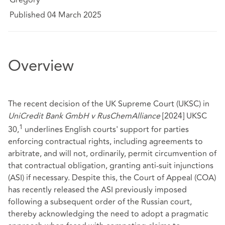
Published 04 March 2025
Overview
The recent decision of the UK Supreme Court (UKSC) in
UniCredit Bank GmbH v RusChemAlliance
[2024] UKSC
1
30,
underlines English courts' support for parties
enforcing contractual rights, including agreements to
arbitrate, and will not, ordinarily, permit circumvention of
that contractual obligation, granting anti-suit injunctions
(ASI) if necessary. Despite this, the Court of Appeal (COA)
has recently released the ASI previously imposed
following a subsequent order of the Russian court,
thereby acknowledging the need to adopt a pragmatic