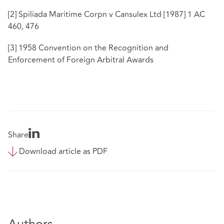
[2]
Spiliada Maritime Corpn v Cansulex Ltd [1987] 1 AC
460, 476
[3]
1958 Convention on the Recognition and
Enforcement of Foreign Arbitral Awards
Share
Download article as PDF