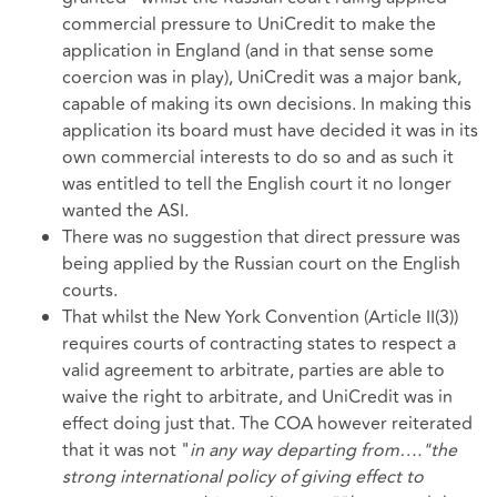
commercial pressure to UniCredit to make the
application in England (and in that sense some
coercion was in play), UniCredit was a major bank,
capable of making its own decisions. In making this
application its board must have decided it was in its
own commercial interests to do so and as such it
was entitled to tell the English court it no longer
wanted the ASI.
There was no suggestion that direct pressure was
being applied by the Russian court on the English
courts.
That whilst the New York Convention (Article II(3))
requires courts of contracting states to respect a
valid agreement to arbitrate, parties are able to
waive the right to arbitrate, and UniCredit was in
effect doing just that. The COA however reiterated
that it was not "
in any way departing from…."the
strong international policy of giving effect to