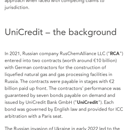
approach when faced with competing claims to
jurisdiction.
UniCredit – the background
In 2021, Russian company RusChemAlliance LLC ("
")
RCA
entered into two contracts (worth around €10 billion)
with German contractors for the construction of
liquefied natural gas and gas processing facilities in
Russia. The contracts were payable in stages with €2
billion paid up front. The contractors' performance was
guaranteed by seven bonds payable on demand and
issued by UniCredit Bank GmbH ("
"). Each
UniCredit
bond was governed by English law and provided for ICC
arbitration with a Paris seat.
The Russian invasion of Ukraine in early 2022 led to the