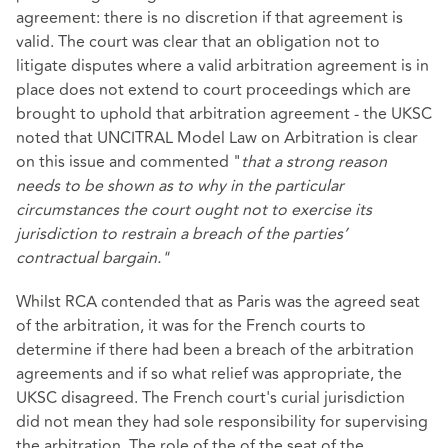
agreement: there is no discretion if that agreement is
valid. The court was clear that an obligation not to
litigate disputes where a valid arbitration agreement is in
place does not extend to court proceedings which are
brought to uphold that arbitration agreement - the UKSC
noted that UNCITRAL Model Law on Arbitration is clear
on this issue and commented "
that a strong reason
needs to be shown as to why in the particular
circumstances the court ought not to exercise its
jurisdiction to restrain a breach of the parties’
contractual bargain."
Whilst RCA contended that as Paris was the agreed seat
of the arbitration, it was for the French courts to
determine if there had been a breach of the arbitration
agreements and if so what relief was appropriate, the
UKSC disagreed. The French court's curial jurisdiction
did not mean they had sole responsibility for supervising
the arbitration. The role of the of the seat of the