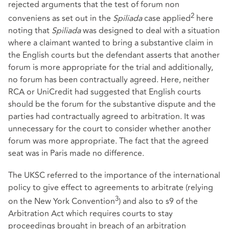
rejected arguments that the test of forum non
2
conveniens as set out in the
Spiliada
case applied
here
noting that
Spiliada
was designed to deal with a situation
where a claimant wanted to bring a substantive claim in
the English courts but the defendant asserts that another
forum is more appropriate for the trial and additionally,
no forum has been contractually agreed. Here, neither
RCA or UniCredit had suggested that English courts
should be the forum for the substantive dispute and the
parties had contractually agreed to arbitration. It was
unnecessary for the court to consider whether another
forum was more appropriate. The fact that the agreed
seat was in Paris made no difference.
The UKSC referred to the importance of the international
policy to give effect to agreements to arbitrate (relying
3
on the New York Convention
) and also to s9 of the
Arbitration Act which requires courts to stay
proceedings brought in breach of an arbitration