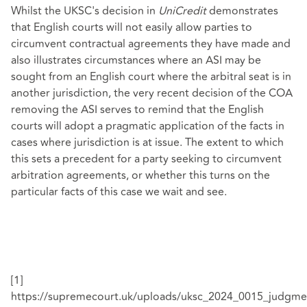
Whilst the UKSC's decision in
UniCredit
demonstrates
that English courts will not easily allow parties to
circumvent contractual agreements they have made and
also illustrates circumstances where an ASI may be
sought from an English court where the arbitral seat is in
another jurisdiction, the very recent decision of the COA
removing the ASI serves to remind that the English
courts will adopt a pragmatic application of the facts in
cases where jurisdiction is at issue. The extent to which
this sets a precedent for a party seeking to circumvent
arbitration agreements, or whether this turns on the
particular facts of this case we wait and see.
[1]
https://supremecourt.uk/uploads/uksc_2024_0015_judgm