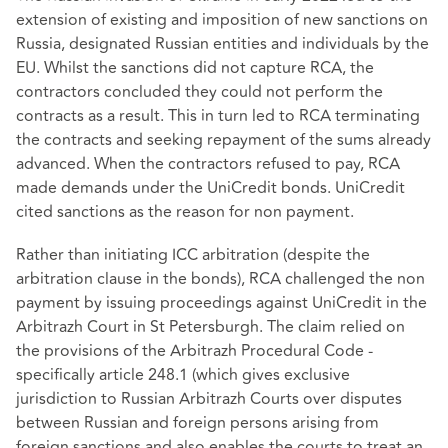
extension of existing and imposition of new sanctions on
Russia, designated Russian entities and individuals by the
EU. Whilst the sanctions did not capture RCA, the
contractors concluded they could not perform the
contracts as a result. This in turn led to RCA terminating
the contracts and seeking repayment of the sums already
advanced. When the contractors refused to pay, RCA
made demands under the UniCredit bonds. UniCredit
cited sanctions as the reason for non payment.
Rather than initiating ICC arbitration (despite the
arbitration clause in the bonds), RCA challenged the non
payment by issuing proceedings against UniCredit in the
Arbitrazh Court in St Petersburgh. The claim relied on
the provisions of the Arbitrazh Procedural Code -
specifically article 248.1 (which gives exclusive
jurisdiction to Russian Arbitrazh Courts over disputes
between Russian and foreign persons arising from
foreign sanctions and also enables the courts to treat an