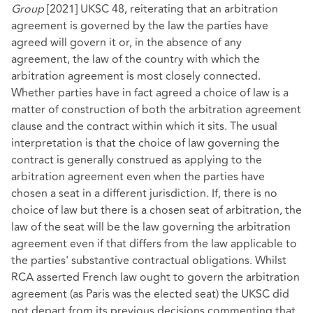
Group
[2021] UKSC 48, reiterating that an arbitration
agreement is governed by the law the parties have
agreed will govern it or, in the absence of any
agreement, the law of the country with which the
arbitration agreement is most closely connected.
Whether parties have in fact agreed a choice of law is a
matter of construction of both the arbitration agreement
clause and the contract within which it sits. The usual
interpretation is that the choice of law governing the
contract is generally construed as applying to the
arbitration agreement even when the parties have
chosen a seat in a different jurisdiction. If, there is no
choice of law but there is a chosen seat of arbitration, the
law of the seat will be the law governing the arbitration
agreement even if that differs from the law applicable to
the parties' substantive contractual obligations. Whilst
RCA asserted French law ought to govern the arbitration
agreement (as Paris was the elected seat) the UKSC did
not depart from its previous decisions commenting that