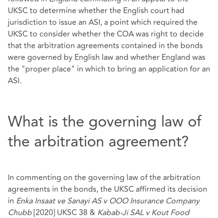
UKSC to determine whether the English court had
jurisdiction to issue an ASI, a point which required the
UKSC to consider whether the COA was right to decide
that the arbitration agreements contained in the bonds
were governed by English law and whether England was
the "proper place" in which to bring an application for an
ASI.
What is the governing law of
the arbitration agreement?
In commenting on the governing law of the arbitration
agreements in the bonds, the UKSC affirmed its decision
in
Enka Insaat ve Sanayi AS v OOO Insurance Company
Chubb
[2020] UKSC 38 &
Kabab-Ji SAL v Kout Food