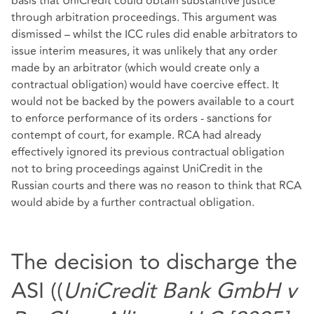
basis that UniCredit could obtain substantive justice
through arbitration proceedings. This argument was
dismissed – whilst the ICC rules did enable arbitrators to
issue interim measures, it was unlikely that any order
made by an arbitrator (which would create only a
contractual obligation) would have coercive effect. It
would not be backed by the powers available to a court
to enforce performance of its orders - sanctions for
contempt of court, for example. RCA had already
effectively ignored its previous contractual obligation
not to bring proceedings against UniCredit in the
Russian courts and there was no reason to think that RCA
would abide by a further contractual obligation.
The decision to discharge the
ASI ((
UniCredit Bank GmbH v