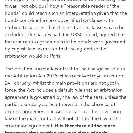
it was "not obvious" how a "reasonable reader of the
bonds" could reach such an interpretation given that the
bonds contained a clear governing law clause with
nothing to suggest that the arbitration clause was to be
excluded. The parties had, the UKSC found, agreed that
the arbitration agreements in the bonds were governed
by English law no matter that the agreed seat of
arbitration would be Paris.
This position is in stark contrast to the change set out in
the Arbitration Act 2025 which received royal assent on
24 February. Whilst the main provisions are not yet in
force, the Act includes a default rule that an arbitration
agreement is governed by the law of the seat, unless the
parties expressly agree otherwise In the absence of
express agreement the Act is clear that the governing
law of the main contract will
dictate the law of the
not
arbitration agreement.
It is therefore all the more