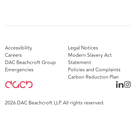
Accessibility
Legal Notices
Careers
Modern Slavery Act
DAC Beachcroft Group
Statement
Emergencies
Policies and Complaints
Carbon Reduction Plan
2026 DAC Beachcroft LLP. All rights reserved.