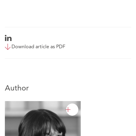
Download article as PDF
Author