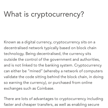
What is cryptocurrency?
Known as a digital currency, cryptocurrency sits on a
decentralised network typically based on block chain
technology. Being decentralised, the currency sits
outside the control of the government and authorities,
and is not linked to the banking system. Cryptocurrency
can either be “mined” (whereby a network of computers
validate the code sitting behind the block chain, in doing
so earning the currency), or purchased from online
exchanges such as Coinbase.
There are lots of advantages to cryptocurrency including
faster and cheaper transfers, as well as enabling secure