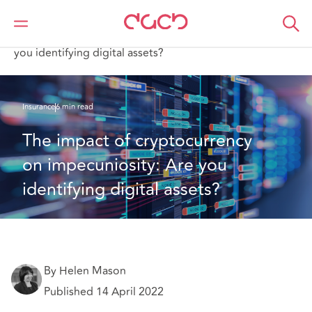
Home
What we think
The impact of cryptocurrency on impecuniosity: Are
you identifying digital assets?
Insurance
6 min read
The impact of cryptocurrency 
on impecuniosity: Are you 
identifying digital assets?
By Helen Mason
Published 14 April 2022