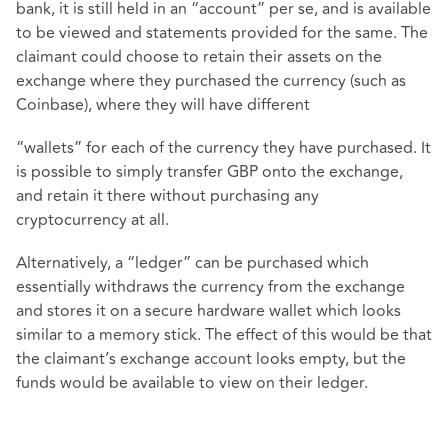
bank, it is still held in an “account” per se, and is available
to be viewed and statements provided for the same. The
claimant could choose to retain their assets on the
exchange where they purchased the currency (such as
Coinbase), where they will have different
“wallets” for each of the currency they have purchased. It
is possible to simply transfer GBP onto the exchange,
and retain it there without purchasing any
cryptocurrency at all.
Alternatively, a “ledger” can be purchased which
essentially withdraws the currency from the exchange
and stores it on a secure hardware wallet which looks
similar to a memory stick. The effect of this would be that
the claimant’s exchange account looks empty, but the
funds would be available to view on their ledger.