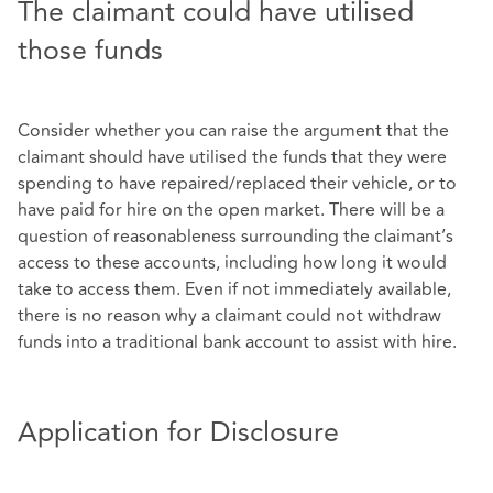
The claimant could have utilised
those funds
Consider whether you can raise the argument that the
claimant should have utilised the funds that they were
spending to have repaired/replaced their vehicle, or to
have paid for hire on the open market. There will be a
question of reasonableness surrounding the claimant’s
access to these accounts, including how long it would
take to access them. Even if not immediately available,
there is no reason why a claimant could not withdraw
funds into a traditional bank account to assist with hire.
Application for Disclosure