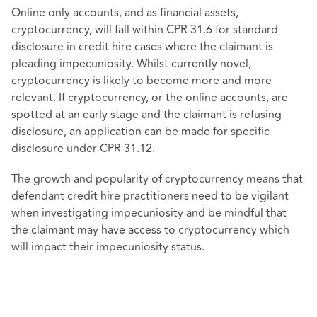
Online only accounts, and as financial assets,
cryptocurrency, will fall within CPR 31.6 for standard
disclosure in credit hire cases where the claimant is
pleading impecuniosity. Whilst currently novel,
cryptocurrency is likely to become more and more
relevant. If cryptocurrency, or the online accounts, are
spotted at an early stage and the claimant is refusing
disclosure, an application can be made for specific
disclosure under CPR 31.12.
The growth and popularity of cryptocurrency means that
defendant credit hire practitioners need to be vigilant
when investigating impecuniosity and be mindful that
the claimant may have access to cryptocurrency which
will impact their impecuniosity status.