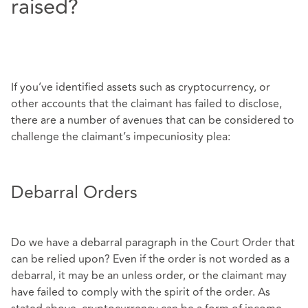
raised?
If you’ve identified assets such as cryptocurrency, or
other accounts that the claimant has failed to disclose,
there are a number of avenues that can be considered to
challenge the claimant’s impecuniosity plea:
Debarral Orders
Do we have a debarral paragraph in the Court Order that
can be relied upon? Even if the order is not worded as a
debarral, it may be an unless order, or the claimant may
have failed to comply with the spirit of the order. As