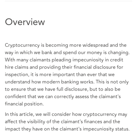
Overview
Cryptocurrency is becoming more widespread and the
way in which we bank and spend our money is changing.
With many claimants pleading impecuniosity in credit
hire claims and providing their financial disclosure for
inspection, it is more important than ever that we
understand how modern banking works. This is not only
to ensure that we have full disclosure, but to also be
confident that we can correctly assess the claimant's
financial position.
In this article, we will consider how cryptocurrency may
affect the visibility of the claimant’s finances and the
impact they have on the claimant's impecuniosity status.