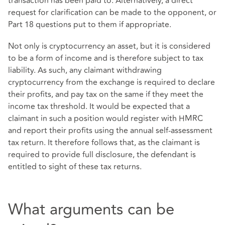
transaction has been paid to. Alternatively, a direct
request for clarification can be made to the opponent, or
Part 18 questions put to them if appropriate.
Not only is cryptocurrency an asset, but it is considered
to be a form of income and is therefore subject to tax
liability. As such, any claimant withdrawing
cryptocurrency from the exchange is required to declare
their profits, and pay tax on the same if they meet the
income tax threshold. It would be expected that a
claimant in such a position would register with HMRC
and report their profits using the annual self-assessment
tax return. It therefore follows that, as the claimant is
required to provide full disclosure, the defendant is
entitled to sight of these tax returns.
What arguments can be