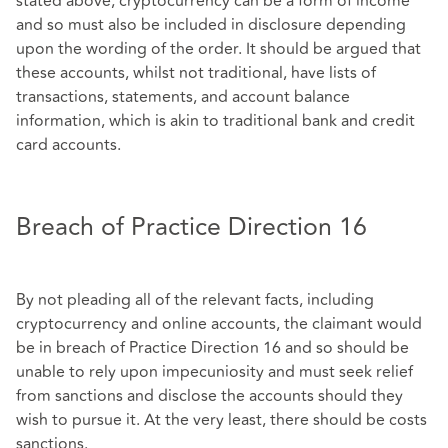
stated above, cryptocurrency can be a form of income
and so must also be included in disclosure depending
upon the wording of the order. It should be argued that
these accounts, whilst not traditional, have lists of
transactions, statements, and account balance
information, which is akin to traditional bank and credit
card accounts.
Breach of Practice Direction 16
By not pleading all of the relevant facts, including
cryptocurrency and online accounts, the claimant would
be in breach of Practice Direction 16 and so should be
unable to rely upon impecuniosity and must seek relief
from sanctions and disclose the accounts should they
wish to pursue it. At the very least, there should be costs
sanctions.