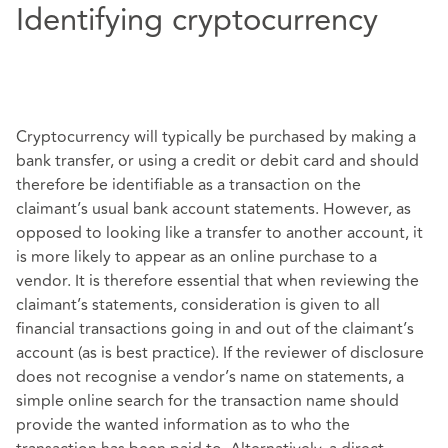
Identifying cryptocurrency
Cryptocurrency will typically be purchased by making a
bank transfer, or using a credit or debit card and should
therefore be identifiable as a transaction on the
claimant’s usual bank account statements. However, as
opposed to looking like a transfer to another account, it
is more likely to appear as an online purchase to a
vendor. It is therefore essential that when reviewing the
claimant’s statements, consideration is given to all
financial transactions going in and out of the claimant’s
account (as is best practice). If the reviewer of disclosure
does not recognise a vendor’s name on statements, a
simple online search for the transaction name should
provide the wanted information as to who the