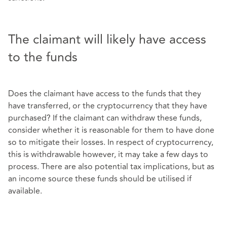
The claimant will likely have access
to the funds
Does the claimant have access to the funds that they
have transferred, or the cryptocurrency that they have
purchased? If the claimant can withdraw these funds,
consider whether it is reasonable for them to have done
so to mitigate their losses. In respect of cryptocurrency,
this is withdrawable however, it may take a few days to
process. There are also potential tax implications, but as
an income source these funds should be utilised if
available.