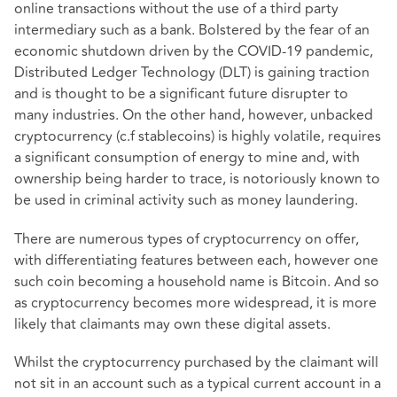
online transactions without the use of a third party
intermediary such as a bank. Bolstered by the fear of an
economic shutdown driven by the COVID-19 pandemic,
Distributed Ledger Technology (DLT) is gaining traction
and is thought to be a significant future disrupter to
many industries. On the other hand, however, unbacked
cryptocurrency (c.f stablecoins) is highly volatile, requires
a significant consumption of energy to mine and, with
ownership being harder to trace, is notoriously known to
be used in criminal activity such as money laundering.
There are numerous types of cryptocurrency on offer,
with differentiating features between each, however one
such coin becoming a household name is Bitcoin. And so
as cryptocurrency becomes more widespread, it is more
likely that claimants may own these digital assets.
Whilst the cryptocurrency purchased by the claimant will
not sit in an account such as a typical current account in a