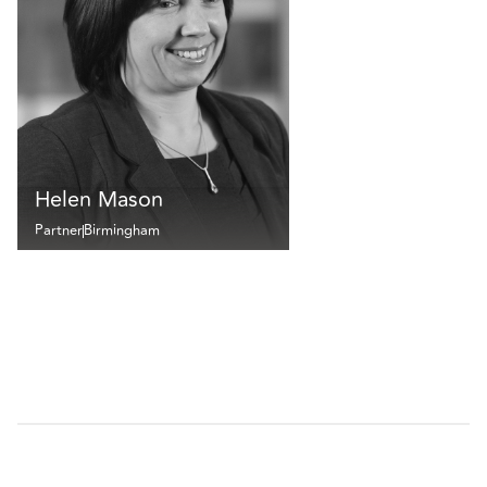
Helen Mason
Partner
Birmingham