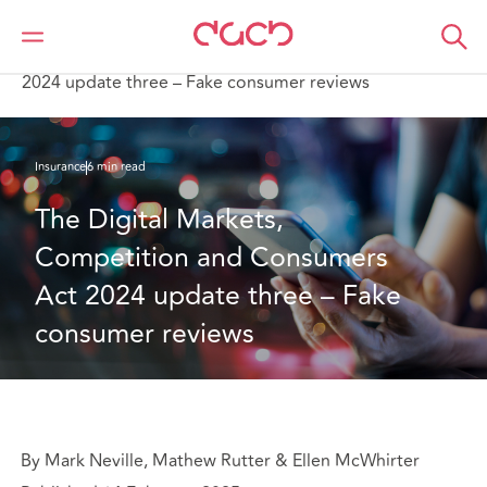
Home
What we think
The Digital Markets, Competition and Consumers Act
2024 update three – Fake consumer reviews
Insurance
6 min read
The Digital Markets, 
Competition and Consumers 
Act 2024 update three – Fake 
consumer reviews
By Mark Neville, Mathew Rutter & Ellen McWhirter