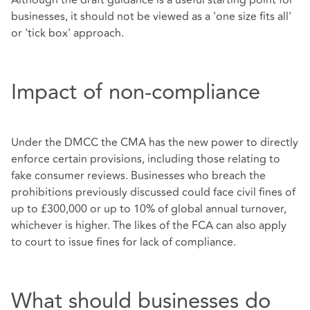
businesses, it should not be viewed as a 'one size fits all'
or 'tick box' approach.
Impact of non-compliance
Under the DMCC the CMA has the new power to directly
enforce certain provisions, including those relating to
fake consumer reviews. Businesses who breach the
prohibitions previously discussed could face civil fines of
up to £300,000 or up to 10% of global annual turnover,
whichever is higher. The likes of the FCA can also apply
to court to issue fines for lack of compliance.
What should businesses do