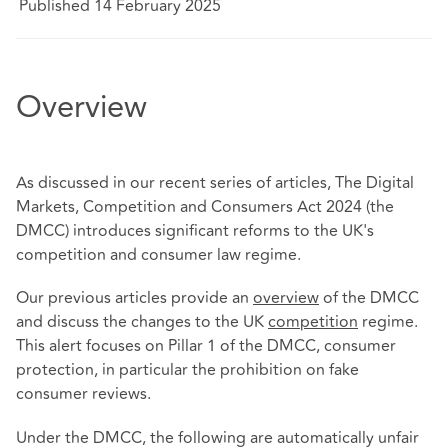
Published 14 February 2025
Overview
As discussed in our recent series of articles, The Digital
Markets, Competition and Consumers Act 2024 (the
DMCC) introduces significant reforms to the UK's
competition and consumer law regime.
Our previous articles provide an
overview
of the DMCC
and discuss the changes to the UK
competition
regime.
This alert focuses on Pillar 1 of the DMCC, consumer
protection, in particular the prohibition on fake
consumer reviews.
Under the DMCC, the following are automatically unfair