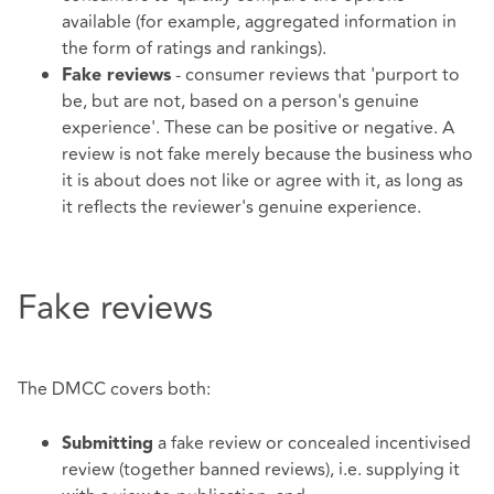
available (for example, aggregated information in
the form of ratings and rankings).
- consumer reviews that 'purport to
Fake reviews
be, but are not, based on a person's genuine
experience'. These can be positive or negative. A
review is not fake merely because the business who
it is about does not like or agree with it, as long as
it reflects the reviewer's genuine experience.
Fake reviews
The DMCC covers both:
a fake review or concealed incentivised
Submitting
review (together banned reviews), i.e. supplying it