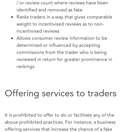
/ or review count where reviews have been
identified and removed as fake
Ranks traders in a way that gives comparable
weight to incentivised reviews as to non-
incentivised reviews
Allows consumer review information to be
determined or influenced by accepting
commissions from the trader who is being
reviewed in return for greater prominence in
rankings
Offering services to traders
It is prohibited to offer to do or facilitate any of the
above prohibited practices. For instance, a business
offering services that increase the chance of a fake