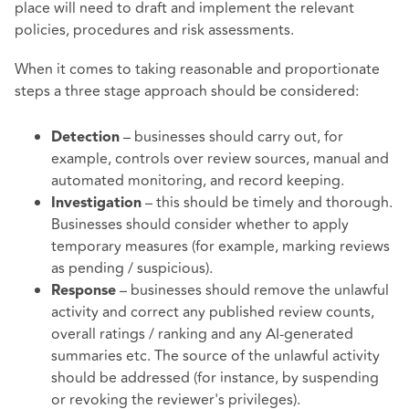
place will need to draft and implement the relevant
policies, procedures and risk assessments.
When it comes to taking reasonable and proportionate
steps a three stage approach should be considered:
– businesses should carry out, for
Detection
example, controls over review sources, manual and
automated monitoring, and record keeping.
– this should be timely and thorough.
Investigation
Businesses should consider whether to apply
temporary measures (for example, marking reviews
as pending / suspicious).
– businesses should remove the unlawful
Response
activity and correct any published review counts,
overall ratings / ranking and any AI-generated
summaries etc. The source of the unlawful activity
should be addressed (for instance, by suspending
or revoking the reviewer's privileges).