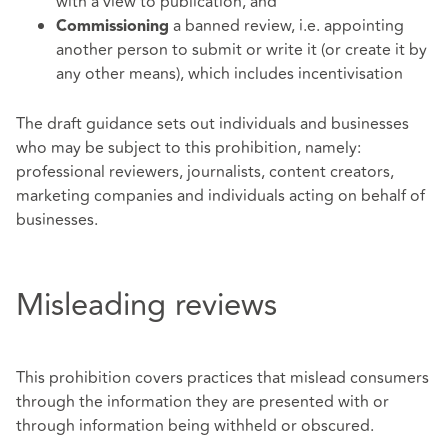
with a view to publication, and
a banned review, i.e. appointing
Commissioning
another person to submit or write it (or create it by
any other means), which includes incentivisation
The draft guidance sets out individuals and businesses
who may be subject to this prohibition, namely:
professional reviewers, journalists, content creators,
marketing companies and individuals acting on behalf of
businesses.
Misleading reviews
This prohibition covers practices that mislead consumers
through the information they are presented with or
through information being withheld or obscured.