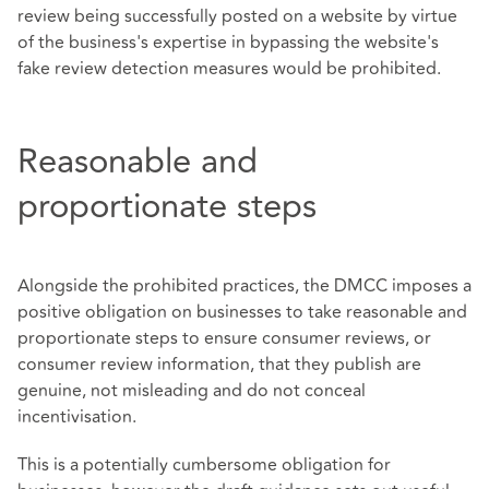
review being successfully posted on a website by virtue
of the business's expertise in bypassing the website's
fake review detection measures would be prohibited.
Reasonable and
proportionate steps
Alongside the prohibited practices, the DMCC imposes a
positive obligation on businesses to take reasonable and
proportionate steps to ensure consumer reviews, or
consumer review information, that they publish are
genuine, not misleading and do not conceal
incentivisation.
This is a potentially cumbersome obligation for