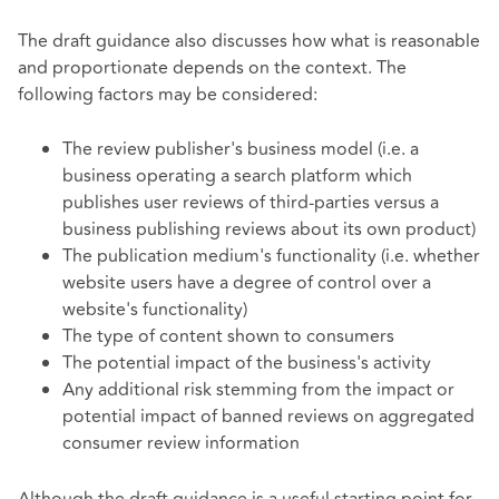
The draft guidance also discusses how what is reasonable
and proportionate depends on the context. The
following factors may be considered:
The review publisher's business model (i.e. a
business operating a search platform which
publishes user reviews of third-parties versus a
business publishing reviews about its own product)
The publication medium's functionality (i.e. whether
website users have a degree of control over a
website's functionality)
The type of content shown to consumers
The potential impact of the business's activity
Any additional risk stemming from the impact or
potential impact of banned reviews on aggregated
consumer review information
Although the draft guidance is a useful starting point for