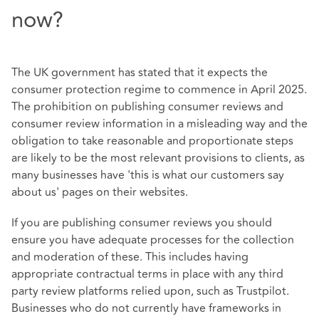
now?
The UK government has stated that it expects the
consumer protection regime to commence in April 2025.
The prohibition on publishing consumer reviews and
consumer review information in a misleading way and the
obligation to take reasonable and proportionate steps
are likely to be the most relevant provisions to clients, as
many businesses have 'this is what our customers say
about us' pages on their websites.
If you are publishing consumer reviews you should
ensure you have adequate processes for the collection
and moderation of these. This includes having
appropriate contractual terms in place with any third
party review platforms relied upon, such as Trustpilot.
Businesses who do not currently have frameworks in