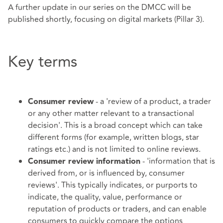
A further update in our series on the DMCC will be
published shortly, focusing on digital markets (Pillar 3).
Key terms
- a 'review of a product, a trader
Consumer review
or any other matter relevant to a transactional
decision'. This is a broad concept which can take
different forms (for example, written blogs, star
ratings etc.) and is not limited to online reviews.
- 'information that is
Consumer review information
derived from, or is influenced by, consumer
reviews'. This typically indicates, or purports to
indicate, the quality, value, performance or
reputation of products or traders, and can enable
consumers to quickly compare the options