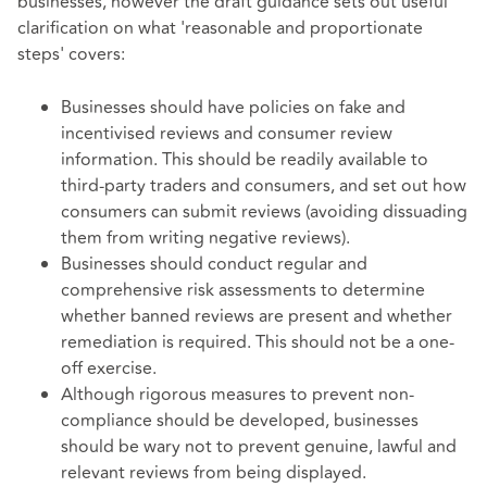
businesses, however the draft guidance sets out useful
clarification on what 'reasonable and proportionate
steps' covers:
Businesses should have policies on fake and
incentivised reviews and consumer review
information. This should be readily available to
third-party traders and consumers, and set out how
consumers can submit reviews (avoiding dissuading
them from writing negative reviews).
Businesses should conduct regular and
comprehensive risk assessments to determine
whether banned reviews are present and whether
remediation is required. This should not be a one-
off exercise.
Although rigorous measures to prevent non-
compliance should be developed, businesses
should be wary not to prevent genuine, lawful and
relevant reviews from being displayed.