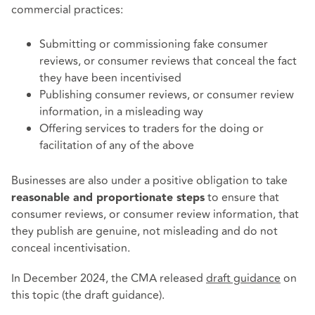
commercial practices:
Submitting or commissioning fake consumer
reviews, or consumer reviews that conceal the fact
they have been incentivised
Publishing consumer reviews, or consumer review
information, in a misleading way
Offering services to traders for the doing or
facilitation of any of the above
Businesses are also under a positive obligation to take
to ensure that
reasonable and proportionate steps
consumer reviews, or consumer review information, that
they publish are genuine, not misleading and do not
conceal incentivisation.
In December 2024, the CMA released
draft guidance
on
this topic (the draft guidance).