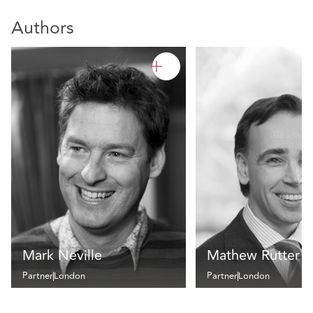
Authors
Mark Neville
Mathew Rutter
Partner
London
Partner
London