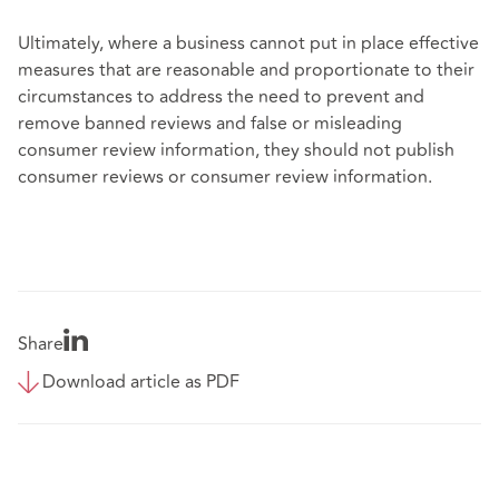
Ultimately, where a business cannot put in place effective
measures that are reasonable and proportionate to their
circumstances to address the need to prevent and
remove banned reviews and false or misleading
consumer review information, they should not publish
consumer reviews or consumer review information.
Share
Download article as PDF