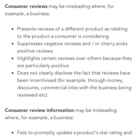
may be misleading where, for
Consumer reviews
example, a business:
Presents reviews of a different product as relating
to the product a consumer is considering
Suppresses negative reviews and / or cherry picks
positive reviews
Highlights certain reviews over others because they
are particularly positive
Does not clearly disclose the fact that reviews have
been incentivised (for example, through money,
discounts, commercial links with the business being
reviewed etc)
may be misleading
Consumer review information
where, for example, a business:
Fails to promptly update a product's star rating and