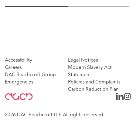
Accessibility
Legal Notices
Careers
Modern Slavery Act
DAC Beachcroft Group
Statement
Emergencies
Policies and Complaints
Carbon Reduction Plan
2026 DAC Beachcroft LLP. All rights reserved.