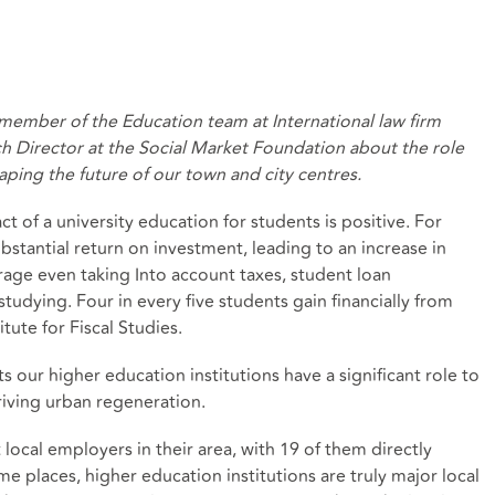
d member of the Education team at International law firm
h Director at the Social Market Foundation about the role
shaping the future of our town and city centres.
ct of a university education for students is positive. For
bstantial return on investment, leading to an increase in
rage
even taking Into account taxes, student loan
studying.
Four in every five
students gain financially from
tute for Fiscal Studies.
s our higher education institutions have a significant role to
riving urban regeneration.
local employers in their area
, with 19 of them directly
 places, higher education institutions are truly major local