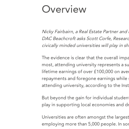
Overview
Nicky Fairbairn, a Real Estate Partner an
DAC Beachcroft asks Scott Corfe, Researc
civically minded universities will play in 
The evidence is clear that the overall impa
most, attending university represents a su
lifetime earnings of
over £100,000 on ave
repayments and foregone earnings while 
attending university, according to the Insti
But beyond the gain for individual student
play in supporting local economies and d
Universities are often
amongst the largest 
employing more than 5,000 people. In some