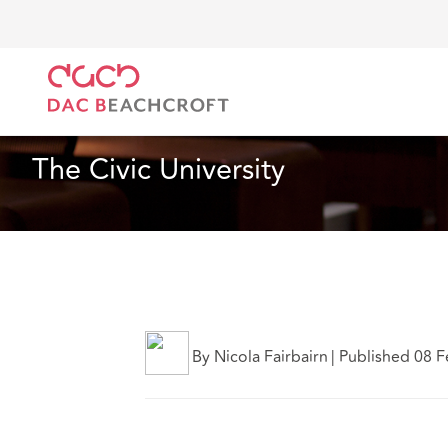
Home
What we think
The Civic University
Real Estate
5 Min Read
The Civic University
By Nicola Fairbairn
|
Published 08 F