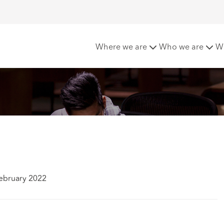
Where we are
Who we are
W
ebruary 2022