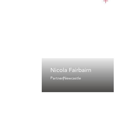
Nicola Fairbairn
Partner
Newcastle