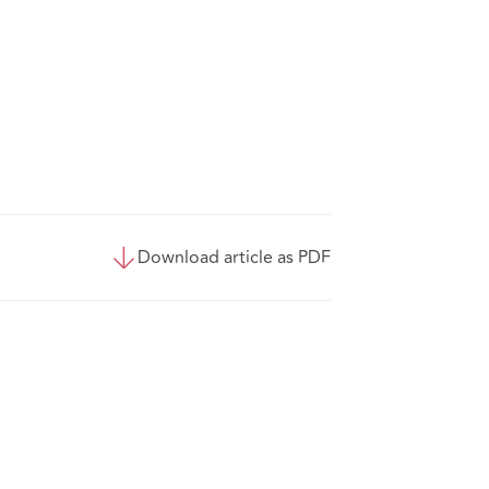
Download article as PDF