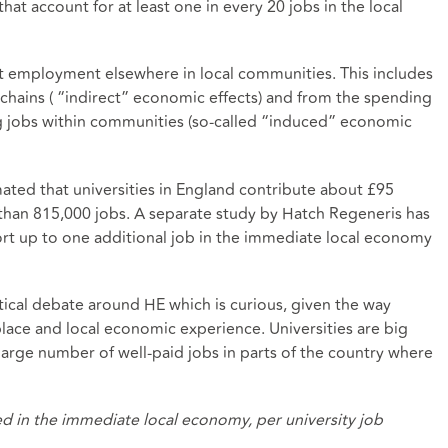
hat account for at least one in every 20 jobs in the local
rt employment elsewhere in local communities. This includes
 chains ( “indirect” economic effects) and from the spending
ng jobs within communities (so-called “induced” economic
mated that
universities in England contribute about £95
than 815,000 jobs. A separate study by Hatch Regeneris
has
port up to one additional job in the immediate local economy
tical debate around HE which is curious, given the way
place and local economic experience. Universities are big
large number of well-paid jobs in parts of the country where
d in the immediate local economy, per university job