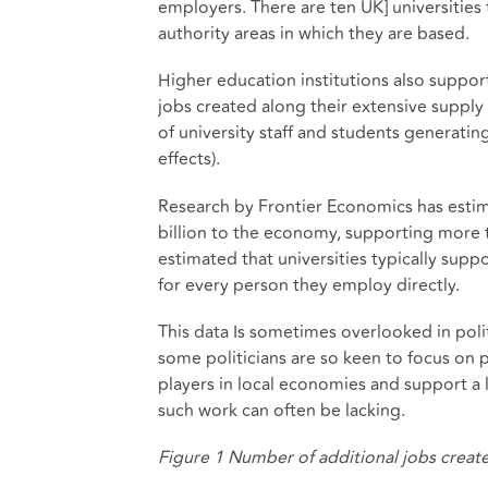
employers. There are ten UK] universities t
authority areas in which they are based.
Higher education institutions also suppo
jobs created along their extensive supply
of university staff and students generati
effects).
Research by Frontier Economics
has esti
billion to the economy, supporting more 
estimated
that universities typically sup
for every person they employ directly.
This data Is sometimes overlooked in poli
some politicians are so keen to focus on 
players in local economies and support a 
such work can often be lacking.
Figure 1 Number of additional jobs create