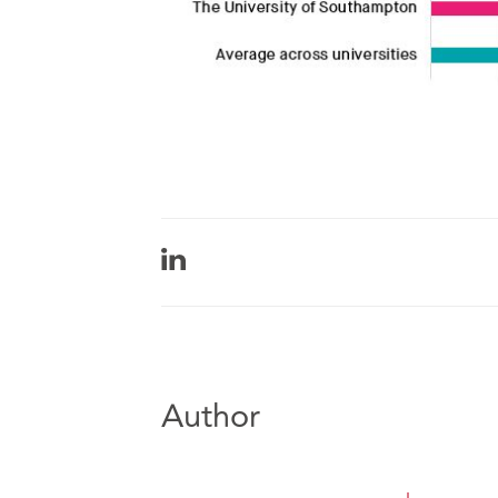
Author