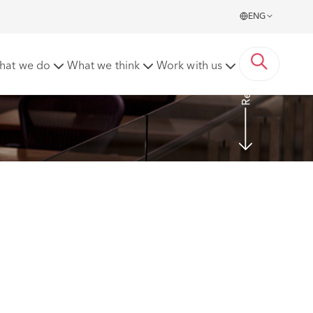
ENG
Read More
hat we do
What we think
Work with us