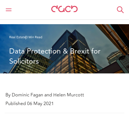
Home
What we think
Tenants’ office requirements post-Covid
Real Estate
3 Min Read
Data Protection & Brexit for 
Solicitors
By Dominic Fagan and Helen Murcott
Published 06 May 2021