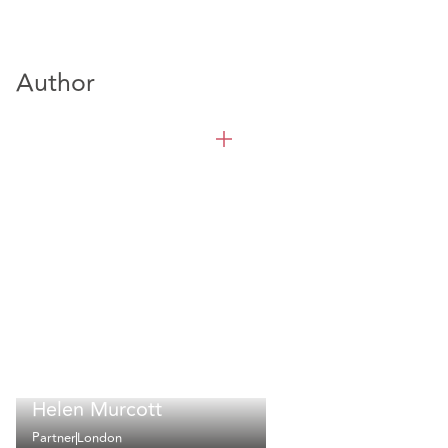
Author
Helen Murcott
Partner
London