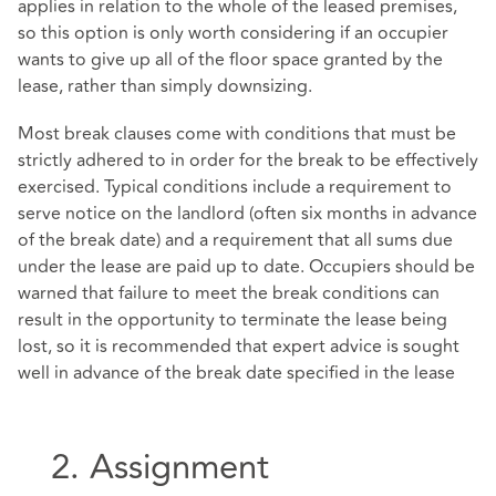
applies in relation to the whole of the leased premises,
so this option is only worth considering if an occupier
wants to give up all of the floor space granted by the
lease, rather than simply downsizing.
Most break clauses come with conditions that must be
strictly adhered to in order for the break to be effectively
exercised. Typical conditions include a requirement to
serve notice on the landlord (often six months in advance
of the break date) and a requirement that all sums due
under the lease are paid up to date. Occupiers should be
warned that failure to meet the break conditions can
result in the opportunity to terminate the lease being
lost, so it is recommended that expert advice is sought
well in advance of the break date specified in the lease
2. Assignment