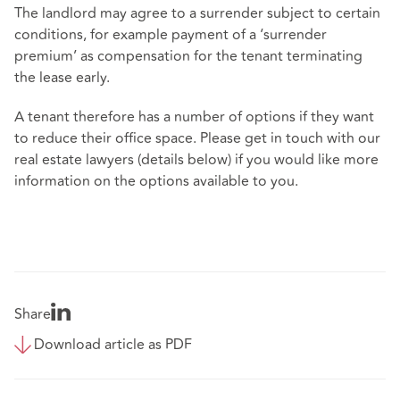
The landlord may agree to a surrender subject to certain
conditions, for example payment of a ‘surrender
premium’ as compensation for the tenant terminating
the lease early.
A tenant therefore has a number of options if they want
to reduce their office space. Please get in touch with our
real estate lawyers (details below) if you would like more
information on the options available to you.
Share
Download article as PDF