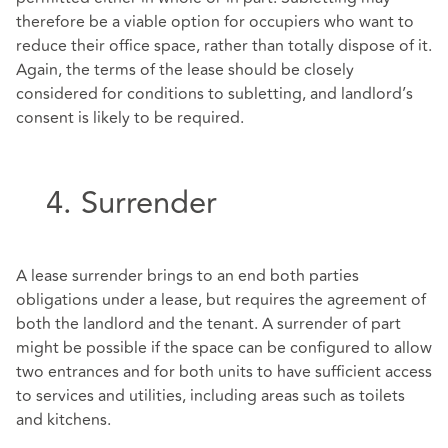
therefore be a viable option for occupiers who want to
reduce their office space, rather than totally dispose of it.
Again, the terms of the lease should be closely
considered for conditions to subletting, and landlord’s
consent is likely to be required.
4. Surrender
A lease surrender brings to an end both parties
obligations under a lease, but requires the agreement of
both the landlord and the tenant. A surrender of part
might be possible if the space can be configured to allow
two entrances and for both units to have sufficient access
to services and utilities, including areas such as toilets
and kitchens.