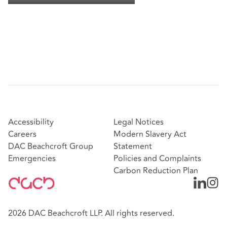
Accessibility
Legal Notices
Careers
Modern Slavery Act
DAC Beachcroft Group
Statement
Emergencies
Policies and Complaints
Carbon Reduction Plan
2026 DAC Beachcroft LLP. All rights reserved.