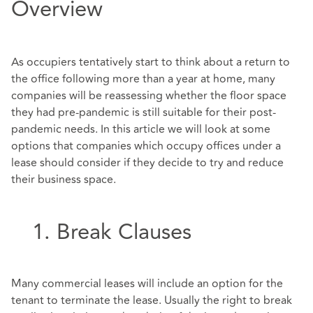
Overview
As occupiers tentatively start to think about a return to
the office following more than a year at home, many
companies will be reassessing whether the floor space
they had pre-pandemic is still suitable for their post-
pandemic needs. In this article we will look at some
options that companies which occupy offices under a
lease should consider if they decide to try and reduce
their business space.
1. Break Clauses
Many commercial leases will include an option for the
tenant to terminate the lease. Usually the right to break