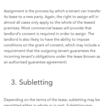
Assignment is the process by which a tenant can transfer
its lease to a new party. Again, the right to assign will in
almost all cases only apply to the whole of the leased
premises. Most commercial leases will provide that
landlord’s consent is required in order to assign. The
landlord is also likely to have the ability to impose
conditions on the grant of consent, which may include a
requirement that the outgoing tenant guarantees the
incoming tenant’s obligations under the lease (known as
an authorised guarantee agreement)
3. Subletting
Depending on the terms of the lease, subletting may be
permitted either in whole or in part. Subletting may