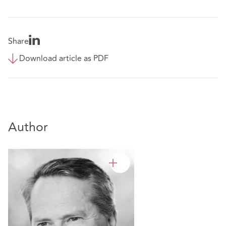
Share
Download article as PDF
Author