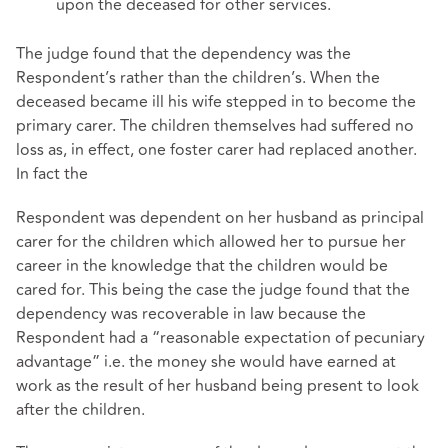
upon the deceased for other services.
The judge found that the dependency was the
Respondent’s rather than the children’s. When the
deceased became ill his wife stepped in to become the
primary carer. The children themselves had suffered no
loss as, in effect, one foster carer had replaced another.
In fact the
Respondent was dependent on her husband as principal
carer for the children which allowed her to pursue her
career in the knowledge that the children would be
cared for. This being the case the judge found that the
dependency was recoverable in law because the
Respondent had a “reasonable expectation of pecuniary
advantage” i.e. the money she would have earned at
work as the result of her husband being present to look
after the children.