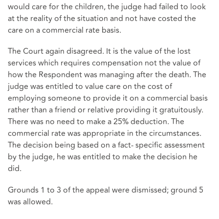
would care for the children, the judge had failed to look
at the reality of the situation and not have costed the
care on a commercial rate basis.
The Court again disagreed. It is the value of the lost
services which requires compensation not the value of
how the Respondent was managing after the death. The
judge was entitled to value care on the cost of
employing someone to provide it on a commercial basis
rather than a friend or relative providing it gratuitously.
There was no need to make a 25% deduction. The
commercial rate was appropriate in the circumstances.
The decision being based on a fact- specific assessment
by the judge, he was entitled to make the decision he
did.
Grounds 1 to 3 of the appeal were dismissed; ground 5
was allowed.