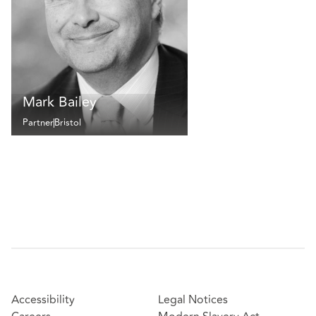
Mark Bailey
Partner
Bristol
Accessibility
Legal Notices