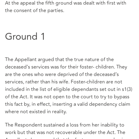
At the appeal the fifth ground was dealt with first with
the consent of the parties.
Ground 1
The Appellant argued that the true nature of the
deceased’s services was for their foster- children. They
are the ones who were deprived of the deceased’s
services, rather than his wife. Foster-children are not
included in the list of eligible dependants set out in s1(3)
of the Act. It was not open to the court to try to bypass
this fact by, in effect, inserting a valid dependency claim
where not existed in reality.
The Respondent sustained a loss from her inability to
work but that was not recoverable under the Act. The