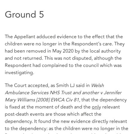
Ground 5
The Appellant adduced evidence to the effect that the
children were no longer in the Respondent’s care. They
had been removed in May 2020 by the local authority
and not returned. This was not disputed, although the
Respondent had complained to the council which was
investigating.
The Court accepted, as Smith LJ said in
Welsh
Ambulance Services NHS Trust and another v Jennifer
Mary Williams [2008] EWCA Civ 81,
that the dependency
is fixed at the moment of death and the
onl
y relevant
post-death events are those which affect the
dependency. It found the new evidence directly relevant
to the dependency: as the children were no longer in the