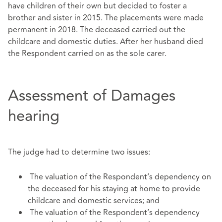
have children of their own but decided to foster a
brother and sister in 2015. The placements were made
permanent in 2018. The deceased carried out the
childcare and domestic duties. After her husband died
the Respondent carried on as the sole carer.
Assessment of Damages
hearing
The judge had to determine two issues:
The valuation of the Respondent’s dependency on
the deceased for his staying at home to provide
childcare and domestic services; and
The valuation of the Respondent’s dependency