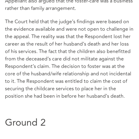
Appellant also argued that the foster-care was a business
rather than family arrangement.
The Court held that the judge’s findings were based on
the evidence available and were not open to challenge in
the appeal. The reality was that the Respondent lost her
career as the result of her husband’s death and her loss
of his services. The fact that the children also benefitted
from the deceased’s care did not militate against the
Respondent’s claim. The decision to foster was at the
core of the husband/wife relationship and not incidental
to it. The Respondent was entitled to claim the cost of
securing the childcare services to place her in the
position she had been in before her husband’s death.
Ground 2