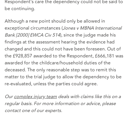
Respondent’s care the dependency could not be said to
be continuing.
Although a new point should only be allowed in
exceptional circumstances (
Jones v MBNA International
Bank [2000] EWCA Civ 514
), since the judge made his
findings at the assessment hearing the evidence had
changed and this could not have been foreseen. Out of
the £928,857 awarded to the Respondent, £666,181 was
awarded for the childcare/household duties of the
deceased. The only reasonable step was to remit this
matter to the trial judge to allow the dependency to be
re-evaluated, unless the parties could agree.
Our
complex injury team
deals with claims like this on a
regular basis. For more information or advice, please
contact one of our experts.