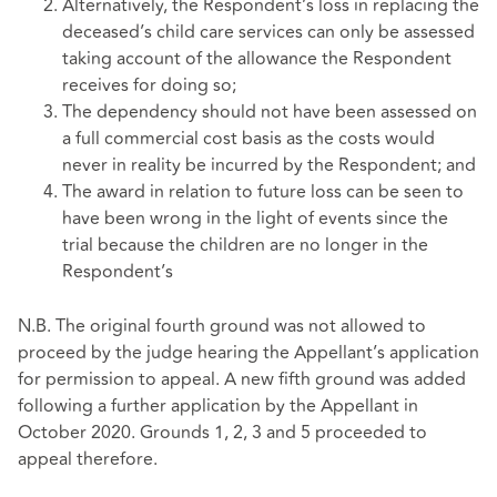
Alternatively, the Respondent’s loss in replacing the
deceased’s child care services can only be assessed
taking account of the allowance the Respondent
receives for doing so;
The dependency should not have been assessed on
a full commercial cost basis as the costs would
never in reality be incurred by the Respondent; and
The award in relation to future loss can be seen to
have been wrong in the light of events since the
trial because the children are no longer in the
Respondent’s
N.B. The original fourth ground was not allowed to
proceed by the judge hearing the Appellant’s application
for permission to appeal. A new fifth ground was added
following a further application by the Appellant in
October 2020. Grounds 1, 2, 3 and 5 proceeded to
appeal therefore.