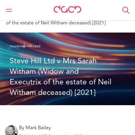
Home
What we think
Steve Hill Ltd v Mrs Sarah Witham (Widow and Executrix
of the estate of Neil Witham deceased) [2021]
Insurance
6 min read
Steve Hill Ltd v Mrs Sarah 
Witham (Widow and 
Executrix of the estate of Neil 
Witham deceased) [2021]
By Mark Bailey