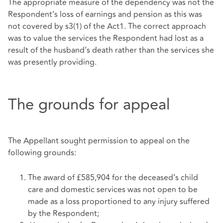
The appropriate measure of the dependency was not the
Respondent’s loss of earnings and pension as this was
not covered by s3(1) of the Act1. The correct approach
was to value the services the Respondent had lost as a
result of the husband’s death rather than the services she
was presently providing.
The grounds for appeal
The Appellant sought permission to appeal on the
following grounds:
The award of £585,904 for the deceased’s child
care and domestic services was not open to be
made as a loss proportioned to any injury suffered
by the Respondent;