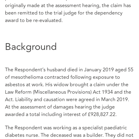
originally made at the assessment hearing, the claim has
been remitted to the trial judge for the dependency
award to be re-evaluated.
Background
The Respondent’s husband died in January 2019 aged 55
of mesothelioma contracted following exposure to
asbestos at work. His widow brought a claim under the
Law Reform (Miscellaneous Provisions) Act 1934 and the
Act. Liability and causation were agreed in March 2019.
At the assessment of damages hearing the judge
awarded a total including interest of £928,827.22.
The Respondent was working as a specialist paediatric
diabetes nurse. The deceased was a builder. They did not