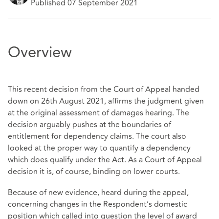
Published 07 September 2021
Overview
This recent decision from the Court of Appeal handed
down on 26th August 2021, affirms the judgment given
at the original assessment of damages hearing. The
decision arguably pushes at the boundaries of
entitlement for dependency claims. The court also
looked at the proper way to quantify a dependency
which does qualify under the Act. As a Court of Appeal
decision it is, of course, binding on lower courts.
Because of new evidence, heard during the appeal,
concerning changes in the Respondent’s domestic
position which called into question the level of award