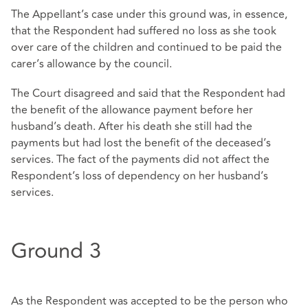
The Appellant’s case under this ground was, in essence,
that the Respondent had suffered no loss as she took
over care of the children and continued to be paid the
carer’s allowance by the council.
The Court disagreed and said that the Respondent had
the benefit of the allowance payment before her
husband’s death. After his death she still had the
payments but had lost the benefit of the deceased’s
services. The fact of the payments did not affect the
Respondent’s loss of dependency on her husband’s
services.
Ground 3
As the Respondent was accepted to be the person who