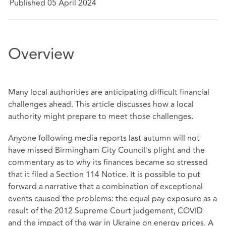
Published 05 April 2024
Overview
Many local authorities are anticipating difficult financial
challenges ahead. This article discusses how a local
authority might prepare to meet those challenges.
Anyone following media reports last autumn will not
have missed Birmingham City Council's plight and the
commentary as to why its finances became so stressed
that it filed a Section 114 Notice. It is possible to put
forward a narrative that a combination of exceptional
events caused the problems: the equal pay exposure as a
result of the 2012 Supreme Court judgement, COVID
and the impact of the war in Ukraine on energy prices. A