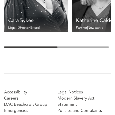
Cara Sykes
Katherine Calder
Legal Director
Bristol
Partner
Newcastle
Accessibility
Legal Notices
Careers
Modern Slavery Act
DAC Beachcroft Group
Statement
Emergencies
Policies and Complaints