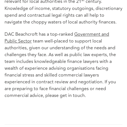
st
relevant for local authorities in the 21
century.
Knowledge of income, statutory outgoings, discretionary
spend and contractual legal rights can all help to
navigate the choppy waters of local authority finances.
DAC Beachcroft has a top-ranked
Government and
Public Sector
team well-placed to support local
authorities, given our understanding of the needs and
challenges they face. As well as public law experts, the
team includes knowledgeable finance lawyers with a
wealth of experience advising organisations facing
financial stress and skilled commercial lawyers
experienced in contract review and negotiation. If you
are preparing to face financial challenges or need
commercial advice, please get in touch.