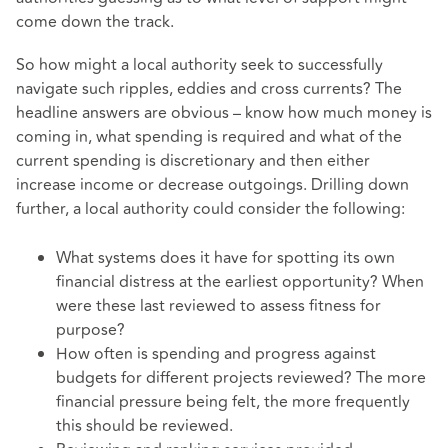
come down the track.
So how might a local authority seek to successfully
navigate such ripples, eddies and cross currents? The
headline answers are obvious – know how much money is
coming in, what spending is required and what of the
current spending is discretionary and then either
increase income or decrease outgoings. Drilling down
further, a local authority could consider the following:
What systems does it have for spotting its own
financial distress at the earliest opportunity? When
were these last reviewed to assess fitness for
purpose?
How often is spending and progress against
budgets for different projects reviewed? The more
financial pressure being felt, the more frequently
this should be reviewed.