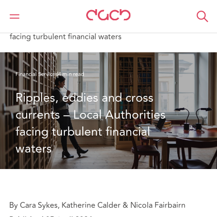
Home
What we think
Ripples, eddies and cross currents – Local Authorities
facing turbulent financial waters
Financial Services
4 min read
Ripples, eddies and cross 
currents – Local Authorities 
facing turbulent financial 
waters 
By Cara Sykes, Katherine Calder & Nicola Fairbairn