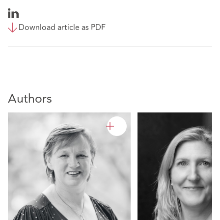
Download article as PDF
Authors