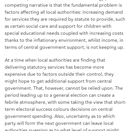
competing narrative is that the fundamental problem is
factors affecting all local authorities: increasing demand
for services they are required by statute to provide, such
as certain social care and support for children with
special educational needs coupled with increasing costs
thanks to the inflationary environment, whilst income, in
terms of central government support, is not keeping up.
At a time when local authorities are finding that
delivering statutory services has become more
expensive due to factors outside their control, they
might hope to get additional support from central
government. That, however, cannot be relied upon. The
period leading up to a general election can create a
febrile atmosphere, with some taking the view that short-
term electoral success colours decisions on central
government spending. Also, uncertainty as to which
party will form the next government can leave local
authorities guessing as to what level of support might