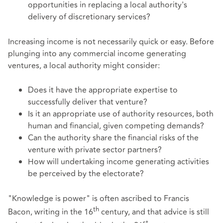
opportunities in replacing a local authority's
delivery of discretionary services?
Increasing income is not necessarily quick or easy. Before
plunging into any commercial income generating
ventures, a local authority might consider:
Does it have the appropriate expertise to
successfully deliver that venture?
Is it an appropriate use of authority resources, both
human and financial, given competing demands?
Can the authority share the financial risks of the
venture with private sector partners?
How will undertaking income generating activities
be perceived by the electorate?
"Knowledge is power" is often ascribed to Francis
th
Bacon, writing in the 16
century, and that advice is still