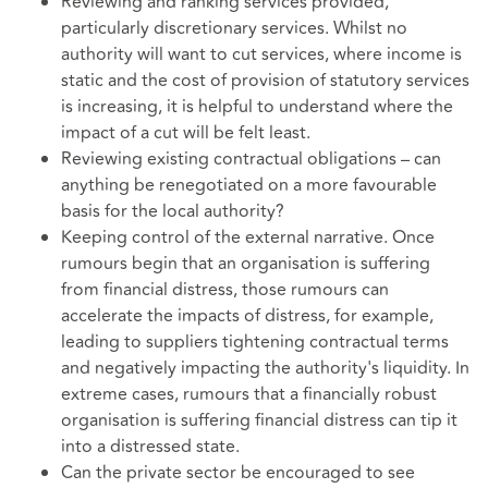
Reviewing and ranking services provided,
particularly discretionary services. Whilst no
authority will want to cut services, where income is
static and the cost of provision of statutory services
is increasing, it is helpful to understand where the
impact of a cut will be felt least.
Reviewing existing contractual obligations – can
anything be renegotiated on a more favourable
basis for the local authority?
Keeping control of the external narrative. Once
rumours begin that an organisation is suffering
from financial distress, those rumours can
accelerate the impacts of distress, for example,
leading to suppliers tightening contractual terms
and negatively impacting the authority's liquidity. In
extreme cases, rumours that a financially robust
organisation is suffering financial distress can tip it
into a distressed state.
Can the private sector be encouraged to see