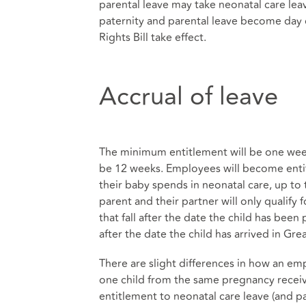
parental leave may take neonatal care leav
paternity and parental leave become day
Rights Bill take effect.
Accrual of leave
The minimum entitlement will be one week
be 12 weeks. Employees will become entit
their baby spends in neonatal care, up to
parent and their partner will only qualify 
that fall after the date the child has bee
after the date the child has arrived in Great
There are slight differences in how an emp
one child from the same pregnancy receive
entitlement to neonatal care leave (and pay