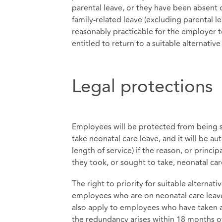
parental leave, or they have been absent 
family-related leave (excluding parental l
reasonably practicable for the employer t
entitled to return to a suitable alternativ
Legal protections
Employees will be protected from being s
take neonatal care leave, and it will be au
length of service) if the reason, or princip
they took, or sought to take, neonatal car
The right to priority for suitable alternat
employees who are on neonatal care leave 
also apply to employees who have taken at
the redundancy arises within 18 months of 