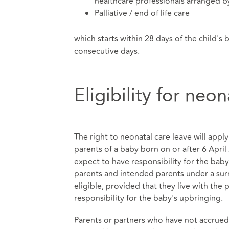
healthcare professionals arranged by
Palliative / end of life care
which starts within 28 days of the child's 
consecutive days.
Eligibility for neo
The right to neonatal care leave will ap
parents of a baby born on or after 6 Apri
expect to have responsibility for the baby
parents and intended parents under a sur
eligible, provided that they live with the
responsibility for the baby's upbringing.
Parents or partners who have not accrued 