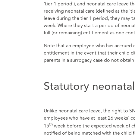
'tier 1 period'), and neonatal care leave 
receiving neonatal care (defined as the 't
leave during the tier 1 period, they may t
week. Where they start a period of neonata
full (or remaining) entitlement as one con
Note that an employee who has accrued en
entitlement in the event that their child 
parents in a surrogacy case do not obtain 
Statutory neonata
Unlike neonatal care leave, the right to SNC
employees who have at least 26 weeks' con
th
15
week before the expected week of chil
notified of being matched with the child f