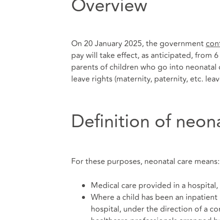
Overview
On 20 January 2025, the government
con
pay will take effect, as anticipated, from 
parents of children who go into neonatal c
leave rights (maternity, paternity, etc. leav
Definition of neon
For these purposes, neonatal care means:
Medical care provided in a hospital,
Where a child has been an inpatient 
hospital, under the direction of a c