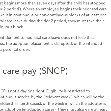
that begins more than seven days after the child has stopped
ier 2 period'). Where an employee begins their neonatal care
ake it in continuous or non-continuous blocks of at least one
l care leave during the tier 2 period, they must take their
tinuous block.
titlement to neonatal care leave does not lose that
dies, the adoption placement is disrupted, or the intended
a parental order.
l care pay (SNCP)
P is not a day one right. Eligibility is restricted to
tinuous service by the "relevant week", which will be the
dbirth (in birth cases), or the week in which the adopter is
or adoption (in adoption cases). They must also earn at least