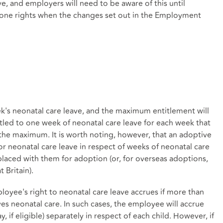
e, and employers will need to be aware of this until
 one rights when the changes set out in the Employment
's neonatal care leave, and the maximum entitlement will
led to one week of neonatal care leave for each week that
 the maximum. It is worth noting, however, that an adoptive
for neonatal care leave in respect of weeks of neonatal care
n placed with them for adoption (or, for overseas adoptions,
 Britain).
loyee's right to neonatal care leave accrues if more than
s neonatal care. In such cases, the employee will accrue
, if eligible) separately in respect of each child. However, if