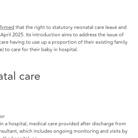
firmed
that the right to statutory neonatal care leave and
6 April 2025. Its introduction aims to address the issue of
are having to use up a proportion of their existing family
e) to care for their baby in hospital.
atal care
 or
in a hospital, medical care provided after discharge from
onsultant, which includes ongoing monitoring and visits by