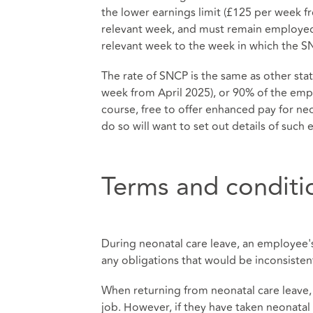
the lower earnings limit (£125 per week f
relevant week, and must remain employed
relevant week to the week in which the 
The rate of SNCP is the same as other statu
week from April 2025), or 90% of the empl
course, free to offer enhanced pay for ne
do so will want to set out details of such
Terms and conditio
During neonatal care leave, an employee'
any obligations that would be inconsiste
When returning from neonatal care leave, 
job. However, if they have taken neonatal