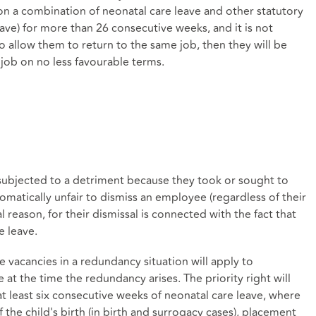
on a combination of neonatal care leave and other statutory
eave) for more than 26 consecutive weeks, and it is not
o allow them to return to the same job, then they will be
e job on no less favourable terms.
ubjected to a detriment because they took or sought to
tomatically unfair to dismiss an employee (regardless of their
al reason, for their dismissal is connected with the fact that
e leave.
ive vacancies in a redundancy situation will apply to
at the time the redundancy arises. The priority right will
 least six consecutive weeks of neonatal care leave, where
the child's birth (in birth and surrogacy cases), placement