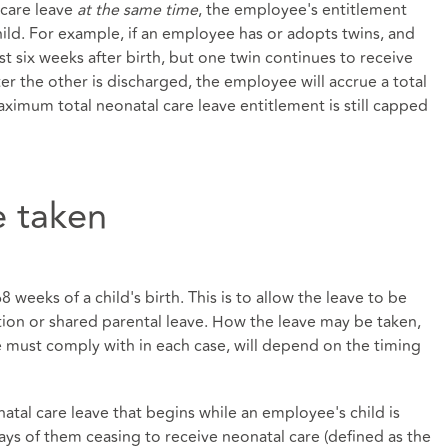
 care leave
at the same time
, the employee's entitlement
hild. For example, if an employee has or adopts twins, and
st six weeks after birth, but one twin continues to receive
ter the other is discharged, the employee will accrue a total
aximum total neonatal care leave entitlement is still capped
 taken
weeks of a child's birth. This is to allow the leave to be
tion or shared parental leave. How the leave may be taken,
must comply with in each case, will depend on the timing
tal care leave that begins while an employee's child is
ays of them ceasing to receive neonatal care (defined as the