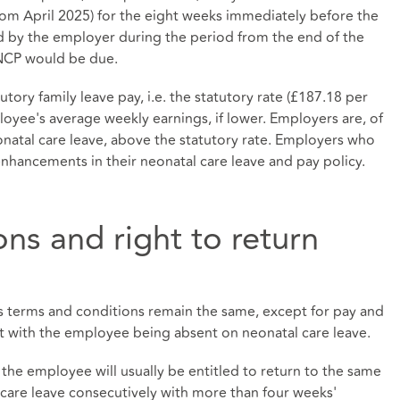
rom April 2025) for the eight weeks immediately before the
 by the employer during the period from the end of the
SNCP would be due.
tory family leave pay, i.e. the statutory rate (£187.18 per
oyee's average weekly earnings, if lower. Employers are, of
onatal care leave, above the statutory rate. Employers who
 enhancements in their neonatal care leave and pay policy.
ns and right to return
s terms and conditions remain the same, except for pay and
nt with the employee being absent on neonatal care leave.
the employee will usually be entitled to return to the same
 care leave consecutively with more than four weeks'