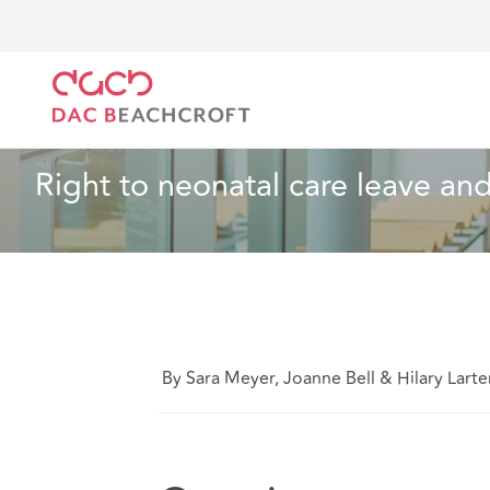
Home
What we think
Right to neonatal care leave
Employment
7 min read
Right to neonatal care leave and
By Sara Meyer, Joanne Bell & Hilary Larte