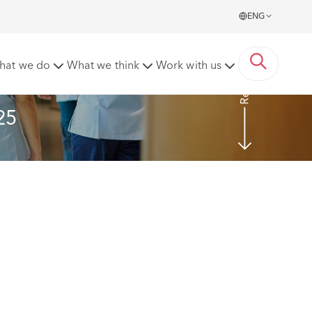
ENG
Read more
hat we do
What we think
Work with us
25