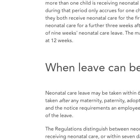
more than one child is receiving neonatal
during that period only accrues for one c
they both receive neonatal care for the fir
neonatal care for a further three weeks af
of nine weeks' neonatal care leave. The m
at 12 weeks.
When leave can be
Neonatal care leave may be taken within 68 
taken
after
any maternity, paternity, adop
and the notice requirements an employee 
of the leave.
The Regulations distinguish between neona
receiving neonatal care, or within seven d