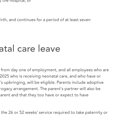
 the hospital, or
birth, and continues for a period of at least seven
natal care leave
ply from day one of employment, and all employees who are
l 2025 who is receiving neonatal care, and who have or
's upbringing, will be eligible. Parents include adoptive
rogacy arrangement. The parent's partner will also be
 parent and that they too have or expect to have
the 26 or 52 weeks' service required to take paternity or