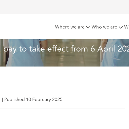
 and pay to take effect from 6 April 2025
Where we are
Who we are
W
 pay to take effect from 6 April 20
r
|
Published 10 February 2025