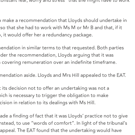
onstant fear, worry and stress” that she might have to work
to make a recommendation that Lloyds should undertake in
 so that she had to work with Ms M or Mr B and that, if it
o, it would offer her a redundancy package.
dation in similar terms to that requested. Both parties
der the recommendation, Lloyds arguing that it was
covering remuneration over an indefinite timeframe.
endation aside. Lloyds and Mrs Hill appealed to the EAT.
 its decision not to offer an undertaking was not a
which is necessary to trigger the obligation to make
sion in relation to its dealings with Ms Hill.
 a finding of fact that it was Lloyds’ practice not to give
tead, to use “words of comfort”. In light of the tribunal’s
f appeal. The EAT found that the undertaking would have