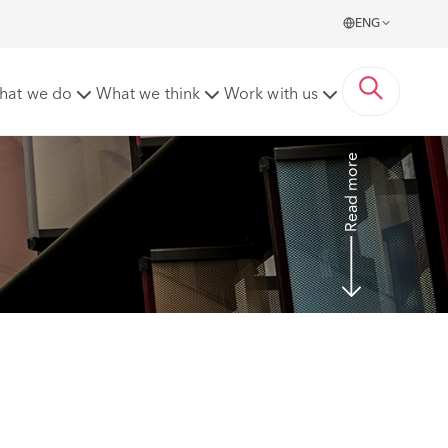
ENG
ure to make a reasonable adjustment
hat we do
What we think
Work with us
Read more
 