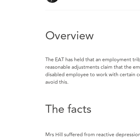
Overview
The EAT has held that an employment tri
reasonable adjustments claim that the emp
disabled employee to work with certain co
avoid this.
The facts
Mrs Hill suffered from reactive depressio