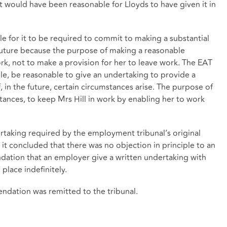
 it would have been reasonable for Lloyds to have given it in
le for it to be required to commit to making a substantial
future because the purpose of making a reasonable
k, not to make a provision for her to leave work. The EAT
ple, be reasonable to give an undertaking to provide a
, in the future, certain circumstances arise. The purpose of
ances, to keep Mrs Hill in work by enabling her to work
rtaking required by the employment tribunal’s original
 concluded that there was no objection in principle to an
tion that an employer give a written undertaking with
 place indefinitely.
ndation was remitted to the tribunal.