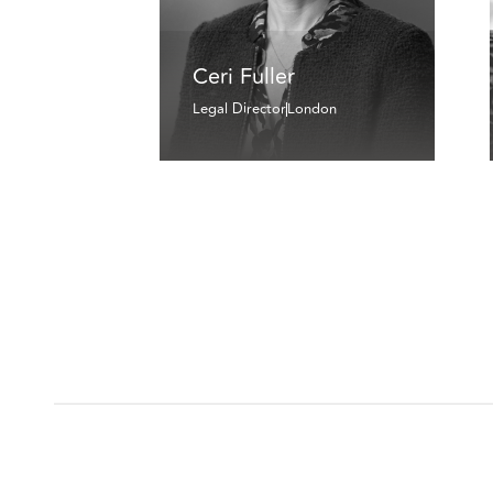
Ceri Fuller
Legal Director
London