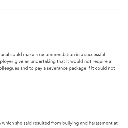
bunal could make a recommendation in a successful
loyer give an undertaking that it would not require a
lleagues and to pay a severance package if it could not
n which she said resulted from bullying and harassment at