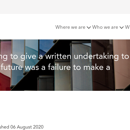
dertaking to pay a severance payment in the future was a fail
Where we are
Who we are
W
g to give a written undertaking to
uture was a failure to make a 
shed 06 August 2020