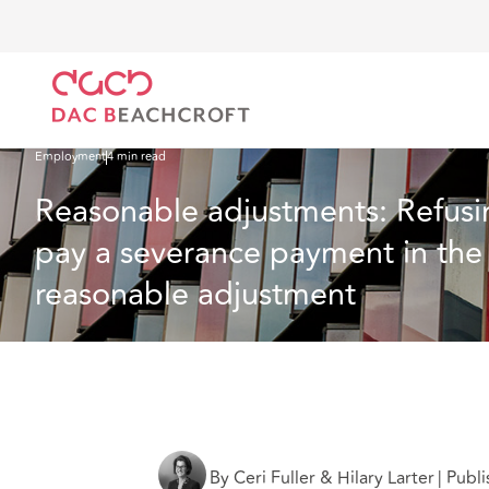
Home
What we think
Reasonable adjustments: Refusing to give a written un
Employment
4 min read
Reasonable adjustments: Refusin
pay a severance payment in the f
reasonable adjustment
By Ceri Fuller & Hilary Larter
|
Publi