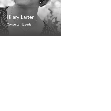
Hilary Larter
Consultant
Leeds