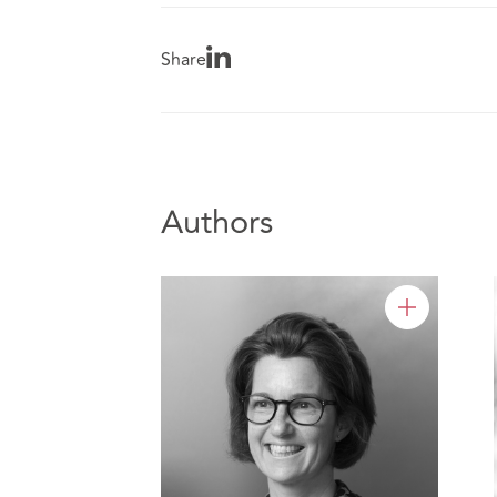
Share
Authors