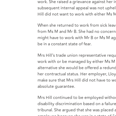
work. She raised a grievance against her
subsequent internal appeal was not uphel
Hill did not want to work with either Ms M
When she returned to work from sick leave, 
from Ms M and Mr B. She had no concerns 
might have to work with Mr B or Ms M again
be in a constant state of fear.
Mrs Hill’s trade union representative req
work with or be managed by either Ms M or
alternative she would be offered a redun
her contractual status. Her employer, Llo
make sure that Mrs Hill did not have to wo
absolute guarantee.
Mrs Hill continued to be employed withou
disability discrimination based on a fail
tribunal. She argued that she was placed 