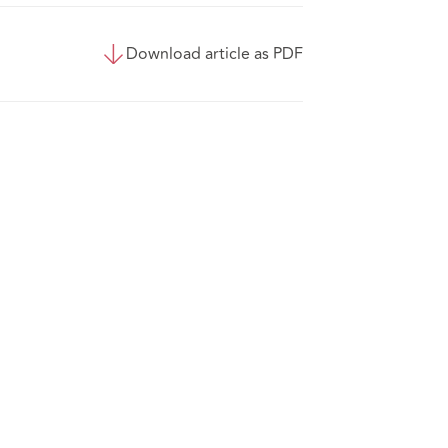
Download article as PDF