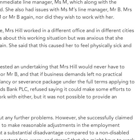
 immediate line manager, Ms M, which along with the
d. She also had issues with Ms M’s line manager, Mr B. Mrs
 or Mr B again, nor did they wish to work with her.
Mrs Hill worked in a different office and in different cities
about this working situation but was anxious that she
. She said that this caused her to feel physically sick and
uested an undertaking that Mrs Hill would never have to
 Mr B, and that if business demands left no practical
dancy or severance package under the full terms applying to
yds Bank PLC, refused saying it could make some efforts to
rk with either, but it was not possible to provide an
t any further problems. However, she successfully claimed
ure to make reasonable adjustments in the employment
at a substantial disadvantage compared to a non-disabled