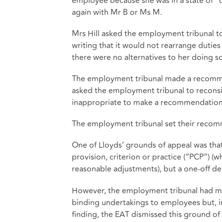
employee because she was in a state of “c
again with Mr B or Ms M.
Mrs Hill asked the employment tribunal 
writing that it would not rearrange duties
there were no alternatives to her doing s
The employment tribunal made a recommen
asked the employment tribunal to reconsi
inappropriate to make a recommendation 
The employment tribunal set their recomm
One of Lloyds’ grounds of appeal was that
provision, criterion or practice (“PCP”) (
reasonable adjustments), but a one-off deci
However, the employment tribunal had made
binding undertakings to employees but, ins
finding, the EAT dismissed this ground o