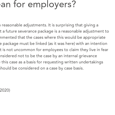
an for employers?
 reasonable adjustments. It is surprising that giving a
 a future severance package is a reasonable adjustment to
mented that the cases where this would be appropriate
e package must be linked (as it was here) with an intention
t is not uncommon for employees to claim they live in fear
nsidered not to be the case by an internal grievance
se this case as a basis for requesting written undertakings
should be considered on a case by case basis.
(2020)