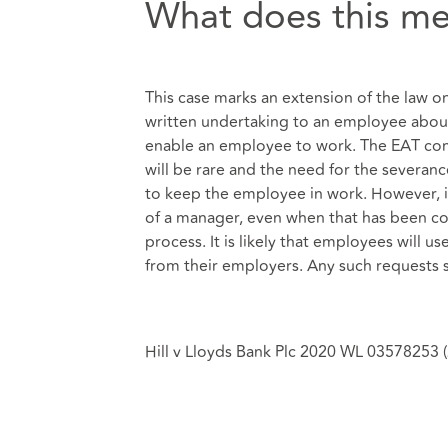
What does this me
This case marks an extension of the law on
written undertaking to an employee about
enable an employee to work. The EAT com
will be rare and the need for the severanc
to keep the employee in work. However, i
of a manager, even when that has been co
process. It is likely that employees will u
from their employers. Any such requests 
Hill v Lloyds Bank Plc 2020 WL 03578253 