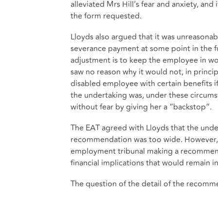
alleviated Mrs Hill’s fear and anxiety, and
the form requested.
Lloyds also argued that it was unreasonab
severance payment at some point in the 
adjustment is to keep the employee in wor
saw no reason why it would not, in princi
disabled employee with certain benefits if
the undertaking was, under these circumst
without fear by giving her a “backstop”.
The EAT agreed with Lloyds that the unde
recommendation was too wide. However, it
employment tribunal making a recommenda
financial implications that would remain in
The question of the detail of the recomme