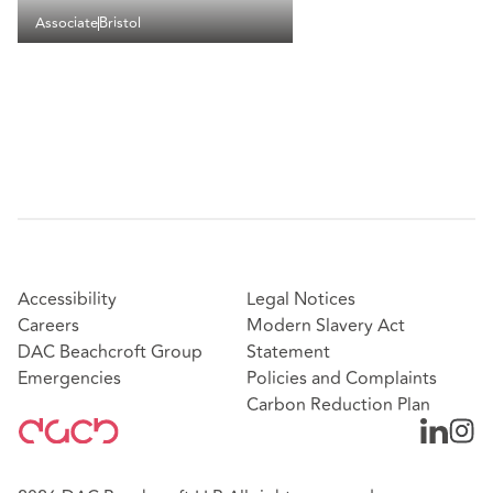
Associate
Bristol
Accessibility
Legal Notices
Careers
Modern Slavery Act
DAC Beachcroft Group
Statement
Emergencies
Policies and Complaints
Carbon Reduction Plan