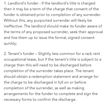
1. Landlord’s funder - If the landlord’s title is charged
then it may be a term of the charge that consent of the
funder is obtained prior to completion of any surrender.
Without this, any purported surrender will likely be
ineffective. The landlord should make its funder aware of
the terms of any proposed surrender, seek their approval
and line them up to issue the formal, signed consent
quickly;
2. Tenant’s funder – Slightly less common for a rack rent
occupational lease, but if the tenant’s title is subject to a
charge then this will need to be discharged before
completion of the surrender takes place. The tenant
should obtain a redemption statement and arrange for
the charge to be discharged in full on or before
completion of the surrender, as well as making
arrangements for the funder to complete and sign the
necessary forms to confirm the discharge.