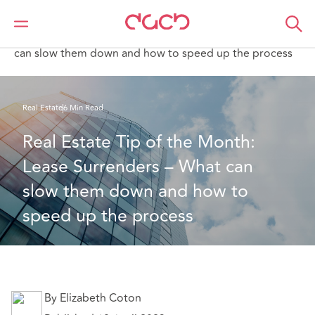
Home
What we think
Real Estate Tip of the Month: Lease Surrenders – What
can slow them down and how to speed up the process
Real Estate
6 Min Read
Real Estate Tip of the Month: 
Lease Surrenders – What can 
slow them down and how to 
speed up the process
By Elizabeth Coton