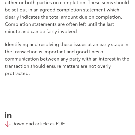
either or both parties on completion. These sums should
be set out in an agreed completion statement which
clearly indicates the total amount due on completion.
Completion statements are often left until the last
minute and can be fairly involved
Identifying and resolving these issues at an early stage in
the transaction is important and good lines of
communication between any party with an interest in the
transaction should ensure matters are not overly
protracted.
Download article as PDF