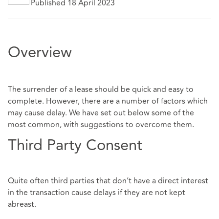
Published 18 April 2023
Overview
The surrender of a lease should be quick and easy to
complete. However, there are a number of factors which
may cause delay. We have set out below some of the
most common, with suggestions to overcome them.
Third Party Consent
Quite often third parties that don’t have a direct interest
in the transaction cause delays if they are not kept
abreast.