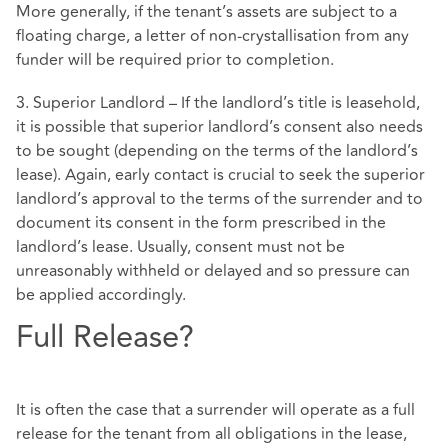
More generally, if the tenant’s assets are subject to a
floating charge, a letter of non-crystallisation from any
funder will be required prior to completion.
3. Superior Landlord – If the landlord’s title is leasehold,
it is possible that superior landlord’s consent also needs
to be sought (depending on the terms of the landlord’s
lease). Again, early contact is crucial to seek the superior
landlord’s approval to the terms of the surrender and to
document its consent in the form prescribed in the
landlord’s lease. Usually, consent must not be
unreasonably withheld or delayed and so pressure can
be applied accordingly.
Full Release?
It is often the case that a surrender will operate as a full
release for the tenant from all obligations in the lease,