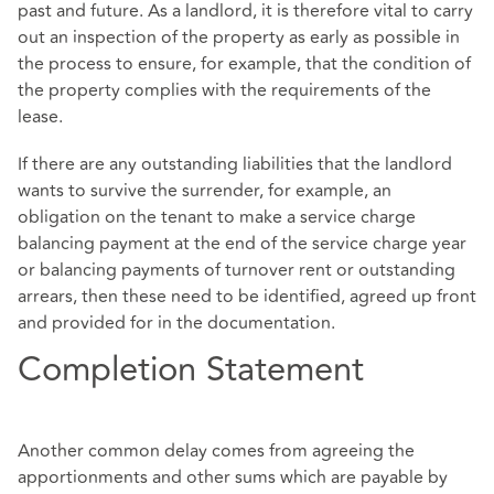
past and future. As a landlord, it is therefore vital to carry
out an inspection of the property as early as possible in
the process to ensure, for example, that the condition of
the property complies with the requirements of the
lease.
If there are any outstanding liabilities that the landlord
wants to survive the surrender, for example, an
obligation on the tenant to make a service charge
balancing payment at the end of the service charge year
or balancing payments of turnover rent or outstanding
arrears, then these need to be identified, agreed up front
and provided for in the documentation.
Completion Statement
Another common delay comes from agreeing the
apportionments and other sums which are payable by