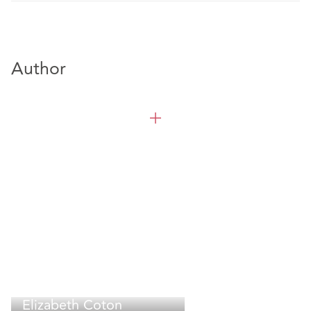
Author
Elizabeth Coton