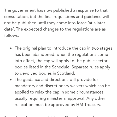
The government has now published a response to that
consultation, but the final regulations and guidance will
not be published until they come into force ‘at a later
date’. The expected changes to the regulations are as
follows:
The original plan to introduce the cap in two stages
has been abandoned: when the regulations come
into effect, the cap will apply to the public sector
bodies listed in the Schedule. Separate rules apply
to devolved bodies in Scotland.
The guidance and directions will provide for
mandatory and discretionary waivers which can be
applied to relax the cap in some circumstances,
usually requiring ministerial approval. Any other
relaxation must be approved by HM Treasury.