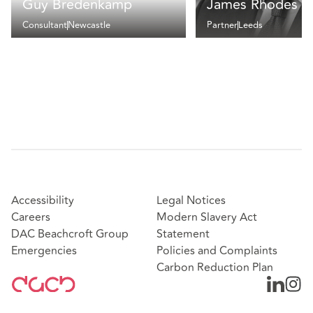
Guy Bredenkamp
James Rhodes
Consultant
Newcastle
Partner
Leeds
Accessibility
Legal Notices
Careers
Modern Slavery Act
DAC Beachcroft Group
Statement
Emergencies
Policies and Complaints
Carbon Reduction Plan