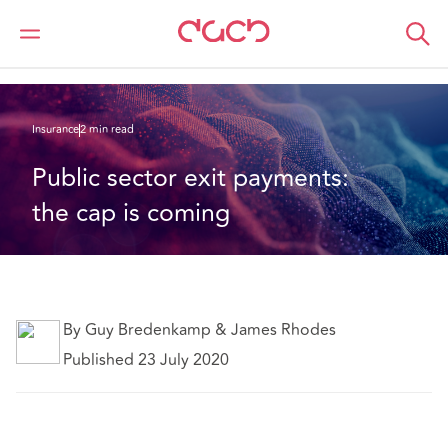
Home
What we think
Public sector exit payments: the cap is coming
Insurance
2 min read
Public sector exit payments: 
the cap is coming
By Guy Bredenkamp & James Rhodes
Published 23 July 2020