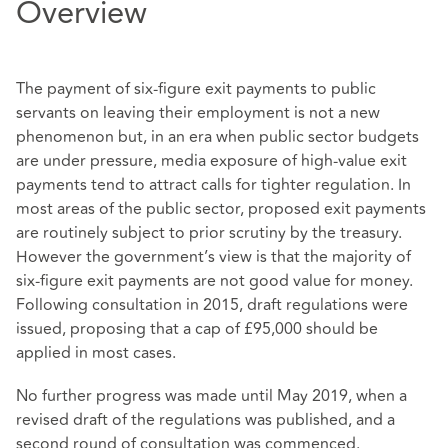
Overview
The payment of six-figure exit payments to public
servants on leaving their employment is not a new
phenomenon but, in an era when public sector budgets
are under pressure, media exposure of high-value exit
payments tend to attract calls for tighter regulation. In
most areas of the public sector, proposed exit payments
are routinely subject to prior scrutiny by the treasury.
However the government’s view is that the majority of
six-figure exit payments are not good value for money.
Following consultation in 2015, draft regulations were
issued, proposing that a cap of £95,000 should be
applied in most cases.
No further progress was made until May 2019, when a
revised draft of the regulations was published, and a
second round of consultation was commenced.