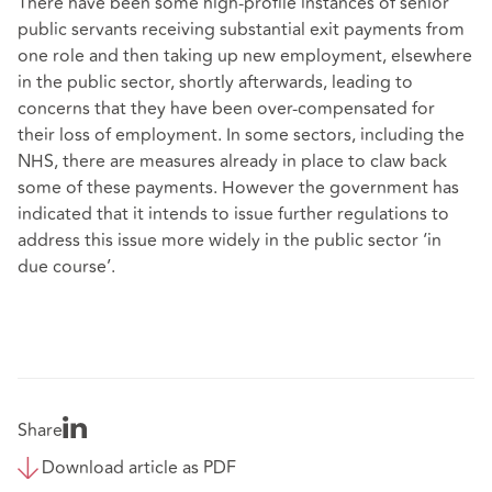
There have been some high-profile instances of senior
public servants receiving substantial exit payments from
one role and then taking up new employment, elsewhere
in the public sector, shortly afterwards, leading to
concerns that they have been over-compensated for
their loss of employment. In some sectors, including the
NHS, there are measures already in place to claw back
some of these payments. However the government has
indicated that it intends to issue further regulations to
address this issue more widely in the public sector ‘in
due course’.
Share
Download article as PDF