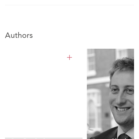
Authors