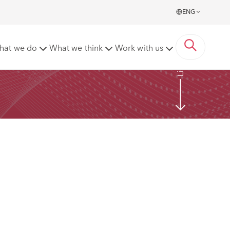
ENG
Listen now
hat we do
What we think
Work with us