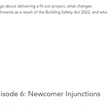
go about delivering a fit-out project, what changes
hments as a result of the Building Safety Act 2022, and who
isode 6: Newcomer Injunctions