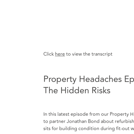
Click
here
to view the transcript
Property Headaches Epi
The Hidden Risks
In this latest episode from our Property H
to partner Jonathan Bond about refurbishm
sits for building condition during fit-out 