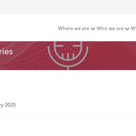
 Series
Where we are
Who we are
W
ries
ry 2025