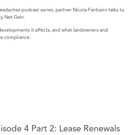
eadaches podcast series, partner Nicola Fairbairn talks to
y Net Gain.
developments it affects, and what landowners and
re compliance.
sode 4 Part 2: Lease Renewals