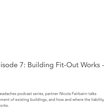
sode 7: Building Fit-Out Works -
eadaches podcast series, partner Nicola Fairbairn talks
ent of existing buildings, and how and where the liability
works.