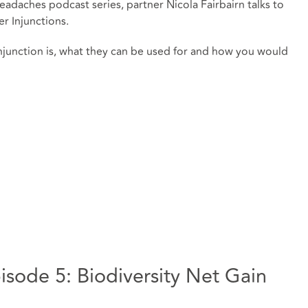
eadaches podcast series, partner Nicola Fairbairn talks to
 Injunctions.
junction is, what they can be used for and how you would
sode 5: Biodiversity Net Gain