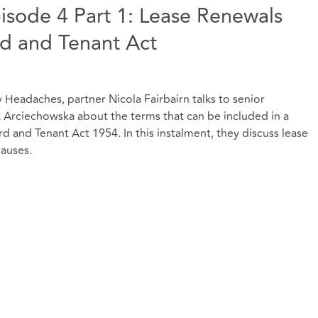
sode 4 Part 1: Lease Renewals
rd and Tenant Act
ty Headaches, partner Nicola Fairbairn talks to senior
x Arciechowska about the terms that can be included in a
d and Tenant Act 1954. In this instalment, they discuss lease
auses.