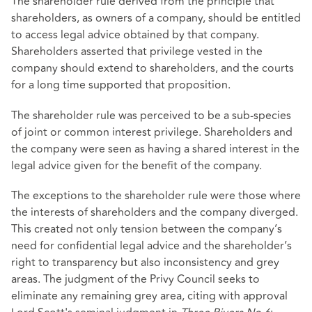
The shareholder rule derived from the principle that
shareholders, as owners of a company, should be entitled
to access legal advice obtained by that company.
Shareholders asserted that privilege vested in the
company should extend to shareholders, and the courts
for a long time supported that proposition.
The shareholder rule was perceived to be a sub-species
of joint or common interest privilege. Shareholders and
the company were seen as having a shared interest in the
legal advice given for the benefit of the company.
The exceptions to the shareholder rule were those where
the interests of shareholders and the company diverged.
This created not only tension between the company’s
need for confidential legal advice and the shareholder’s
right to transparency but also inconsistency and grey
areas. The judgment of the Privy Council seeks to
eliminate any remaining grey area, citing with approval