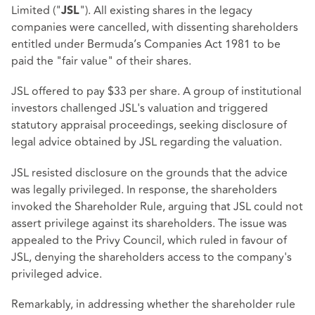
Limited ("
"). All existing shares in the legacy
JSL
companies were cancelled, with dissenting shareholders
entitled under Bermuda’s Companies Act 1981 to be
paid the "fair value" of their shares.
JSL offered to pay $33 per share. A group of institutional
investors challenged JSL's valuation and triggered
statutory appraisal proceedings, seeking disclosure of
legal advice obtained by JSL regarding the valuation.
JSL resisted disclosure on the grounds that the advice
was legally privileged. In response, the shareholders
invoked the Shareholder Rule, arguing that JSL could not
assert privilege against its shareholders. The issue was
appealed to the Privy Council, which ruled in favour of
JSL, denying the shareholders access to the company's
privileged advice.
Remarkably, in addressing whether the shareholder rule