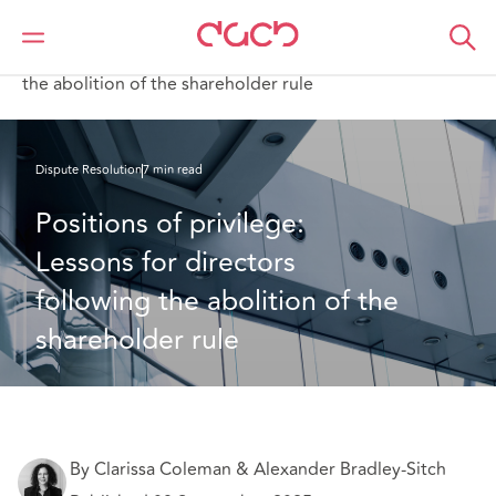
Home
What we think
Positions of privilege: Lessons for directors following
the abolition of the shareholder rule
Dispute Resolution
7 min read
Positions of privilege: 
Lessons for directors 
following the abolition of the 
shareholder rule
By Clarissa Coleman & Alexander Bradley-Sitch