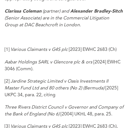
(partner) and
Clarissa Coleman
Alexander Bradley-Sitch
(Senior Associate) are in the Commercial Litigation
Group at DAC Beachcroft in London.
[1]
Various Claimants v G4S plc
[2023] EWHC 2683 (Ch)
Aabar Holdings SARL v Glencore plc & ors
[2024] EWHC
3046 (Comm).
[2]
Jardine Strategic Limited v Oasis Investments II
Master Fund Ltd and 80 others (No 2) (Bermuda)
[2025]
UKPC 34, para. 22, citing
Three Rivers District Council v Governor and Company of
the Bank of England (No 6)
[2004] UKHL 48, para. 25.
[3]
Various Claimants v G4S plc
[2023] EWHC 2683 (Ch),