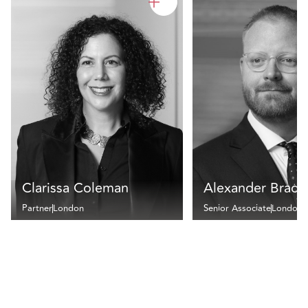
Clarissa Coleman
Alexander Bradle
Partner
London
Senior Associate
London