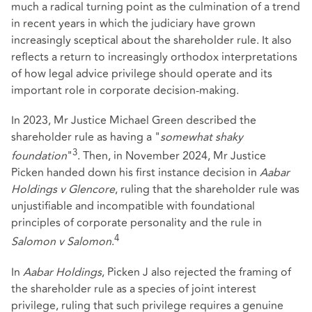
much a radical turning point as the culmination of a trend
in recent years in which the judiciary have grown
increasingly sceptical about the shareholder rule. It also
reflects a return to increasingly orthodox interpretations
of how legal advice privilege should operate and its
important role in corporate decision-making.
In 2023, Mr Justice Michael Green described the
shareholder rule as having a "
somewhat shaky
3
foundation
"
. Then, in November 2024, Mr Justice
Picken handed down his first instance decision in
Aabar
Holdings v Glencore
, ruling that the shareholder rule was
unjustifiable and incompatible with foundational
principles of corporate personality and the rule in
4
Salomon v Salomon
.
In
Aabar Holdings
, Picken J also rejected the framing of
the shareholder rule as a species of joint interest
privilege, ruling that such privilege requires a genuine