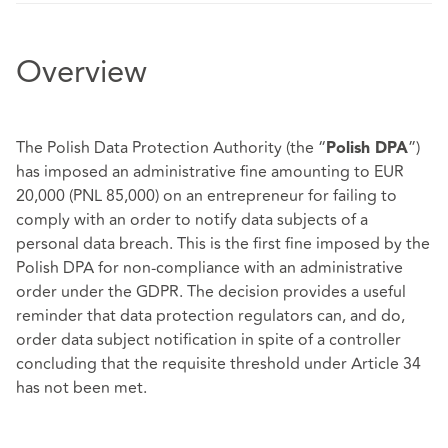
Overview
The Polish Data Protection Authority (the “
”)
Polish DPA
has imposed an administrative fine amounting to EUR
20,000 (PNL 85,000) on an entrepreneur for failing to
comply with an order to notify data subjects of a
personal data breach. This is the first fine imposed by the
Polish DPA for non-compliance with an administrative
order under the GDPR. The decision provides a useful
reminder that data protection regulators can, and do,
order data subject notification in spite of a controller
concluding that the requisite threshold under Article 34
has not been met.