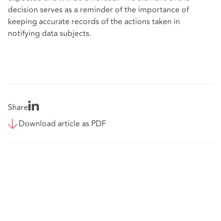
decision serves as a reminder of the importance of
keeping accurate records of the actions taken in
notifying data subjects.
Share
Download article as PDF