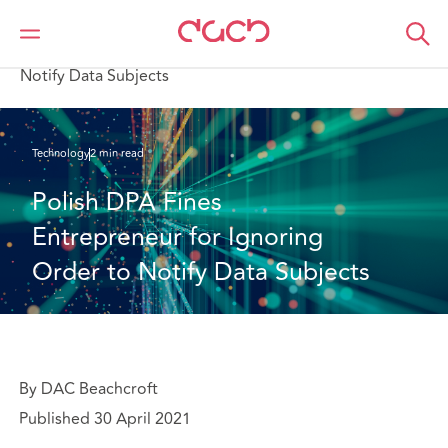
Home
What we think
Polish DPA Fines Entrepreneur for Ignoring Order to
Notify Data Subjects
Technology
2 min read
Polish DPA Fines 
Entrepreneur for Ignoring 
Order to Notify Data Subjects
By DAC Beachcroft
Published 30 April 2021