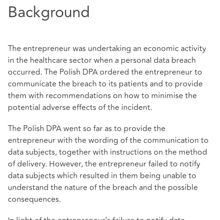
Background
The entrepreneur was undertaking an economic activity
in the healthcare sector when a personal data breach
occurred. The Polish DPA ordered the entrepreneur to
communicate the breach to its patients and to provide
them with recommendations on how to minimise the
potential adverse effects of the incident.
The Polish DPA went so far as to provide the
entrepreneur with the wording of the communication to
data subjects, together with instructions on the method
of delivery. However, the entrepreneur failed to notify
data subjects which resulted in them being unable to
understand the nature of the breach and the possible
consequences.