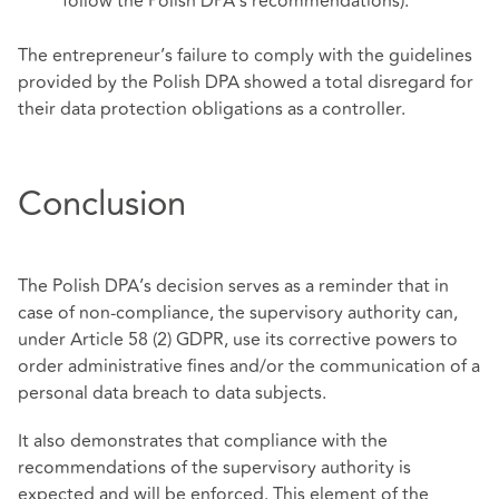
follow the Polish DPA’s recommendations).
The entrepreneur’s failure to comply with the guidelines
provided by the Polish DPA showed a total disregard for
their data protection obligations as a controller.
Conclusion
The Polish DPA’s decision serves as a reminder that in
case of non-compliance, the supervisory authority can,
under Article 58 (2) GDPR, use its corrective powers to
order administrative fines and/or the communication of a
personal data breach to data subjects.
It also demonstrates that compliance with the
recommendations of the supervisory authority is
expected and will be enforced. This element of the