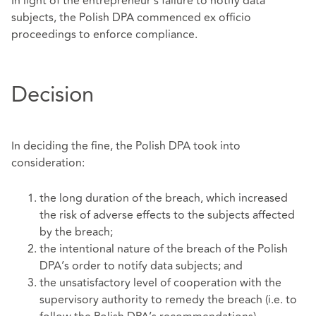
In light of the entrepreneur’s failure to notify data
subjects, the Polish DPA commenced ex officio
proceedings to enforce compliance.
Decision
In deciding the fine, the Polish DPA took into
consideration:
the long duration of the breach, which increased
the risk of adverse effects to the subjects affected
by the breach;
the intentional nature of the breach of the Polish
DPA’s order to notify data subjects; and
the unsatisfactory level of cooperation with the
supervisory authority to remedy the breach (i.e. to