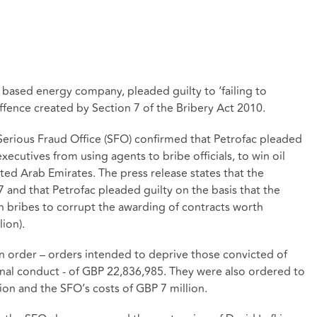
based energy company, pleaded guilty to ‘failing to
ffence created by Section 7 of the Bribery Act 2010.
Serious Fraud Office (SFO) confirmed that Petrofac pleaded
executives from using agents to bribe officials, to win oil
ited Arab Emirates. The press release states that the
nd that Petrofac pleaded guilty on the basis that the
in bribes to corrupt the awarding of contracts worth
ion).
n order – orders intended to deprive those convicted of
minal conduct - of GBP 22,836,985. They were also ordered to
lion and the SFO’s costs of GBP 7 million.