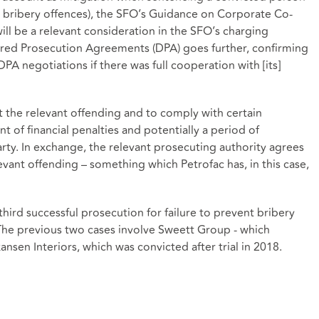
or bribery offences), the SFO’s Guidance on Corporate Co-
ill be a relevant consideration in the SFO’s charging
erred Prosecution Agreements (DPA) goes further, confirming
PA negotiations if there was full cooperation with [its]
 the relevant offending and to comply with certain
t of financial penalties and potentially a period of
rty. In exchange, the relevant prosecuting authority agrees
vant offending – something which Petrofac has, in this case,
third successful prosecution for failure to prevent bribery
 The previous two cases involve Sweett Group - which
sen Interiors, which was convicted after trial in 2018.