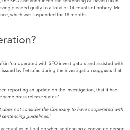
, the SFO also announced the sentencing of David Lufkin,
ving pleaded guilty to a total of 14 counts of bribery, Mr
tence, which was suspended for 18 months.
eration?
fkin ‘co-operated with SFO investigators and assisted with
nt issued by Petrofac during the investigation suggests that
 reporting an update on the investigation, that it had
e same press release states:‘
it does not consider the Company to have cooperated with
d sentencing guidelines.’
to account as mitigation when sentencing a convicted person