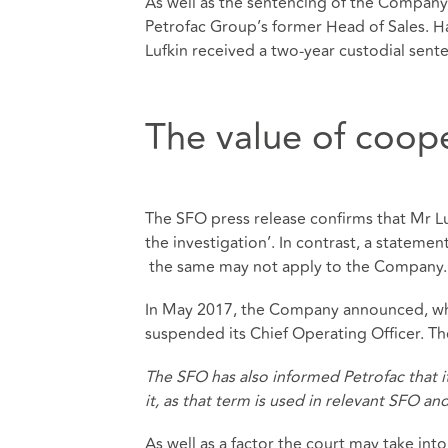
As well as the sentencing of the Company
Petrofac Group’s former Head of Sales. Ha
Lufkin received a two-year custodial sen
The value of coop
The SFO press release confirms that Mr Lu
the investigation’. In contrast, a stateme
the same may not apply to the Company.
In May 2017, the Company announced, when
suspended its Chief Operating Officer. Th
The SFO has also informed Petrofac that 
it, as that term is used in relevant SFO an
As well as a factor the court may take in