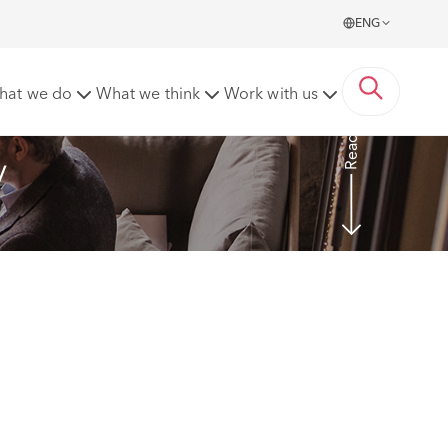
ENG
hat we do
What we think
Work with us
Read more
y 