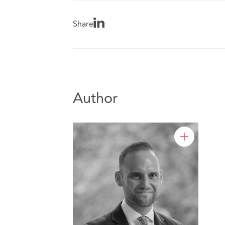
Share
Author