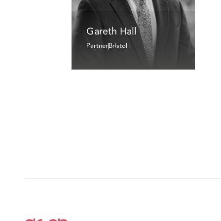
Gareth Hall
Partner
Bristol