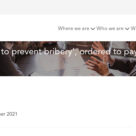
ilure to prevent bribery’, ordered to pay £77 million
Where we are
Who we are
W
e to prevent bribery’, ordered to pa
ber 2021