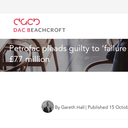
Home
What we think
Petrofac pleads guilty to ‘fa
Insurance
2 min read
Petrofac pleads guilty to ‘failur
£77 million
By Gareth Hall
|
Published 15 Octo