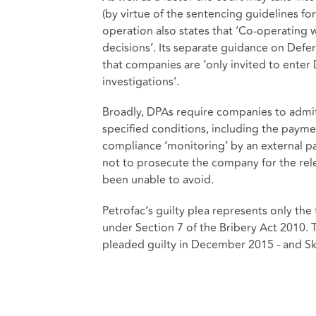
(by virtue of the sentencing guidelines f
operation also states that ‘Co-operating w
decisions’. Its separate guidance on Def
that companies are ‘only invited to enter D
investigations’.
Broadly, DPAs require companies to admit
specified conditions, including the paymen
compliance ‘monitoring’ by an external pa
not to prosecute the company for the rele
been unable to avoid.
Petrofac’s guilty plea represents only the 
under Section 7 of the Bribery Act 2010.
pleaded guilty in December 2015 - and Skan