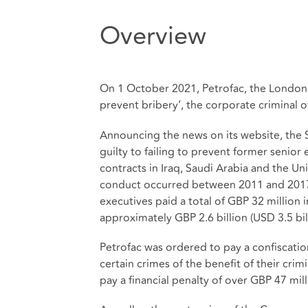
Overview
On 1 October 2021, Petrofac, the London 
prevent bribery’, the corporate criminal o
Announcing the news on its website, the 
guilty to failing to prevent former senior 
contracts in Iraq, Saudi Arabia and the Un
conduct occurred between 2011 and 2017 a
executives paid a total of GBP 32 million 
approximately GBP 2.6 billion (USD 3.5 bill
Petrofac was ordered to pay a confiscatio
certain crimes of the benefit of their cri
pay a financial penalty of over GBP 47 mil