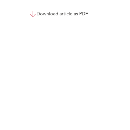
Download article as PDF