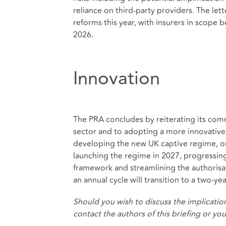
reliance on third‑party providers. The let
reforms this year, with insurers in scope 
2026.
Innovation
The PRA concludes by reiterating its com
sector and to adopting a more innovative r
developing the new UK captive regime, on
launching the regime in 2027, progressing
framework and streamlining the authorisat
an annual cycle will transition to a two‑
Should you wish to discuss the implication
contact the authors of this briefing or yo