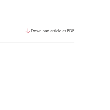
Download article as PDF