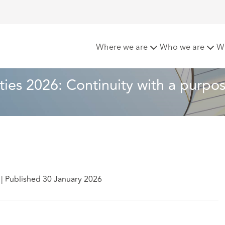
iorities 2026: Continuity with a purpose
Where we are
Who we are
W
ties 2026: Continuity with a purpo
|
Published 30 January 2026