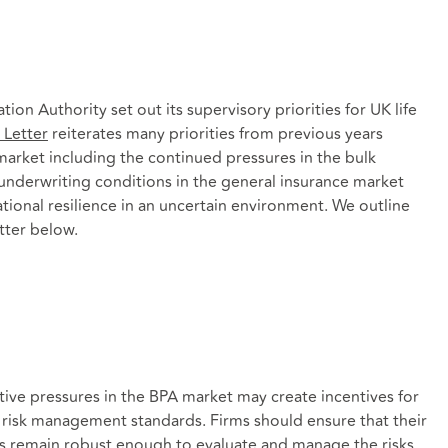
ion Authority set out its supervisory priorities for UK life
Letter
reiterates many priorities from previous years
 market including the continued pressures in the bulk
underwriting conditions in the general insurance market
ional resilience in an uncertain environment. We outline
tter below.
ve pressures in the BPA market may create incentives for
or risk management standards. Firms should ensure that their
 remain robust enough to evaluate and manage the risks