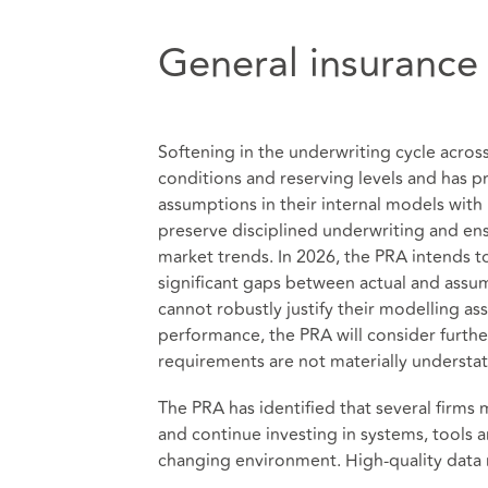
General insurance
Softening in the underwriting cycle acros
conditions and reserving levels and has p
assumptions in their internal models with
preserve disciplined underwriting and ens
market trends. In 2026, the PRA intends 
significant gaps between actual and assume
cannot robustly justify their modelling as
performance, the PRA will consider furthe
requirements are not materially understa
The PRA has identified that several firms
and continue investing in systems, tools 
changing environment. High‑quality data r