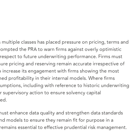
s multiple classes has placed pressure on pricing, terms and
rompted the PRA to warn firms against overly optimistic
 respect to future underwriting performance. Firms must
ure pricing and reserving remain accurate irrespective of
to increase its engagement with firms showing the most
d profitability in their internal models. Where firms
sumptions, including with reference to historic underwriting
r supervisory action to ensure solvency capital
ted.
 must enhance data quality and strengthen data standards
and models to ensure they remain fit for purpose in a
emains essential to effective prudential risk management.