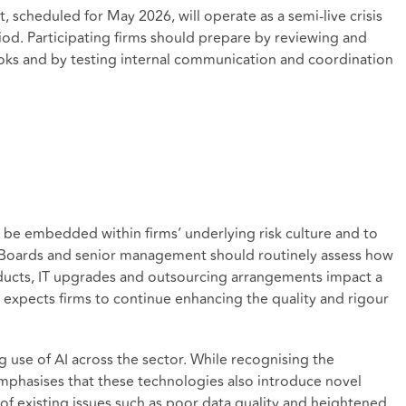
 scheduled for May 2026, will operate as a semi‑live crisis
od. Participating firms should prepare by reviewing and
oks and by testing internal communication and coordination
 be embedded within firms’ underlying risk culture and to
. Boards and senior management should routinely assess how
ducts, IT upgrades and outsourcing arrangements impact a
o expects firms to continue enhancing the quality and rigour
ng use of AI across the sector. While recognising the
mphasises that these technologies also introduce novel
n of existing issues such as poor data quality and heightened