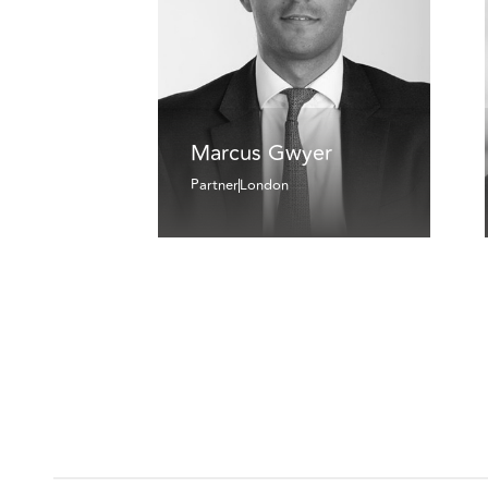
Marcus Gwyer
Partner
London