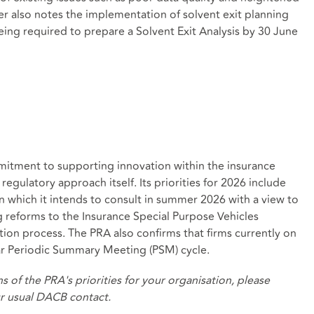
ter also notes the implementation of solvent exit planning
being required to prepare a Solvent Exit Analysis by 30 June
mitment to supporting innovation within the insurance
egulatory approach itself. Its priorities for 2026 include
 which it intends to consult in summer 2026 with a view to
 reforms to the Insurance Special Purpose Vehicles
ion process. The PRA also confirms that firms currently on
year Periodic Summary Meeting (PSM) cycle.
s of the PRA's priorities for your organisation, please
ur usual DACB contact.