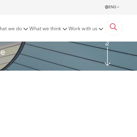
ENG
Read more
hat we do
What we think
Work with us
se