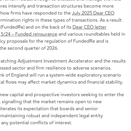
sures intensify and transaction structures become more
it how firms have responded to the
July 2025 Dear CEO
mination rights in these types of transactions. As a result
 (FundedRe) and on the back of its
Dear CEO letter
 5/24 – Funded reinsurance
and various roundtables held in
icy proposals for the regulation of FundedRe and is
 the second quarter of 2026.
 Matching Adjustment Investment Accelerator and the results
sessed sector and firm resilience to adverse scenarios.
nk of England will run a system‑wide exploratory scenario
al flows may affect market dynamics and financial stability.
new capital and prospective investors seeking to enter the
, signalling that the market remains open to new
iterates its expectation that boards and senior
maintaining robust and independent legal entity
y potential conflicts of interest.