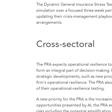
The Dynamic General Insurance Stress Test,
simulation over a focused three‑week peri
updating their crisis‑management playbo
arrangements.
Cross-sectoral
The PRA expects operational resilience to
form an integral part of decision‑making
strategic developments, such as new pro
firm's operational resilience. The PRA als
of their operational‑resilience testing.
A new priority for the PRA is the increasi
opportunities presented by AI, the PRA e
risks including the potential amplificatio