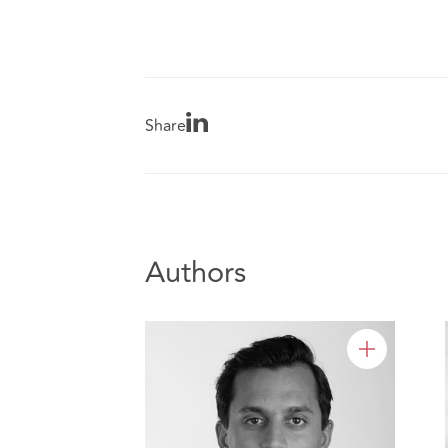
Share
Authors