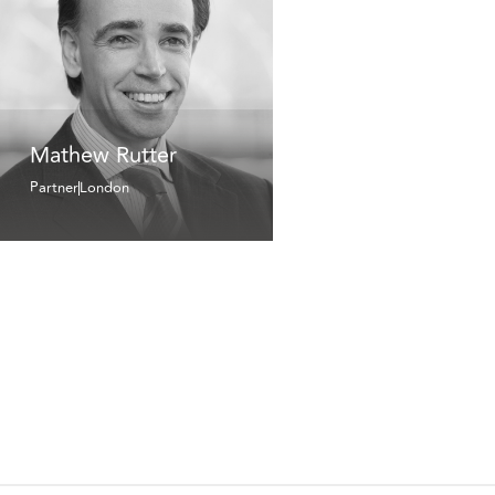
Mathew Rutter
Partner
London