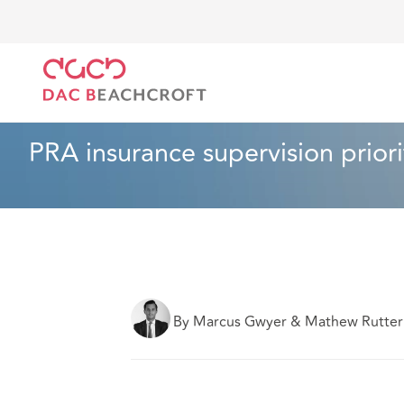
Home
What we think
PRA insurance supervision pr
Insurance
4 min read
PRA insurance supervision priori
By Marcus Gwyer & Mathew Rutter