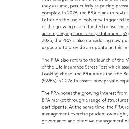
they assume, particularly as pricing pres
complex. In 2026, the PRA plans to revis
Letter
on the use of solvency-triggered ter
of the growing use of funded reinsurance
accompanying supervisory statement (SS)
2025, the PRA is also considering new pol
expected to provide an update on this in
The PRA also refers to the launch of the
of the Life Insurance Stress Test which as
Looking ahead, the PRA notes that the Ba
(SWES) in 2026 to assess how private capit
The PRA notes the growing interest from 
BPA market through a range of structures
participants. At the same time, the PRA re
management exercise prudent oversight, 
governance and effective management of an