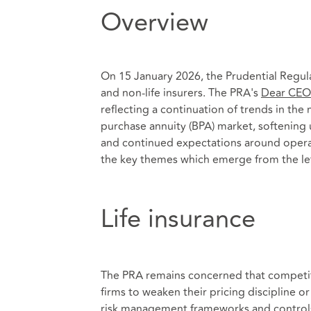
Overview
On 15 January 2026, the Prudential Regulat
and non-life insurers. The PRA's
Dear CEO 
reflecting a continuation of trends in the
purchase annuity (BPA) market, softening 
and continued expectations around operat
the key themes which emerge from the le
Life insurance
The PRA remains concerned that competiti
firms to weaken their pricing discipline 
risk management frameworks and controls