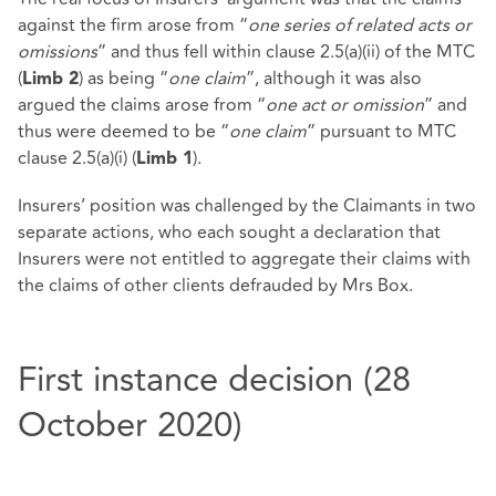
against the firm arose from “
one series of related acts or
omissions
” and thus fell within clause 2.5(a)(ii) of the MTC
(
) as being “
one claim
”, although it was also
Limb 2
argued the claims arose from “
one act or omission
” and
thus were deemed to be “
one claim
” pursuant to MTC
clause 2.5(a)(i) (
).
Limb 1
Insurers’ position was challenged by the Claimants in two
separate actions, who each sought a declaration that
Insurers were not entitled to aggregate their claims with
the claims of other clients defrauded by Mrs Box.
First instance decision (28
October 2020)