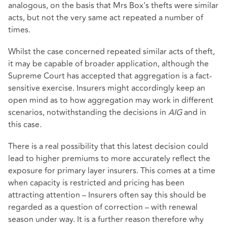
analogous, on the basis that Mrs Box’s thefts were similar
acts, but not the very same act repeated a number of
times.
Whilst the case concerned repeated similar acts of theft,
it may be capable of broader application, although the
Supreme Court has accepted that aggregation is a fact-
sensitive exercise. Insurers might accordingly keep an
open mind as to how aggregation may work in different
scenarios, notwithstanding the decisions in
AIG
and in
this case
.
There is a real possibility that this latest decision could
lead to higher premiums to more accurately reflect the
exposure for primary layer insurers. This comes at a time
when capacity is restricted and pricing has been
attracting attention – Insurers often say this should be
regarded as a question of correction – with renewal
season under way. It is a further reason therefore why