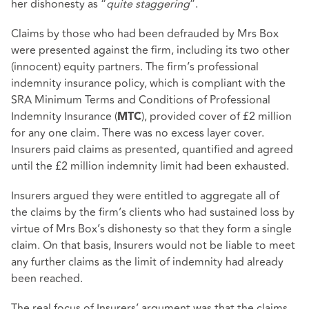
her dishonesty as “
quite staggering
”.
Claims by those who had been defrauded by Mrs Box
were presented against the firm, including its two other
(innocent) equity partners. The firm’s professional
indemnity insurance policy, which is compliant with the
SRA Minimum Terms and Conditions of Professional
Indemnity Insurance (
), provided cover of £2 million
MTC
for any one claim. There was no excess layer cover.
Insurers paid claims as presented, quantified and agreed
until the £2 million indemnity limit had been exhausted.
Insurers argued they were entitled to aggregate all of
the claims by the firm’s clients who had sustained loss by
virtue of Mrs Box’s dishonesty so that they form a single
claim. On that basis, Insurers would not be liable to meet
any further claims as the limit of indemnity had already
been reached.
The real focus of Insurers’ argument was that the claims