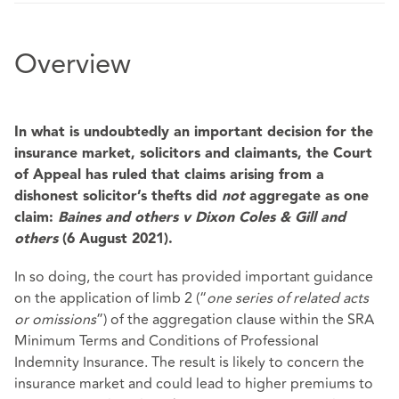
Overview
In what is undoubtedly an important decision for the
insurance market, solicitors and claimants, the Court
of Appeal has ruled that claims arising from a
dishonest solicitor’s thefts did
not
aggregate as one
claim:
Baines and others v Dixon Coles & Gill and
others
(6 August 2021).
In so doing, the court has provided important guidance
on the application of limb 2 (“
one series of related acts
or omissions
”) of the aggregation clause within the SRA
Minimum Terms and Conditions of Professional
Indemnity Insurance. The result is likely to concern the
insurance market and could lead to higher premiums to