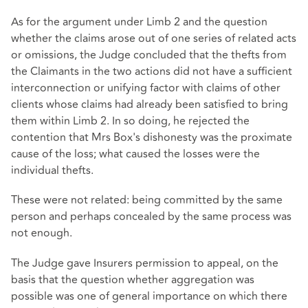
As for the argument under Limb 2 and the question
whether the claims arose out of one series of related acts
or omissions, the Judge concluded that the thefts from
the Claimants in the two actions did not have a sufficient
interconnection or unifying factor with claims of other
clients whose claims had already been satisfied to bring
them within Limb 2. In so doing, he rejected the
contention that Mrs Box's dishonesty was the proximate
cause of the loss; what caused the losses were the
individual thefts.
These were not related: being committed by the same
person and perhaps concealed by the same process was
not enough.
The Judge gave Insurers permission to appeal, on the
basis that the question whether aggregation was
possible was one of general importance on which there