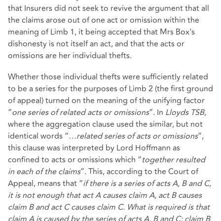
that Insurers did not seek to revive the argument that all
the claims arose out of one act or omission within the
meaning of Limb 1, it being accepted that Mrs Box's
dishonesty is not itself an act, and that the acts or
omissions are her individual thefts.
Whether those individual thefts were sufficiently related
to be a series for the purposes of Limb 2 (the first ground
of appeal) turned on the meaning of the unifying factor
“
one series of related acts or omissions
”. In
Lloyds TSB
,
where the aggregation clause used the similar, but not
identical words “
…related series of acts or omissions
”,
this clause was interpreted by Lord Hoffmann as
confined to acts or omissions which “
together resulted
in each of the claims
”. This, according to the Court of
Appeal, means that “
if there is a series of acts A, B and C,
it is not enough that act A causes claim A, act B causes
claim B and act C causes claim C. What is required is that
claim A is caused by the series of acts A, B and C; claim B