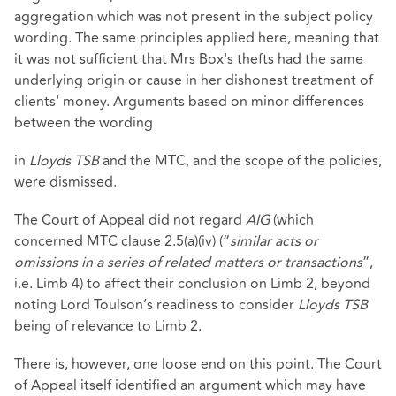
aggregation which was not present in the subject policy
wording. The same principles applied here, meaning that
it was not sufficient that Mrs Box's thefts had the same
underlying origin or cause in her dishonest treatment of
clients' money. Arguments based on minor differences
between the wording
in
Lloyds TSB
and the MTC, and the scope of the policies,
were dismissed.
The Court of Appeal did not regard
AIG
(which
concerned MTC clause 2.5(a)(iv) (“
similar acts or
omissions in a series of related matters or transactions
”,
i.e. Limb 4) to affect their conclusion on Limb 2, beyond
noting Lord Toulson’s readiness to consider
Lloyds TSB
being of relevance to Limb 2.
There is, however, one loose end on this point. The Court
of Appeal itself identified an argument which may have