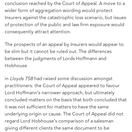
conclusion reached by the Court of Appeal. A move to a
wider form of aggregation wording would protect
Insurers against the catastrophic loss scenario, but issues
of protection of the public and law firm exposure would
consequently attract attention.
The prospects of an appeal by Insurers would appear to
be slim but it cannot be ruled out. The differences
between the judgments of Lords Hoffmann and
Hobhouse
in
Lloyds TSB
had raised some discussion amongst
practitioners: the Court of Appeal appeared to favour
Lord Hoffmann’s narrower approach, but ultimately
concluded matters on the basis that both concluded that
it was not sufficient for matters to have the same
underlying origin or cause. The Court of Appeal did not
regard Lord Hobhouse’s comparison of a salesman
giving different clients the same document to be