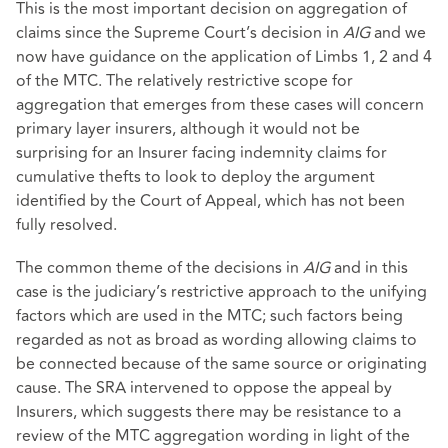
This is the most important decision on aggregation of
claims since the Supreme Court’s decision in
AIG
and we
now have guidance on the application of Limbs 1, 2 and 4
of the MTC. The relatively restrictive scope for
aggregation that emerges from these cases will concern
primary layer insurers, although it would not be
surprising for an Insurer facing indemnity claims for
cumulative thefts to look to deploy the argument
identified by the Court of Appeal, which has not been
fully resolved.
The common theme of the decisions in
AIG
and in this
case is the judiciary’s restrictive approach to the unifying
factors which are used in the MTC; such factors being
regarded as not as broad as wording allowing claims to
be connected because of the same source or originating
cause. The SRA intervened to oppose the appeal by
Insurers, which suggests there may be resistance to a
review of the MTC aggregation wording in light of the