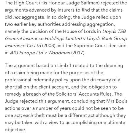
The High Court (His Honour Judge Saffman) rejected the
arguments advanced by Insurers to find that the claims
did
not
aggregate. In so doing, the Judge relied upon
two earlier key authorities addressing aggregation,
namely the decision of the House of Lords in
Lloyds TSB
General Insurance Holdings Limited v Lloyds Bank Group
Insurance Co Ltd
(2003) and the Supreme Court decision
in
AIG Europe Ltd v Woodman
(2017).
The argument based on Limb 1 related to the deeming
of a claim being made for the purposes of the
professional indemnity policy upon the discovery of a
shortfall on the client account, and the obligation to
remedy a breach of the Solicitors’ Accounts Rules. The
Judge rejected this argument, concluding that Mrs Box's
actions over a number of years could not be seen to be
one act; each theft must be a different act although they
may be taken with a view to accomplishing one ultimate
objective.