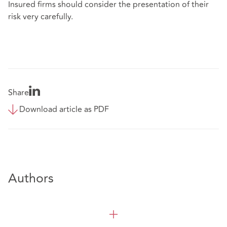
Insured firms should consider the presentation of their
risk very carefully.
Share
Download article as PDF
Authors