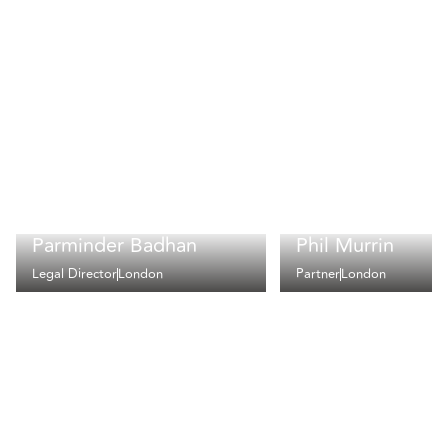
Parminder Badhan
Phil Murrin
Legal Director
London
Partner
London