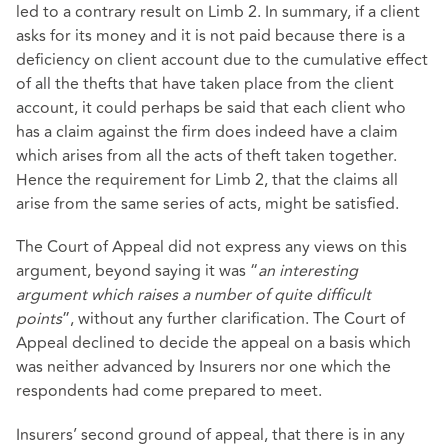
led to a contrary result on Limb 2. In summary, if a client
asks for its money and it is not paid because there is a
deficiency on client account due to the cumulative effect
of all the thefts that have taken place from the client
account, it could perhaps be said that each client who
has a claim against the firm does indeed have a claim
which arises from all the acts of theft taken together.
Hence the requirement for Limb 2, that the claims all
arise from the same series of acts, might be satisfied.
The Court of Appeal did not express any views on this
argument, beyond saying it was “
an interesting
argument which raises a number of quite difficult
points
”, without any further clarification. The Court of
Appeal declined to decide the appeal on a basis which
was neither advanced by Insurers nor one which the
respondents had come prepared to meet.
Insurers’ second ground of appeal, that there is in any