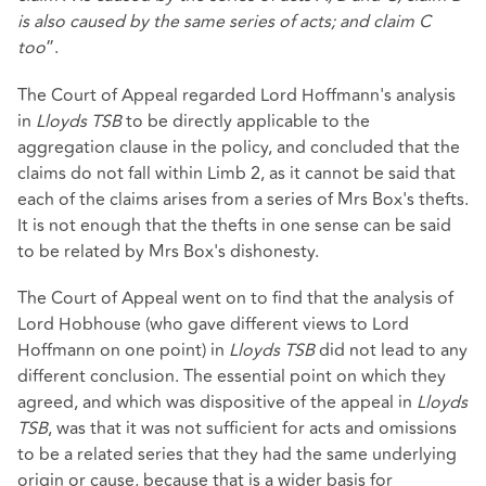
is also caused by the same series of acts; and claim C
too
”.
The Court of Appeal regarded Lord Hoffmann's analysis
in
Lloyds TSB
to be directly applicable to the
aggregation clause in the policy, and concluded that the
claims do not fall within Limb 2, as it cannot be said that
each of the claims arises from a series of Mrs Box's thefts.
It is not enough that the thefts in one sense can be said
to be related by Mrs Box's dishonesty.
The Court of Appeal went on to find that the analysis of
Lord Hobhouse (who gave different views to Lord
Hoffmann on one point) in
Lloyds TSB
did not lead to any
different conclusion. The essential point on which they
agreed, and which was dispositive of the appeal in
Lloyds
TSB
, was that it was not sufficient for acts and omissions
to be a related series that they had the same underlying
origin or cause, because that is a wider basis for