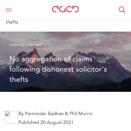
Home
What we think
No aggregation of claims following dishonest solicitor's
thefts
Insurance
10 min read
No aggregation of claims 
following dishonest solicitor's 
thefts
By Parminder Badhan & Phil Murrin
Published 20 August 2021