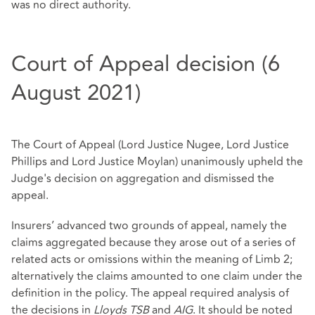
was no direct authority.
Court of Appeal decision (6
August 2021)
The Court of Appeal (Lord Justice Nugee, Lord Justice
Phillips and Lord Justice Moylan) unanimously upheld the
Judge's decision on aggregation and dismissed the
appeal.
Insurers’ advanced two grounds of appeal, namely the
claims aggregated because they arose out of a series of
related acts or omissions within the meaning of Limb 2;
alternatively the claims amounted to one claim under the
definition in the policy. The appeal required analysis of
the decisions in
Lloyds TSB
and
AIG
. It should be noted