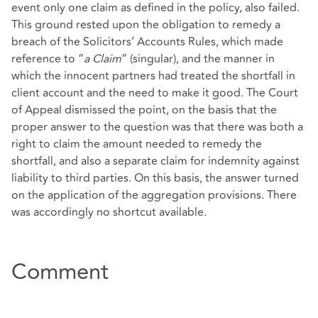
event only one claim as defined in the policy, also failed.
This ground rested upon the obligation to remedy a
breach of the Solicitors’ Accounts Rules, which made
reference to “
a Claim
” (singular), and the manner in
which the innocent partners had treated the shortfall in
client account and the need to make it good. The Court
of Appeal dismissed the point, on the basis that the
proper answer to the question was that there was both a
right to claim the amount needed to remedy the
shortfall, and also a separate claim for indemnity against
liability to third parties. On this basis, the answer turned
on the application of the aggregation provisions. There
was accordingly no shortcut available.
Comment