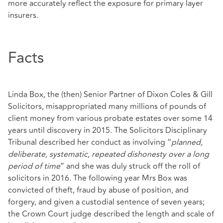
more accurately reflect the exposure for primary layer
insurers.
Facts
Linda Box, the (then) Senior Partner of Dixon Coles & Gill
Solicitors, misappropriated many millions of pounds of
client money from various probate estates over some 14
years until discovery in 2015. The Solicitors Disciplinary
Tribunal described her conduct as involving “
planned,
deliberate, systematic, repeated dishonesty over a long
period of time
” and she was duly struck off the roll of
solicitors in 2016. The following year Mrs Box was
convicted of theft, fraud by abuse of position, and
forgery, and given a custodial sentence of seven years;
the Crown Court judge described the length and scale of