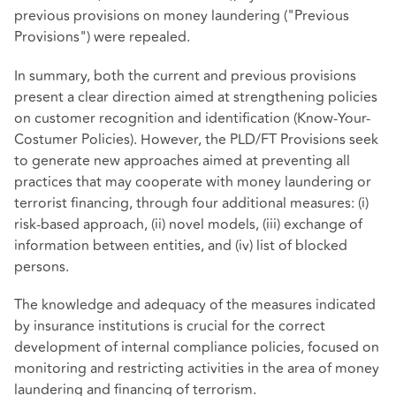
previous provisions on money laundering ("Previous
Provisions") were repealed.
In summary, both the current and previous provisions
present a clear direction aimed at strengthening policies
on customer recognition and identification (Know-Your-
Costumer Policies). However, the PLD/FT Provisions seek
to generate new approaches aimed at preventing all
practices that may cooperate with money laundering or
terrorist financing, through four additional measures: (i)
risk-based approach, (ii) novel models, (iii) exchange of
information between entities, and (iv) list of blocked
persons.
The knowledge and adequacy of the measures indicated
by insurance institutions is crucial for the correct
development of internal compliance policies, focused on
monitoring and restricting activities in the area of money
laundering and financing of terrorism.