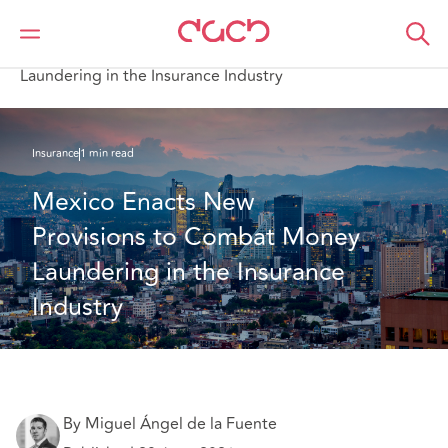
Home
What we think
Mexico Enacts New Provisions to Combat Money
Laundering in the Insurance Industry
Insurance
1 min read
Mexico Enacts New 
Provisions to Combat Money 
Laundering in the Insurance 
Industry
By Miguel Ángel de la Fuente