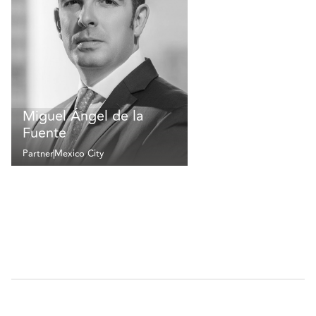
Miguel Ángel de la
Fuente
Partner
Mexico City