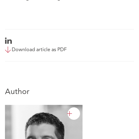
Download article as PDF
Author