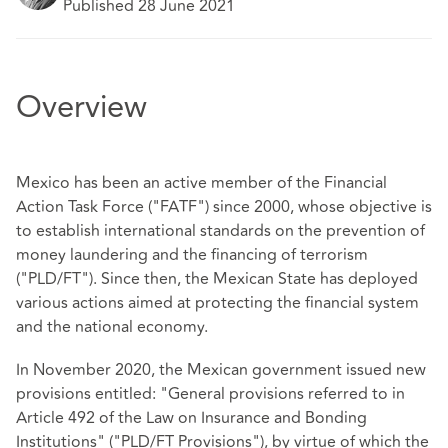
Published 28 June 2021
Overview
Mexico has been an active member of the Financial
Action Task Force ("FATF") since 2000, whose objective is
to establish international standards on the prevention of
money laundering and the financing of terrorism
("PLD/FT"). Since then, the Mexican State has deployed
various actions aimed at protecting the financial system
and the national economy.
In November 2020, the Mexican government issued new
provisions entitled: "General provisions referred to in
Article 492 of the Law on Insurance and Bonding
Institutions" ("PLD/FT Provisions"), by virtue of which the