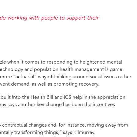
puzzle when it comes to responding to heightened mental
 technology and population health management is game-
more “actuarial” way of thinking around social issues rather
revent demand, as well as promoting recovery.
built into the Health Bill and ICS help in the appreciation
urray says another key change has been the incentives
to contractual changes and, for instance, moving away from
ntally transforming things,” says Kilmurray.