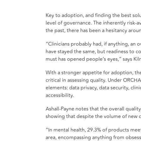
Key to adoption, and finding the best solu
level of governance. The inherently risk-a
the past, there has been a hesitancy aroun
“Clinicians probably had, if anything, an
have stayed the same, but readiness to 
must has opened people’s eyes,” says Kil
With a stronger appetite for adoption, t
critical in assessing quality. Under ORCHA’
elements: data privacy, data security, clin
accessibility.
Ashall-Payne notes that the overall qualit
showing that despite the volume of new di
“In mental health, 29.3% of products meet 
area, encompassing anything from obsess