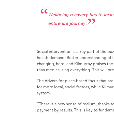
Social intervention is a key part of the 
health demand. Better understanding of
changing, here, and Kilmurray praises the 
than medicalising everything. This will p
The drivers for place-based focus that are 
for more local, social factors, while Kilm
system.
“There is a new sense of realism, thanks 
payment by results. This is key to fundame