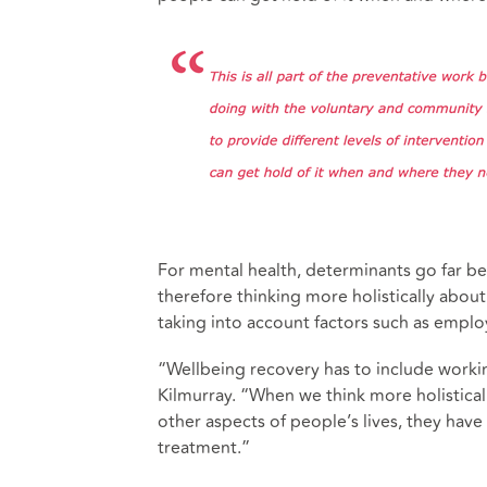
For mental health, determinants go far b
therefore thinking more holistically about
taking into account factors such as emplo
“Wellbeing recovery has to include working
Kilmurray. “When we think more holistical
other aspects of people’s lives, they hav
treatment.”