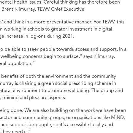
ntal health issues. Careful thinking has therefore been
 Brent Kilmurray, TEWV Chief Executive.
m’ and think in a more preventative manner. For TEWV, this
om working in schools to greater investment in digital
ge increase in log-ons during 2021.
o be able to steer people towards access and support, in a
s wellbeing concerns begin to surface,” says Kilmurray.
ral population.”
e benefits of both the environment and the community
lmurray is chairing a green social prescribing scheme in
natural environment to promote wellbeing. The group and
, training and pleasure aspects.
k being done. We are also building on the work we have been
sector and community groups, or organisations like MIND,
 and support for people, so it’s accessible locally and
they need it.”