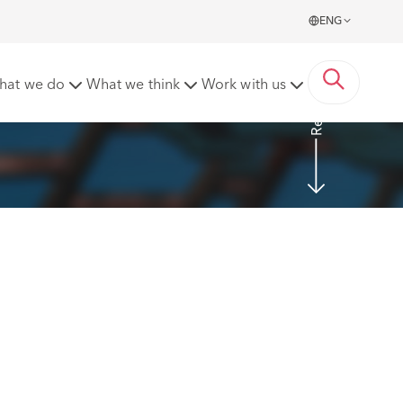
ENG
Read More
hat we do
What we think
Work with us