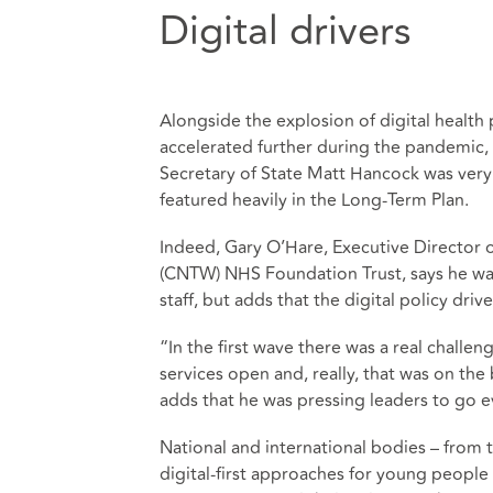
Digital drivers
Alongside the explosion of digital health
accelerated further during the pandemic, t
Secretary of State Matt Hancock was very 
featured heavily in the Long-Term Plan.
Indeed, Gary O’Hare, Executive Director
(CNTW) NHS Foundation Trust, says he was 
staff, but adds that the digital policy drive
“In the first wave there was a real challe
services open and, really, that was on the
adds that he was pressing leaders to go ev
National and international bodies – from 
digital-first approaches for young people