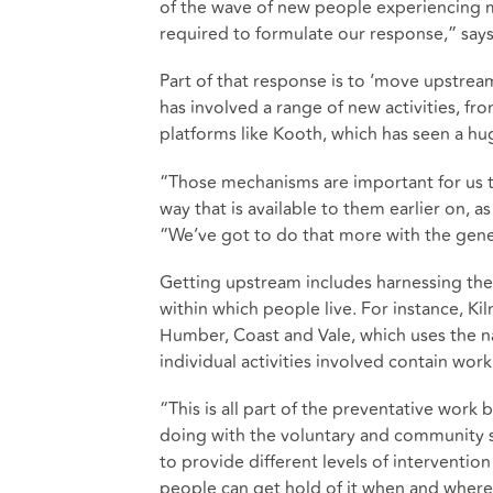
of the wave of new people experiencing me
required to formulate our response,” says
Part of that response is to ‘move upstrea
has involved a range of new activities, fr
platforms like Kooth, which has seen a hu
“Those mechanisms are important for us t
way that is available to them earlier on, a
“We’ve got to do that more with the gene
Getting upstream includes harnessing th
within which people live. For instance, Ki
Humber, Coast and Vale, which uses the 
individual activities involved contain work
“This is all part of the preventative wor
doing with the voluntary and community 
to provide different levels of intervention
people can get hold of it when and where 