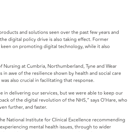
 products and solutions seen over the past few years and
he digital policy drive is also taking effect. Former
keen on promoting digital technology, while it also
 of Nursing at Cumbria, Northumberland, Tyne and Wear
in awe of the resilience shown by health and social care
 was also crucial in facilitating that response.
nge in delivering our services, but we were able to keep our
 back of the digital revolution of the NHS,” says O’Hare, who
en further, and faster.
the National Institute for Clinical Excellence recommending
 experiencing mental health issues, through to wider