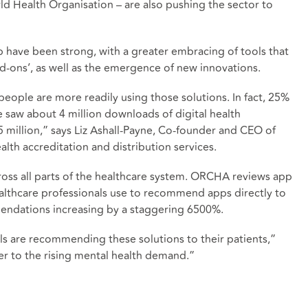
d Health Organisation – are also pushing the sector to
p have been strong, with a greater embracing of tools that
d-ons’, as well as the emergence of new innovations.
 people are more readily using those solutions. In fact, 25%
saw about 4 million downloads of digital health
5 million,” says Liz Ashall-Payne, Co-founder and CEO of
lth accreditation and distribution services.
cross all parts of the healthcare system. ORCHA reviews app
ealthcare professionals use to recommend apps directly to
endations increasing by a staggering 6500%.
s are recommending these solutions to their patients,”
er to the rising mental health demand.”