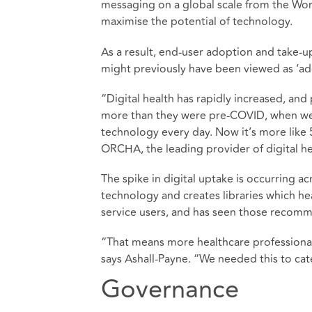
messaging on a global scale from the Worl
maximise the potential of technology.
As a result, end-user adoption and take-u
might previously have been viewed as ‘ad
“Digital health has rapidly increased, and
more than they were pre-COVID, when we 
technology every day. Now it’s more like 
ORCHA, the leading provider of digital hea
The spike in digital uptake is occurring a
technology and creates libraries which h
service users, and has seen those recomm
“That means more healthcare professional
says Ashall-Payne. “We needed this to cat
Governance