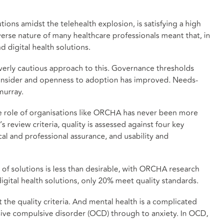
tions amidst the telehealth explosion, is satisfying a high
verse nature of many healthcare professionals meant that, in
d digital health solutions.
 overly cautious approach to this. Governance thresholds
consider and openness to adoption has improved. Needs-
murray.
he role of organisations like ORCHA has never been more
s review criteria, quality is assessed against four key
ical and professional assurance, and usability and
y of solutions is less than desirable, with ORCHA research
gital health solutions, only 20% meet quality standards.
the quality criteria. And mental health is a complicated
ive compulsive disorder (OCD) through to anxiety. In OCD,