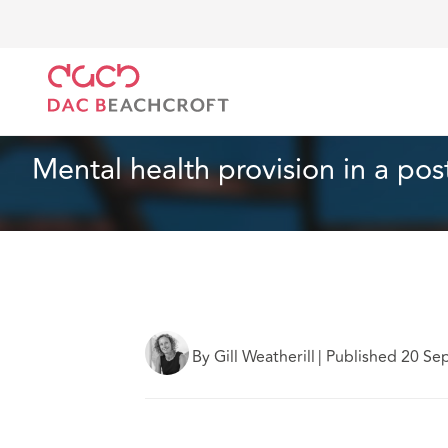
Home
What we think
Mental health provision in 
Health and Social Care
10 Min Read
Mental health provision in a po
By Gill Weatherill
|
Published 20 Se