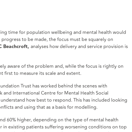
ting time for population wellbeing and mental health would
 progress to be made, the focus must be squarely on
analyses how delivery and service provision is
AC Beachcroft,
ely aware of the problem and, while the focus is rightly on
t first to measure its scale and extent.
oundation Trust has worked behind the scenes with
ork and International Centre for Mental Health Social
o understand how best to respond. This has included looking
onflicts and using that as a basis for modelling.
d 60% higher, depending on the type of mental health
r in existing patients suffering worsening conditions on top