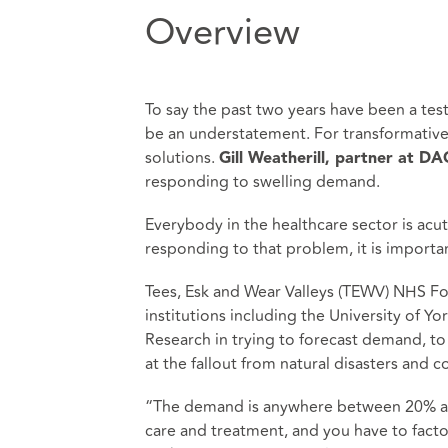
Overview
To say the past two years have been a tes
be an understatement. For transformative
solutions.
Gill Weatherill, partner at D
responding to swelling demand.
Everybody in the healthcare sector is acut
responding to that problem, it is importan
Tees, Esk and Wear Valleys (TEWV) NHS F
institutions including the University of Y
Research in trying to forecast demand, t
at the fallout from natural disasters and c
“The demand is anywhere between 20% an
care and treatment, and you have to facto