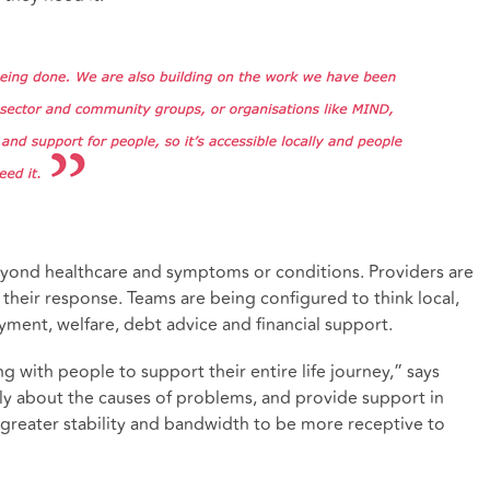
eyond healthcare and symptoms or conditions. Providers are
 their response. Teams are being configured to think local,
yment, welfare, debt advice and financial support.
 with people to support their entire life journey,” says
ly about the causes of problems, and provide support in
e greater stability and bandwidth to be more receptive to