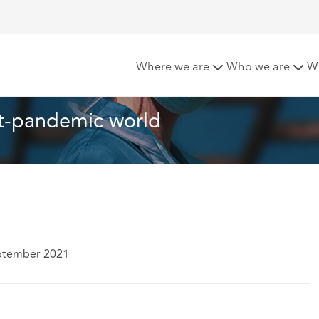
a post-pandemic world
Where we are
Who we are
W
st-pandemic world
ptember 2021