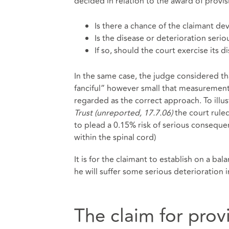
decided in relation to the award of provi
Is there a chance of the claimant de
Is the disease or deterioration serio
If so, should the court exercise its
In the same case, the judge considered t
fanciful” however small that measurement
regarded as the correct approach. To illus
Trust (unreported, 17.7.06)
the court rule
to plead a 0.15% risk of serious consequen
within the spinal cord)
It is for the claimant to establish on a bala
he will suffer some serious deterioration i
The claim for prov