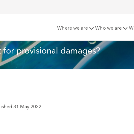
limit for provisional damages?
Where we are
Who we are
W
t for provisional damages?
lished 31 May 2022