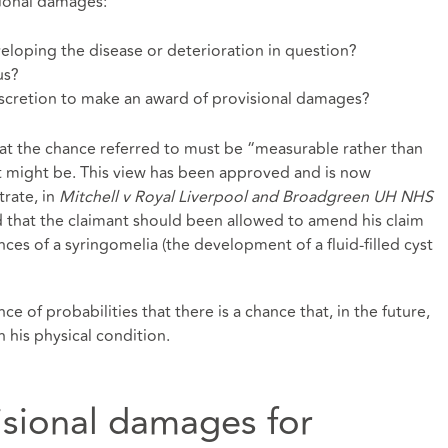
sional damages:
veloping the disease or deterioration in question?
us?
 discretion to make an award of provisional damages?
hat the chance referred to must be “measurable rather than
 might be. This view has been approved and is now
trate, in
Mitchell v Royal Liverpool and Broadgreen UH NHS
d that the claimant should been allowed to amend his claim
ces of a syringomelia (the development of a fluid-filled cyst
nce of probabilities that there is a chance that, in the future,
n his physical condition.
isional damages for