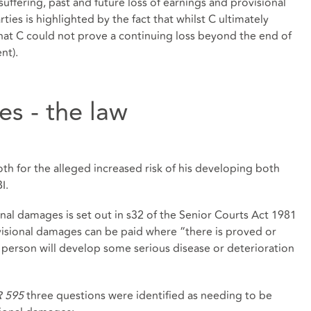
uffering, past and future loss of earnings and provisional
es is highlighted by the fact that whilst C ultimately
hat C could not prove a continuing loss beyond the end of
nt).
s - the law
h for the alleged increased risk of his developing both
I.
onal damages is set out in s32 of the Senior Courts Act 1981
visional damages can be paid where “there is proved or
 person will develop some serious disease or deterioration
CR 595
three questions were identified as needing to be