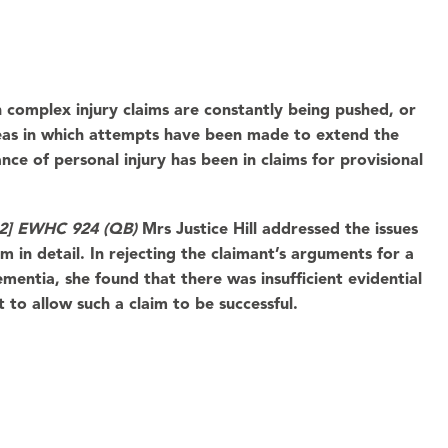
 complex injury claims are constantly being pushed, or
reas in which attempts have been made to extend the
ce of personal injury has been in claims for provisional
022] EWHC 924 (QB)
Mrs Justice Hill addressed the issues
m in detail. In rejecting the claimant’s arguments for a
mentia, she found that there was insufficient evidential
t to allow such a claim to be successful.