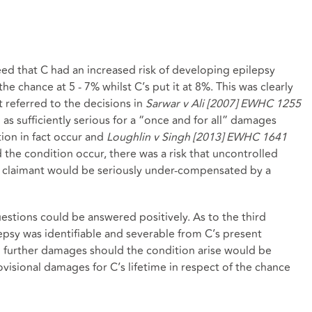
ed that C had an increased risk of developing epilepsy
the chance at 5 - 7% whilst C’s put it at 8%. This was clearly
 referred to the decisions in
Sarwar v Ali [2007] EWHC 1255
as sufficiently serious for a “once and for all” damages
ion in fact occur and
Loughlin v Singh [2013] EWHC 1641
 the condition occur, there was a risk that uncontrolled
 claimant would be seriously under-compensated by a
estions could be answered positively. As to the third
lepsy was identifiable and severable from C’s present
o further damages should the condition arise would be
ovisional damages for C’s lifetime in respect of the chance