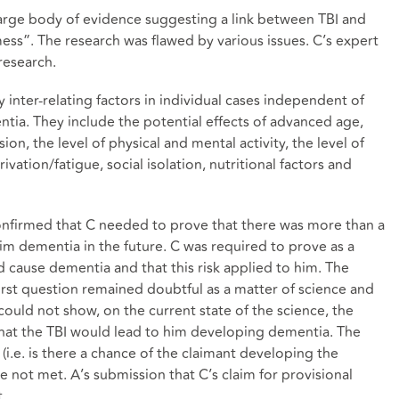
 large body of evidence suggesting a link between TBI and
ess”. The research was flawed by various issues. C’s expert
research.
 inter-relating factors in individual cases independent of
ntia. They include the potential effects of advanced age,
ion, the level of physical and mental activity, the level of
vation/fatigue, social isolation, nutritional factors and
onfirmed that C needed to prove that there was more than a
him dementia in the future. C was required to prove as a
ld cause dementia and that this risk applied to him. The
first question remained doubtful as a matter of science and
ould not show, on the current state of the science, the
that the TBI would lead to him developing dementia. The
(i.e. is there a chance of the claimant developing the
e not met. A’s submission that C’s claim for provisional
.