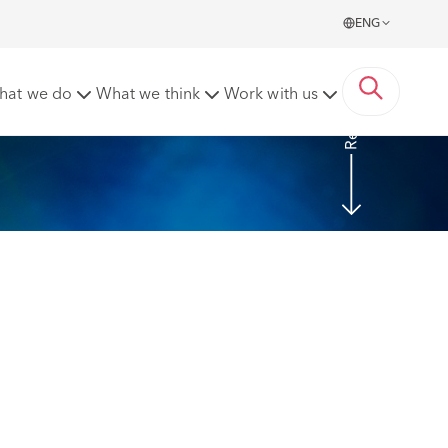
ENG
Read more
hat we do
What we think
Work with us