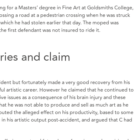
ing for a Masters’ degree in Fine Art at Goldsmiths College,
sing a road at a pedestrian crossing when he was struck
 which he had stolen earlier that day. The moped was
he first defendant was not insured to ride it.
uries and claim
ccident but fortunately made a very good recovery from his
ful artistic career. However he claimed that he continued to
ve issues as a consequence of his brain injury and these
hat he was not able to produce and sell as much art as he
uted the alleged effect on his productivity, based to some
c in his artistic output post-accident, and argued that C had