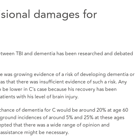
isional damages for
 between TBI and dementia has been researched and debated
here was growing evidence of a risk of developing dementia or
was that there was insufficient evidence of such a risk. Any
to be lower in C’s case because his recovery has been
ients with his level of brain injury.
 chance of dementia for C would be around 20% at age 60
kground incidences of around 5% and 25% at these ages
ccepted that there was a wide range of opinion and
 assistance might be necessary.