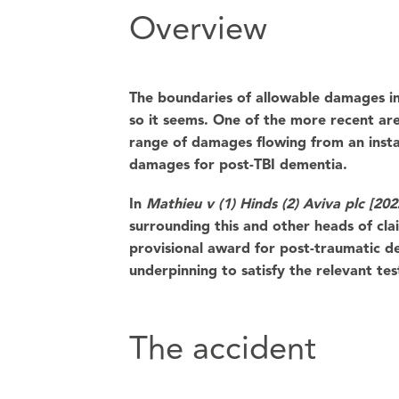
Overview
The boundaries of allowable damages in
so it seems. One of the more recent a
range of damages flowing from an instan
damages for post-TBI dementia.
In
Mathieu v (1) Hinds (2) Aviva plc [2
surrounding this and other heads of clai
provisional award for post-traumatic de
underpinning to satisfy the relevant tes
The accident