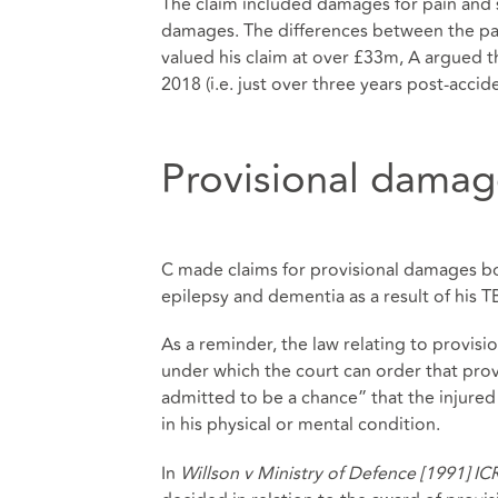
The claim included damages for pain and s
damages. The differences between the parti
valued his claim at over £33m, A argued t
2018 (i.e. just over three years post-accide
Provisional damage
C made claims for provisional damages bot
epilepsy and dementia as a result of his TB
As a reminder, the law relating to provisi
under which the court can order that pro
admitted to be a chance” that the injured
in his physical or mental condition.
In
Willson v Ministry of Defence [1991] I