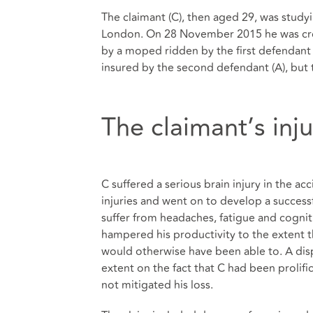
The claimant (C), then aged 29, was study
London. On 28 November 2015 he was cros
by a moped ridden by the first defendant
insured by the second defendant (A), but t
The claimant’s inj
C suffered a serious brain injury in the a
injuries and went on to develop a success
suffer from headaches, fatigue and cogniti
hampered his productivity to the extent t
would otherwise have been able to. A disp
extent on the fact that C had been prolifi
not mitigated his loss.