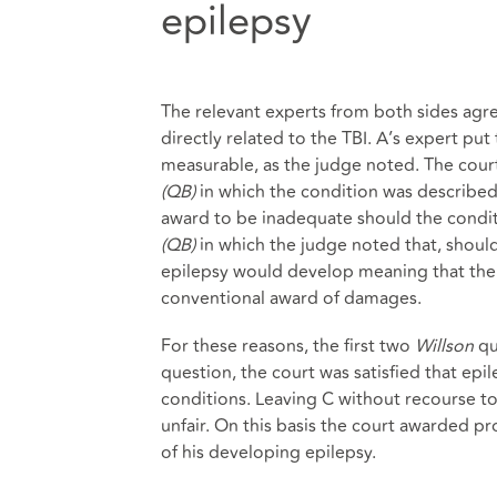
epilepsy
The relevant experts from both sides agre
directly related to the TBI. A’s expert put 
measurable, as the judge noted. The court
(QB)
in which the condition was described 
award to be inadequate should the condit
(QB)
in which the judge noted that, should
epilepsy would develop meaning that the
conventional award of damages.
For these reasons, the first two
Willson
qu
question, the court was satisfied that epi
conditions. Leaving C without recourse t
unfair. On this basis the court awarded pr
of his developing epilepsy.