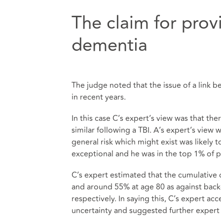
The claim for prov
dementia
The judge noted that the issue of a link
in recent years.
In this case C’s expert’s view was that t
similar following a TBI. A’s expert’s view 
general risk which might exist was likely 
exceptional and he was in the top 1% of pat
C’s expert estimated that the cumulative
and around 55% at age 80 as against bac
respectively. In saying this, C’s expert a
uncertainty and suggested further expert