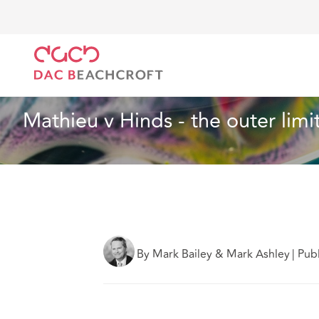
Home
What we think
Mathieu v Hinds - the outer 
Insurance
7 min read
Mathieu v Hinds - the outer limi
By Mark Bailey & Mark Ashley
|
Pub