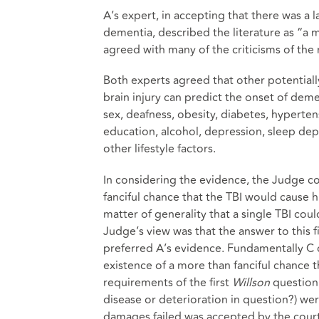
A’s expert, in accepting that there was a
dementia, described the literature as “a m
agreed with many of the criticisms of the 
Both experts agreed that other potentially
brain injury can predict the onset of deme
sex, deafness, obesity, diabetes, hypertens
education, alcohol, depression, sleep depri
other lifestyle factors.
In considering the evidence, the Judge c
fanciful chance that the TBI would cause 
matter of generality that a single TBI cou
Judge’s view was that the answer to this 
preferred A’s evidence. Fundamentally C c
existence of a more than fanciful chance 
requirements of the first
Willson
question 
disease or deterioration in question?) wer
damages failed was accepted by the court