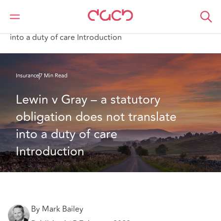
Home
What we think
Lewin v Gray – a statutory obligation does not translate
into a duty of care Introduction
Insurance
7 Min Read
Lewin v Gray – a statutory 
obligation does not translate 
into a duty of care 
Introduction
By Mark Bailey