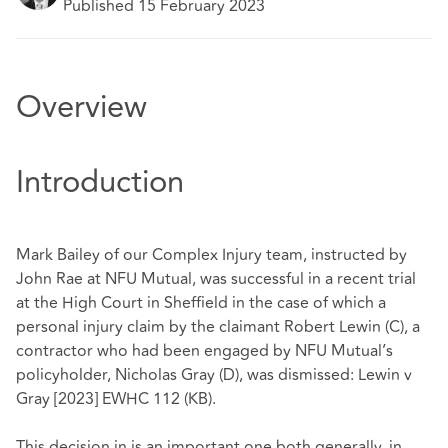
Published 15 February 2023
Overview
Introduction
Mark Bailey of our Complex Injury team, instructed by
John Rae at NFU Mutual, was successful in a recent trial
at the High Court in Sheffield in the case of which a
personal injury claim by the claimant Robert Lewin (C), a
contractor who had been engaged by NFU Mutual’s
policyholder, Nicholas Gray (D), was dismissed:
Lewin v
Gray [2023] EWHC 112 (KB
).
This decision in is an important one both generally, in