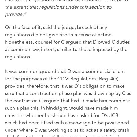
the extent that regulations under this section so
provide.”
On the face of it, said the judge, breach of any
regulations did not give rise to a cause of action.
Nonetheless, counsel for C argued that D owed C duties
at common law, in tort, similar to those imposed by the
regulations.
It was common ground that D was a commercial client
for the purposes of the CDM Regulations. Reg. 4(5)
provides, therefore, that it was D’s obligation to make
sure that a construction phase plan was drawn up by C as
the contractor. C argued that had D made him complete
such a plan this, in hindsight, would have made him
consider whether he should have asked for D’s JCB
which had been fitted with a man-cage to be positioned
under where C was working so as to act as a safety crash