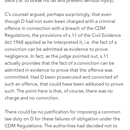
deck (i.e. to break his fall and prevent serious injury).
C’s counsel argued, perhaps surprisingly, that even
though D had not even been charged with a criminal
offence in connection with a breach of the CDM
Regulations, the provisions of s.11 of the Civil Evidence
Act 1968 applied as he interpreted it, i.e. the fact of a
conviction can be admitted as evidence to prove
negligence. In fact, as the judge pointed out, s.11
actually provides that the fact of a conviction can be
admitted in evidence to prove that the offence was
committed. Had D been prosecuted and convicted of
such an offence, that could have been adduced to prove
such. The point here is that, of course, there was no
charge and no conviction.
There could be no justification for imposing a common
law duty on D for these failures of obligation under the
CDM Regulations. The authorities had decided not to