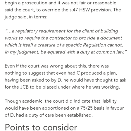
begin a prosecution and it was not fair or reasonable,
said the court, to override the s.47 HSW provision. The
judge said, in terms:
“…a regulatory requirement for the client of building
works to require the contractor to provide a document
which is itself a creature of a specific Regulation cannot,
in my judgment, be equated with a duty at common law.”
Even if the court was wrong about this, there was
nothing to suggest that even had C produced a plan,
having been asked to by D, he would have thought to ask
for the JCB to be placed under where he was working.
Though academic, the court did indicate that liability
would have been apportioned on a 75/25 basis in favour
of D, had a duty of care been established.
Points to consider