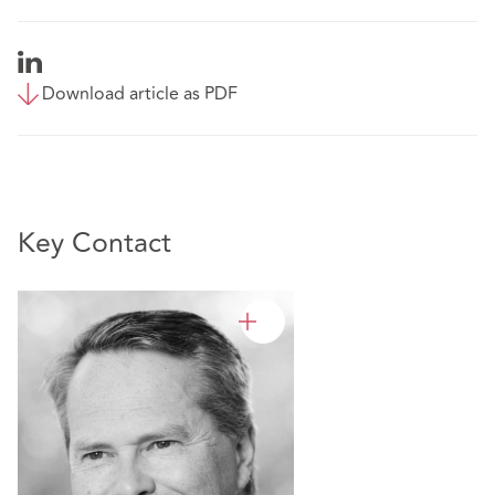
Download article as PDF
Key Contact