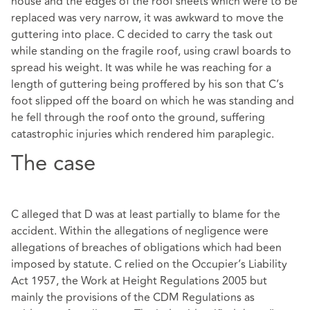
house and the edges of the roof sheets which were to be
replaced was very narrow, it was awkward to move the
guttering into place. C decided to carry the task out
while standing on the fragile roof, using crawl boards to
spread his weight. It was while he was reaching for a
length of guttering being proffered by his son that C’s
foot slipped off the board on which he was standing and
he fell through the roof onto the ground, suffering
catastrophic injuries which rendered him paraplegic.
The case
C alleged that D was at least partially to blame for the
accident. Within the allegations of negligence were
allegations of breaches of obligations which had been
imposed by statute. C relied on the Occupier’s Liability
Act 1957, the Work at Height Regulations 2005 but
mainly the provisions of the CDM Regulations as