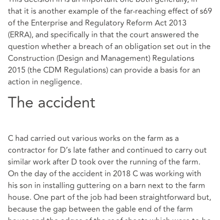
that it is another example of the far-reaching effect of s69
of the Enterprise and Regulatory Reform Act 2013
(ERRA), and specifically in that the court answered the
question whether a breach of an obligation set out in the
Construction (Design and Management) Regulations
2015 (the CDM Regulations) can provide a basis for an
action in negligence.
The accident
C had carried out various works on the farm as a
contractor for D’s late father and continued to carry out
similar work after D took over the running of the farm.
On the day of the accident in 2018 C was working with
his son in installing guttering on a barn next to the farm
house. One part of the job had been straightforward but,
because the gap between the gable end of the farm