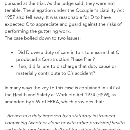
pursued at the trial. As the judge said, they were not
tenable. The allegation under the Occupier’s Liability Act
1957 also fell away. It was reasonable for D to have
expected C to appreciate and guard against the risks of
performing the guttering work.
The case boiled down to two issues:
Did D owe a duty of care in tort to ensure that C
produced a Construction Phase Plan?
If so, did failure to discharge that duty cause or
materially contribute to C’s accident?
In many ways the key to this case is contained in s.47 of
the Health and Safety at Work etc Act 1974 (HSW), as
amended by s.69 of ERRA, which provides that:
“Breach of a duty imposed by a statutory instrument
containing (whether alone or with other provision) health
and safety regulations shall not be actionable except to