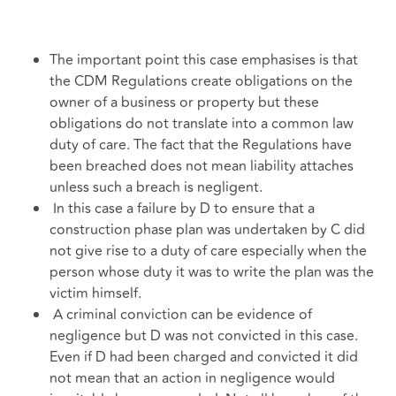
The important point this case emphasises is that
the CDM Regulations create obligations on the
owner of a business or property but these
obligations do not translate into a common law
duty of care. The fact that the Regulations have
been breached does not mean liability attaches
unless such a breach is negligent.
In this case a failure by D to ensure that a
construction phase plan was undertaken by C did
not give rise to a duty of care especially when the
person whose duty it was to write the plan was the
victim himself.
A criminal conviction can be evidence of
negligence but D was not convicted in this case.
Even if D had been charged and convicted it did
not mean that an action in negligence would