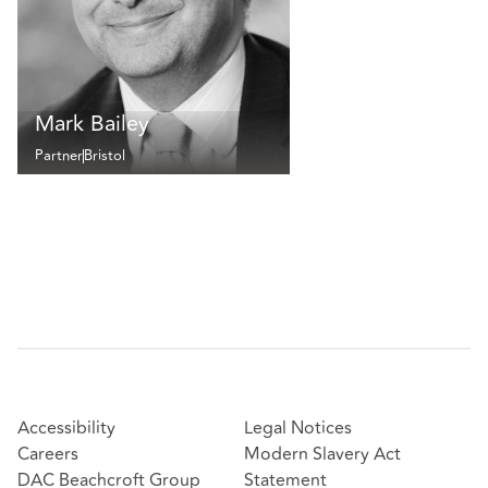
Mark Bailey
Partner
Bristol
Accessibility
Legal Notices
Careers
Modern Slavery Act
DAC Beachcroft Group
Statement