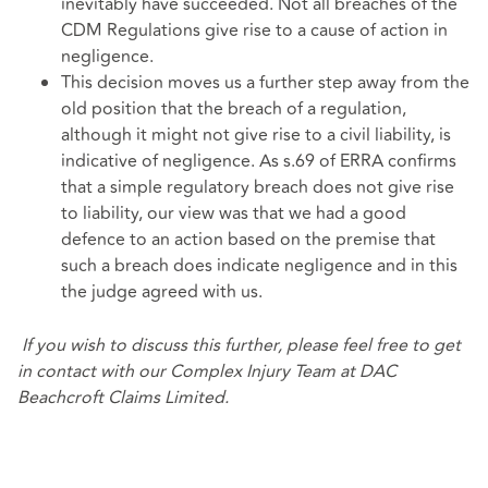
inevitably have succeeded. Not all breaches of the
CDM Regulations give rise to a cause of action in
negligence.
This decision moves us a further step away from the
old position that the breach of a regulation,
although it might not give rise to a civil liability, is
indicative of negligence. As s.69 of ERRA confirms
that a simple regulatory breach does not give rise
to liability, our view was that we had a good
defence to an action based on the premise that
such a breach does indicate negligence and in this
the judge agreed with us.
If you wish to discuss this further, please feel free to get
in contact with our
Complex Injury Team
at DAC
Beachcroft Claims Limited.