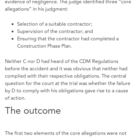
evidence of negligence. The judge identified three “core
allegations” in his judgment:
Selection of a suitable contractor;
Supervision of the contractor; and
Ensuring that the contractor had completed a
Construction Phase Plan.
Neither C nor D had heard of the CDM Regulations
before the accident and it was obvious that neither had
complied with their respective obligations. The central
question for the court at the trial was whether the failure
by D to comply with his obligations gave rise to a cause
of action.
The outcome
The first two elements of the core allegations were not