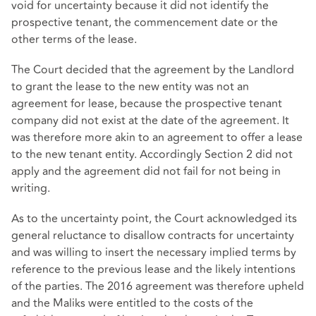
void for uncertainty because it did not identify the
prospective tenant, the commencement date or the
other terms of the lease.
The Court decided that the agreement by the Landlord
to grant the lease to the new entity was not an
agreement for lease, because the prospective tenant
company did not exist at the date of the agreement. It
was therefore more akin to an agreement to offer a lease
to the new tenant entity. Accordingly Section 2 did not
apply and the agreement did not fail for not being in
writing.
As to the uncertainty point, the Court acknowledged its
general reluctance to disallow contracts for uncertainty
and was willing to insert the necessary implied terms by
reference to the previous lease and the likely intentions
of the parties. The 2016 agreement was therefore upheld
and the Maliks were entitled to the costs of the