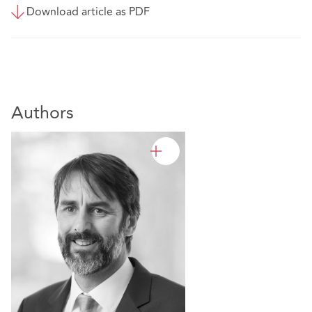
Download article as PDF
Authors