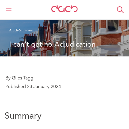
Home
What we think
I can't get no Adjudication
Article
5 min read
I can't get no Adjudication
By Giles Tagg
Published 23 January 2024
Summary