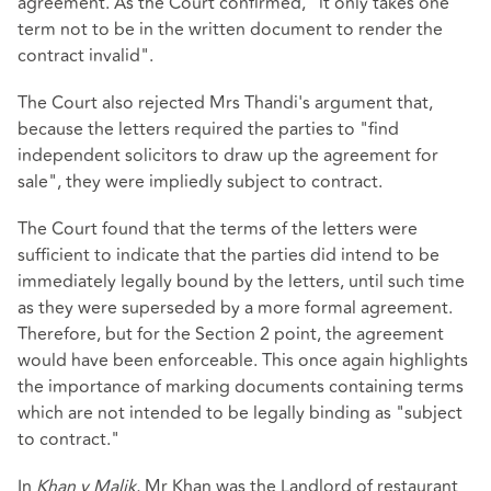
agreement. As the Court confirmed, "it only takes one
term not to be in the written document to render the
contract invalid".
The Court also rejected Mrs Thandi's argument that,
because the letters required the parties to "find
independent solicitors to draw up the agreement for
sale", they were impliedly subject to contract.
The Court found that the terms of the letters were
sufficient to indicate that the parties did intend to be
immediately legally bound by the letters, until such time
as they were superseded by a more formal agreement.
Therefore, but for the Section 2 point, the agreement
would have been enforceable. This once again highlights
the importance of marking documents containing terms
which are not intended to be legally binding as "subject
to contract."
In
Khan v Malik
, Mr Khan was the Landlord of restaurant