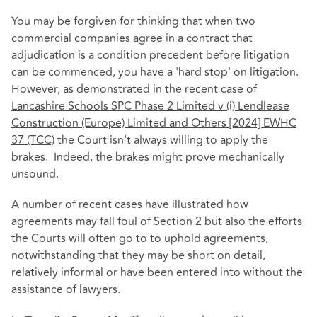
You may be forgiven for thinking that when two
commercial companies agree in a contract that
adjudication is a condition precedent before litigation
can be commenced, you have a 'hard stop' on litigation.
However, as demonstrated in the recent case of
Lancashire Schools SPC Phase 2 Limited v (i) Lendlease
Construction (Europe) Limited and Others [2024] EWHC
37 (TCC)
the Court isn't always willing to apply the
brakes. Indeed, the brakes might prove mechanically
unsound.
A number of recent cases have illustrated how
agreements may fall foul of Section 2 but also the efforts
the Courts will often go to to uphold agreements,
notwithstanding that they may be short on detail,
relatively informal or have been entered into without the
assistance of lawyers.