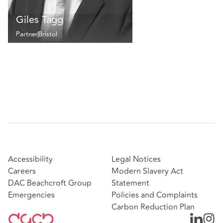
Giles Tagg
Partner
Bristol
Accessibility
Legal Notices
Careers
Modern Slavery Act
DAC Beachcroft Group
Statement
Emergencies
Policies and Complaints
Carbon Reduction Plan