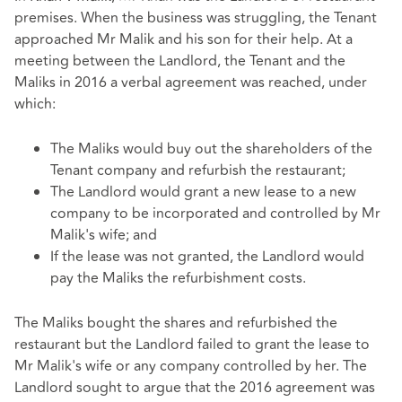
premises. When the business was struggling, the Tenant
approached Mr Malik and his son for their help. At a
meeting between the Landlord, the Tenant and the
Maliks in 2016 a verbal agreement was reached, under
which:
The Maliks would buy out the shareholders of the
Tenant company and refurbish the restaurant;
The Landlord would grant a new lease to a new
company to be incorporated and controlled by Mr
Malik's wife; and
If the lease was not granted, the Landlord would
pay the Maliks the refurbishment costs.
The Maliks bought the shares and refurbished the
restaurant but the Landlord failed to grant the lease to
Mr Malik's wife or any company controlled by her. The
Landlord sought to argue that the 2016 agreement was