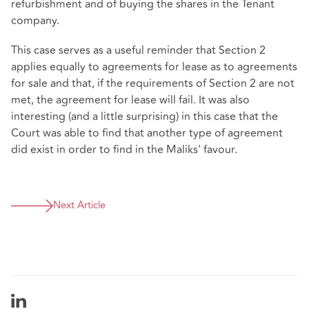
refurbishment and of buying the shares in the Tenant
company.
This case serves as a useful reminder that Section 2
applies equally to agreements for lease as to agreements
for sale and that, if the requirements of Section 2 are not
met, the agreement for lease will fail. It was also
interesting (and a little surprising) in this case that the
Court was able to find that another type of agreement
did exist in order to find in the Maliks' favour.
Next Article