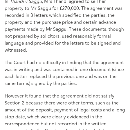
In
Thandi v Saggu
, Mrs Thandi agreed to sell her
property to Mr Saggu for £270,000. The agreement was
recorded in 3 letters which specified the parties, the
property and the purchase price and certain advance
payments made by Mr Saggu. These documents, though
not prepared by solicitors, used reasonably formal
language and provided for the letters to be signed and
witnessed.
The Court had no difficulty in finding that the agreement
was in writing and was contained in one document (since
each letter replaced the previous one and was on the
same terms) signed by the parties.
However it found that the agreement did not satisfy
Section 2 because there were other terms, such as the
amount of the deposit, payment of legal costs and a long
stop date, which were clearly evidenced in the
correspondence but not recorded in the written