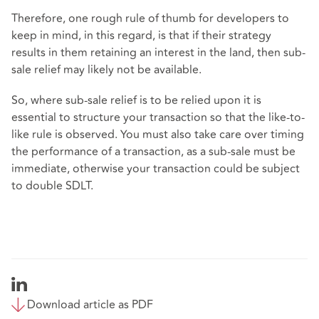
Therefore, one rough rule of thumb for developers to
keep in mind, in this regard, is that if their strategy
results in them retaining an interest in the land, then sub-
sale relief may likely not be available.
So, where sub-sale relief is to be relied upon it is
essential to structure your transaction so that the like-to-
like rule is observed. You must also take care over timing
the performance of a transaction, as a sub-sale must be
immediate, otherwise your transaction could be subject
to double SDLT.
Download article as PDF