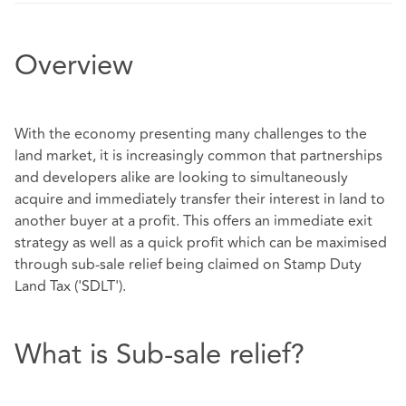
Overview
With the economy presenting many challenges to the
land market, it is increasingly common that partnerships
and developers alike are looking to simultaneously
acquire and immediately transfer their interest in land to
another buyer at a profit. This offers an immediate exit
strategy as well as a quick profit which can be maximised
through sub-sale relief being claimed on Stamp Duty
Land Tax ('SDLT').
What is Sub-sale relief?