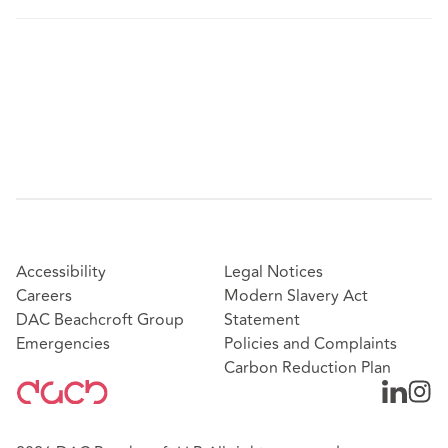
Accessibility
Legal Notices
Careers
Modern Slavery Act
DAC Beachcroft Group
Statement
Emergencies
Policies and Complaints
Carbon Reduction Plan