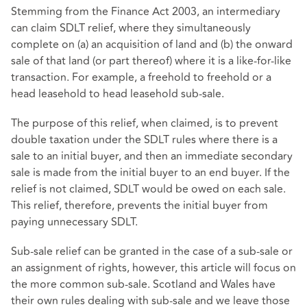
Stemming from the Finance Act 2003, an intermediary
can claim SDLT relief, where they simultaneously
complete on (a) an acquisition of land and (b) the onward
sale of that land (or part thereof) where it is a like-for-like
transaction. For example, a freehold to freehold or a
head leasehold to head leasehold sub-sale.
The purpose of this relief, when claimed, is to prevent
double taxation under the SDLT rules where there is a
sale to an initial buyer, and then an immediate secondary
sale is made from the initial buyer to an end buyer. If the
relief is not claimed, SDLT would be owed on each sale.
This relief, therefore, prevents the initial buyer from
paying unnecessary SDLT.
Sub-sale relief can be granted in the case of a sub-sale or
an assignment of rights, however, this article will focus on
the more common sub-sale. Scotland and Wales have
their own rules dealing with sub-sale and we leave those