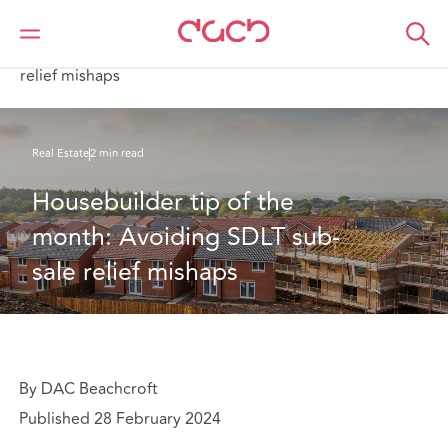
Home
What we think
Housebuilder tip of the month: Avoiding SDLT sub-sale
relief mishaps
Real Estate
2 min read
Housebuilder tip of the 
month: Avoiding SDLT sub-
sale relief mishaps
By DAC Beachcroft
Published 28 February 2024