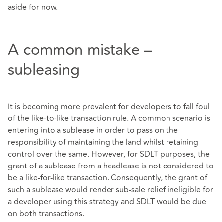
aside for now.
A common mistake –
subleasing
It is becoming more prevalent for developers to fall foul
of the like-to-like transaction rule. A common scenario is
entering into a sublease in order to pass on the
responsibility of maintaining the land whilst retaining
control over the same. However, for SDLT purposes, the
grant of a sublease from a headlease is not considered to
be a like-for-like transaction. Consequently, the grant of
such a sublease would render sub-sale relief ineligible for
a developer using this strategy and SDLT would be due
on both transactions.