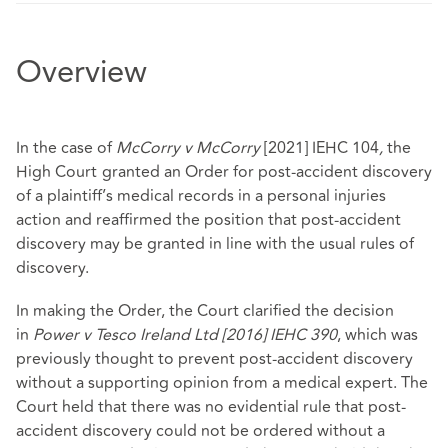
Overview
In the case of
McCorry v McCorry
[2021] IEHC 104
,
the
High Court
granted an Order for post-accident discovery
of a plaintiff’s medical records in a personal injuries
action and reaffirmed the position that post-accident
discovery may be granted in line with the usual rules of
discovery.
In making the Order, the Court clarified the decision
in
Power v Tesco Ireland Ltd [2016] IEHC 390
, which was
previously thought to prevent post-accident discovery
without a supporting opinion from a medical expert. The
Court held that there was no evidential rule that post-
accident discovery could not be ordered without a