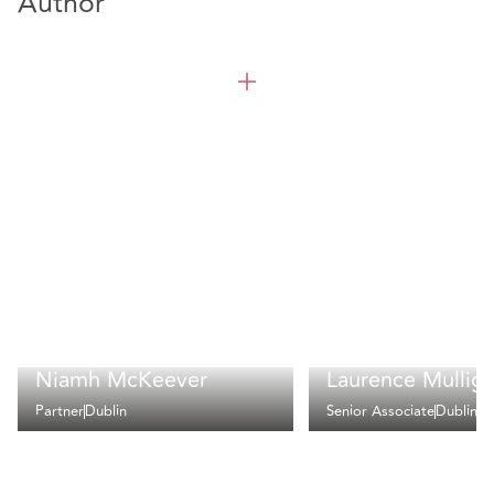
Author
Niamh McKeever
Laurence Mullig
Partner
Dublin
Senior Associate
Dublin