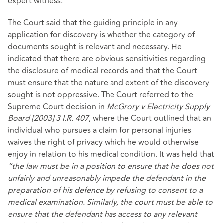
expert witness.
The Court said that the guiding principle in any
application for discovery is whether the category of
documents sought is relevant and necessary. He
indicated that there are obvious sensitivities regarding
the disclosure of medical records and that the Court
must ensure that the nature and extent of the discovery
sought is not oppressive. The Court referred to the
Supreme Court decision in
McGrory v Electricity Supply
Board [2003] 3 I.R. 407
, where the Court outlined that an
individual who pursues a claim for personal injuries
waives the right of privacy which he would otherwise
enjoy in relation to his medical condition. It was held that
“the law must be in a position to ensure that he does not
unfairly and unreasonably impede the defendant in the
preparation of his defence by refusing to consent to a
medical examination. Similarly, the court must be able to
ensure that the defendant has access to any relevant