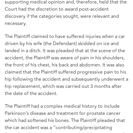
supporting medical opinion and, therefore, held that the
Court had the discretion to award post-accident
discovery if the categories sought, were relevant and
necessary.
The Plaintiff claimed to have suffered injuries when a car
driven by his wife (the Defendant) skidded on ice and
landed in a ditch. It was pleaded that at the scene of the
accident, the Plaintiff was aware of pain in his shoulders,
the front of his chest, his back and abdomen. It was also
claimed that the Plaintiff suffered progressive pain to his
hip following the accident and subsequently underwent a
hip replacement, which was carried out 3 months after
the date of the accident.
The Plaintiff had a complex medical history to include
Parkinson’s disease and treatment for prostate cancer
which had softened his bones. The Plaintiff pleaded that
the car accident was a “contributing/precipitating