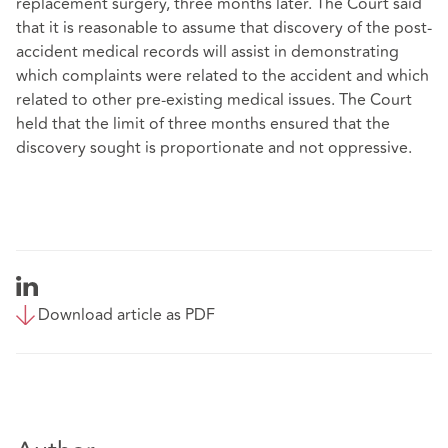
replacement surgery, three months later. The Court said
that it is reasonable to assume that discovery of the post-
accident medical records will assist in demonstrating
which complaints were related to the accident and which
related to other pre-existing medical issues. The Court
held that the limit of three months ensured that the
discovery sought is proportionate and not oppressive.
Download article as PDF