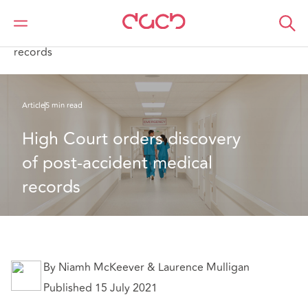
Home
What we think
High Court orders discovery of post-accident medical
records
Article
5 min read
High Court orders discovery 
of post-accident medical 
records
By Niamh McKeever & Laurence Mulligan
Published 15 July 2021