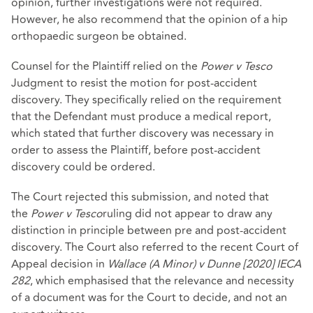
opinion, further investigations were not required.
However, he also recommend that the opinion of a hip
orthopaedic surgeon be obtained.
Counsel for the Plaintiff relied on the
Power v Tesco
Judgment to resist the motion for post-accident
discovery. They specifically relied on the requirement
that the Defendant must produce a medical report,
which stated that further discovery was necessary in
order to assess the Plaintiff, before post-accident
discovery could be ordered.
The Court rejected this submission, and noted that
the
P
ower v Tesco
ruling did not appear to draw any
distinction in principle between pre and post-accident
discovery. The Court also referred to the recent Court of
Appeal decision in
Wallace (A Minor) v Dunne [2020] IECA
282
, which emphasised that the relevance and necessity
of a document was for the Court to decide, and not an