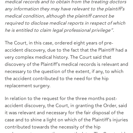
medical records and to obtain from the treating doctors
any information they may have relevant to the plaintiff’s
medical condition, although the plaintiff cannot be
required to disclose medical reports in respect of which
he is entitled to claim legal professional privilege”.
The Court, in this case, ordered eight years of pre-
accident discovery, due to the fact that the Plaintiff had a
very complex medical history. The Court said that
discovery of the Plaintiff’s medical records is relevant and
necessary to the question of the extent, if any, to which
the accident contributed to the need for the hip
replacement surgery.
In relation to the request for the three months post-
accident discovery, the Court, in granting the Order, said
it was relevant and necessary for the fair disposal of the
case and to shine a light on which of the Plaintiff’s injuries
contributed towards the necessity of the hip