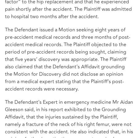
factor” to the hip replacement and that he experienced
pain shortly after the accident. The Plaintiff was admitted
to hospital two months after the accident.
The Defendant issued a Motion seeking eight years of
pre-accident medical records and three months of post-
accident medical records. The Plaintiff objected to the
period of pre-accident records being sought, claiming
that five years’ discovery was appropriate. The Plaintiff
also claimed that the Defendant’s Affidavit grounding
the Motion for Discovery did not disclose an opinion
from a medical expert stating that the Plaintiff’s post-
accident records were necessary.
The Defendant’s Expert in emergency medicine Mr Aidan
Gleeson said, in his report exhibited to the Grounding
Affidavit, that the injuries sustained by the Plaintiff,
namely a fracture of the neck of his right femur, were not
consistent with the accident. He also indicated that, in his