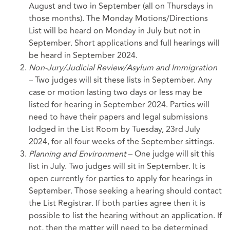
August and two in September (all on Thursdays in
those months). The Monday Motions/Directions
List will be heard on Monday in July but not in
September. Short applications and full hearings will
be heard in September 2024.
Non-Jury/Judicial Review/Asylum and Immigration
– Two judges will sit these lists in September. Any
case or motion lasting two days or less may be
listed for hearing in September 2024. Parties will
need to have their papers and legal submissions
lodged in the List Room by Tuesday, 23rd July
2024, for all four weeks of the September sittings.
Planning and Environment
– One judge will sit this
list in July. Two judges will sit in September. It is
open currently for parties to apply for hearings in
September. Those seeking a hearing should contact
the List Registrar. If both parties agree then it is
possible to list the hearing without an application. If
not, then the matter will need to be determined