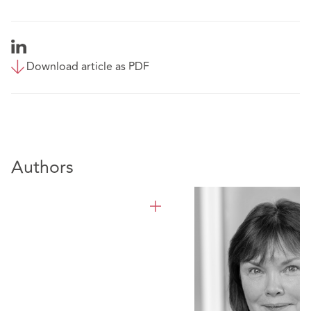
Download article as PDF
Authors