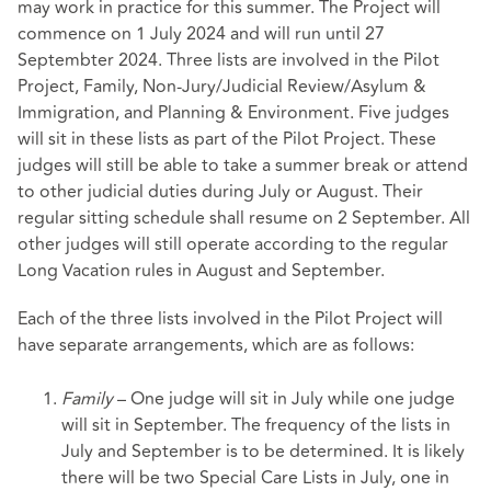
may work in practice for this summer. The Project will
commence on 1 July 2024 and will run until 27
Septembter 2024. Three lists are involved in the Pilot
Project, Family, Non-Jury/Judicial Review/Asylum &
Immigration, and Planning & Environment. Five judges
will sit in these lists as part of the Pilot Project. These
judges will still be able to take a summer break or attend
to other judicial duties during July or August. Their
regular sitting schedule shall resume on 2 September. All
other judges will still operate according to the regular
Long Vacation rules in August and September.
Each of the three lists involved in the Pilot Project will
have separate arrangements, which are as follows:
Family
– One judge will sit in July while one judge
will sit in September. The frequency of the lists in
July and September is to be determined. It is likely
there will be two Special Care Lists in July, one in