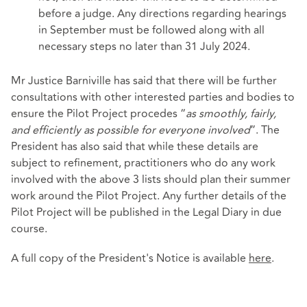
before a judge. Any directions regarding hearings
in September must be followed along with all
necessary steps no later than 31 July 2024.
Mr Justice Barniville has said that there will be further
consultations with other interested parties and bodies to
ensure the Pilot Project procedes “
as smoothly, fairly,
and efficiently as possible for everyone involved
”. The
President has also said that while these details are
subject to refinement, practitioners who do any work
involved with the above 3 lists should plan their summer
work around the Pilot Project. Any further details of the
Pilot Project will be published in the Legal Diary in due
course.
A full copy of the President's Notice is available
here
.