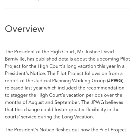
Overview
The President of the High Court, Mr Justice David
Barniville, has published details about the upcoming Pilot
Project for the High Court's long vacation this year in a
President's Notice. The Pilot Project follows on from a
report of the Judicial Planning Working Group (
)
JPWG
released last year which included the recommendation
to stagger the High Court's vacation periods over the
months of August and September. The JPWG believes
that this change could foster greater flexibility in the
courts' service during the Long Vacation.
The President's Notice fleshes out how the Pilot Project