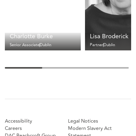
Charlotte Burke
Lisa Broderick
Senior Associate
Dublin
Partner
Dublin
Accessibility
Legal Notices
Careers
Modern Slavery Act
DAC Beachcroft Group
Statement