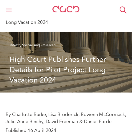
Home
What we think
High Court Publishes Further Details for Pilot Project
Long Vacation 2024
Industry Specialisms
3 min read
High Court Publishes Further 
Details for Pilot Project Long 
Vacation 2024
By Charlotte Burke, Lisa Broderick, Rowena McCormack,
Julie-Anne Binchy, David Freeman & Daniel Forde
Published 16 April 2024