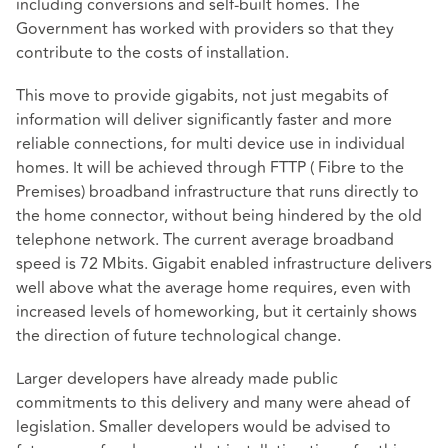
including conversions and self-built homes. The
Government has worked with providers so that they
contribute to the costs of installation.
This move to provide gigabits, not just megabits of
information will deliver significantly faster and more
reliable connections, for multi device use in individual
homes. It will be achieved through FTTP ( Fibre to the
Premises) broadband infrastructure that runs directly to
the home connector, without being hindered by the old
telephone network. The current average broadband
speed is 72 Mbits. Gigabit enabled infrastructure delivers
well above what the average home requires, even with
increased levels of homeworking, but it certainly shows
the direction of future technological change.
Larger developers have already made public
commitments to this delivery and many were ahead of
legislation. Smaller developers would be advised to