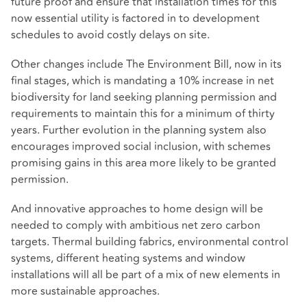
future proof and ensure that installation times for this
now essential utility is factored in to development
schedules to avoid costly delays on site.
Other changes include The Environment Bill, now in its
final stages, which is mandating a 10% increase in net
biodiversity for land seeking planning permission and
requirements to maintain this for a minimum of thirty
years. Further evolution in the planning system also
encourages improved social inclusion, with schemes
promising gains in this area more likely to be granted
permission.
And innovative approaches to home design will be
needed to comply with ambitious net zero carbon
targets. Thermal building fabrics, environmental control
systems, different heating systems and window
installations will all be part of a mix of new elements in
more sustainable approaches.