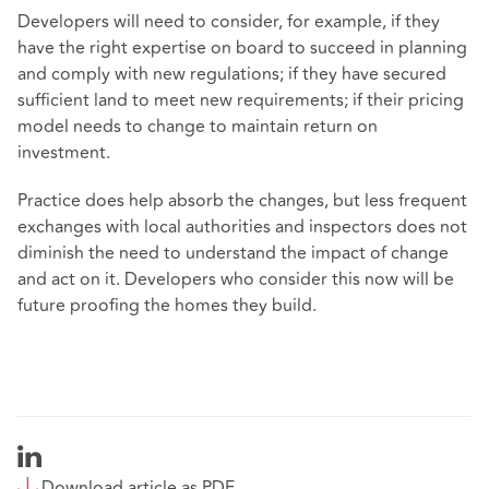
Developers will need to consider, for example, if they
have the right expertise on board to succeed in planning
and comply with new regulations; if they have secured
sufficient land to meet new requirements; if their pricing
model needs to change to maintain return on
investment.
Practice does help absorb the changes, but less frequent
exchanges with local authorities and inspectors does not
diminish the need to understand the impact of change
and act on it. Developers who consider this now will be
future proofing the homes they build.
Download article as PDF