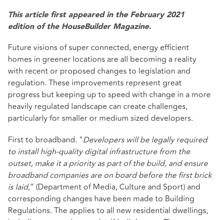
This article first appeared in the February 2021
edition of the HouseBuilder Magazine.
Future visions of super connected, energy efficient
homes in greener locations are all becoming a reality
with recent or proposed changes to legislation and
regulation. These improvements represent great
progress but keeping up to speed with change in a more
heavily regulated landscape can create challenges,
particularly for smaller or medium sized developers.
First to broadband. "
Developers will be legally required
to install high-quality digital infrastructure from the
outset, make it a priority as part of the build, and ensure
broadband companies are on board before the first brick
is laid
,” (Department of Media, Culture and Sport) and
corresponding changes have been made to Building
Regulations. The applies to all new residential dwellings,