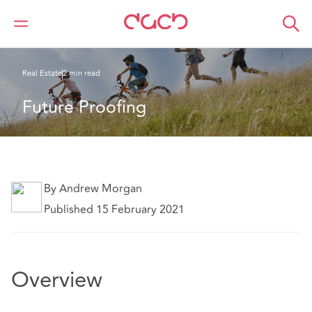
Home
What we think
Future Proofing
Real Estate
2 min read
Future Proofing
By Andrew Morgan
Published 15 February 2021
Overview