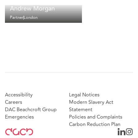
Andrew Morgan
Partner
London
Accessibility
Legal Notices
Careers
Modern Slavery Act
DAC Beachcroft Group
Statement
Emergencies
Policies and Complaints
Carbon Reduction Plan