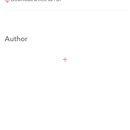
Author