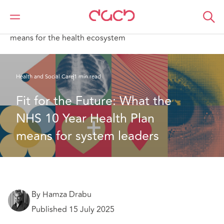
Home
What we think
Fit for the Future: What the NHS 10 Year Health Plan
means for the health ecosystem
Health and Social Care
1 min read
Fit for the Future: What the 
NHS 10 Year Health Plan 
means for system leaders
By Hamza Drabu
Published 15 July 2025