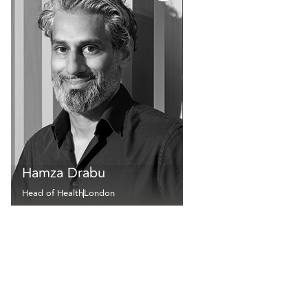
Hamza Drabu
Head of Health
London