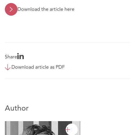
Download the article here
Share
Download article as PDF
Author