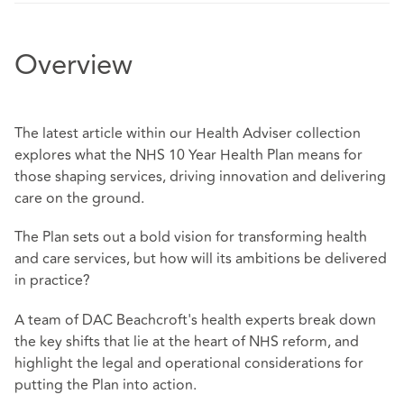
Overview
The latest article within our Health Adviser collection
explores what the NHS 10 Year Health Plan means for
those shaping services, driving innovation and delivering
care on the ground.
The Plan sets out a bold vision for transforming health
and care services, but how will its ambitions be delivered
in practice?
A team of DAC Beachcroft's health experts break down
the key shifts that lie at the heart of NHS reform, and
highlight the legal and operational considerations for
putting the Plan into action.