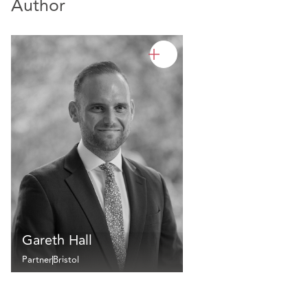
Author
Gareth Hall
Partner
Bristol