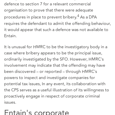
defence to section 7 for a relevant commercial
organisation to prove that there were adequate
4
procedures in place to prevent bribery.
As a DPA
requires the defendant to admit the offending behaviour,
it would appear that such a defence was not available to
Entain.
It is unusual for HMRC to be the investigatory body in a
case where bribery appears to be the principal issue,
ordinarily investigated by the SFO. However, HMRC's
involvement may indicate that the offending may have
been discovered – or reported – through HMRC's
powers to inspect and investigate companies for
potential tax issues, In any event, its collaboration with
the CPS serves as a useful illustration of its willingness to
proactively engage in respect of corporate criminal
issues.
Entain's corporate