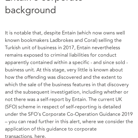
background
It is notable that, despite Entain (which now owns well
known bookmakers Ladbrokes and Coral) selling the
Turkish unit of business in 2017, Entain nevertheless
remains exposed to criminal liabilities for conduct
apparently contained within a specific - and since sold -
business unit. At this stage, very little is known about
how the offending was discovered and the extent to
which the sale of the business features in that discovery
and the subsequent investigation, including whether or
not there was a self-report by Entain. The current UK
(SFO) scheme in respect of self-reporting is detailed
under the SFO's Corporate Co-Operation Guidance 2019
– you can read further in this alert, where we consider the
application of this guidance to corporate
transactions,
here
.