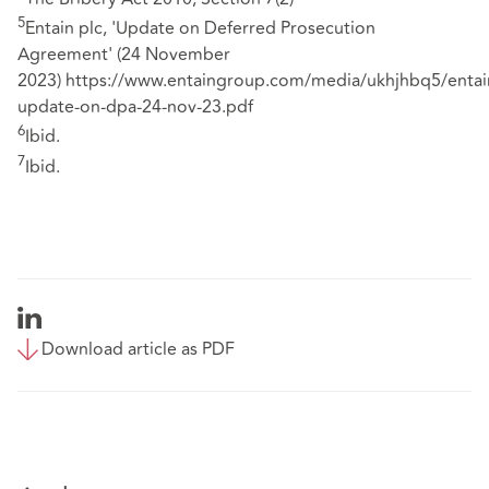
5
Entain plc, 'Update on Deferred Prosecution
Agreement' (24 November
2023)
https://www.entaingroup.com/media/ukhjhbq5/entai
update-on-dpa-24-nov-23.pdf
6
Ibid.
7
Ibid.
Download article as PDF