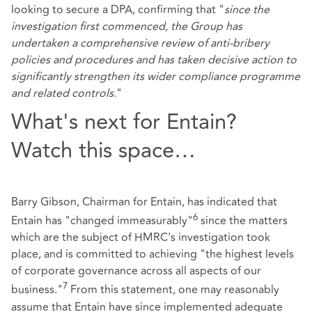
looking to secure a DPA, confirming that "
since the
investigation first commenced, the Group has
undertaken a comprehensive review of anti-bribery
policies and procedures and has taken decisive action to
significantly strengthen its wider compliance programme
and related controls.
"
What's next for Entain?
Watch this space…
Barry Gibson, Chairman for Entain, has indicated that
6
Entain has "changed immeasurably"
since the matters
which are the subject of HMRC's investigation took
place, and is committed to achieving "the highest levels
of corporate governance across all aspects of our
7
business."
From this statement, one may reasonably
assume that Entain have since implemented adequate