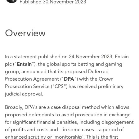
Published 30 November 2023
Overview
In a statement published on 24 November 2023, Entain
plc ("
"), the global sports betting and gaming
Entain
group, announced that its proposed Deferred
Prosecution Agreement ("
") with the Crown
DPA
Prosecution Service ("CPS") has received preliminary
judicial approval.
Broadly, DPA's are a case disposal method which allows
proposed defendants to avoid prosecution in exchange
for significant financial penalties, including disgorgement
of profits and costs and – in some cases – a period of
enhanced scrutiny or 'monitorship'. This is the first