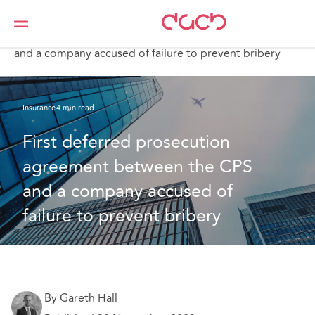
Home
What we think
First deferred prosecution agreement between the CPS
and a company accused of failure to prevent bribery
Insurance
4 min read
First deferred prosecution 
agreement between the CPS 
and a company accused of 
failure to prevent bribery
By Gareth Hall