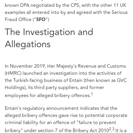
known DPA negotiated by the CPS, with the other 11 UK
examples all entered into by and agreed with the Serious
Fraud Office ("
")
SFO
The Investigation and
Allegations
In November 2019, Her Majesty's Revenue and Customs
(HMRC) launched an investigation into the activities of
the Turkish-facing business of Entain (then known as GVC
Holdings), its third party suppliers, and former
1
employees for alleged bribery offences.
Entain's regulatory announcement indicates that the
alleged bribery offences gave rise to potential corporate
criminal liability for an offence of "failure to prevent
2
3
bribery" under section 7 of the Bribery Act 2010
.
It is a