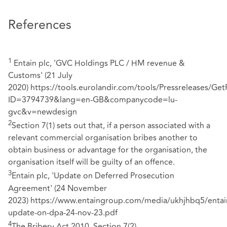
References
1
Entain plc, 'GVC Holdings PLC / HM revenue &
Customs' (21 July
2020)
https://tools.eurolandir.com/tools/Pressreleases/Get
ID=3794739&lang=en-GB&companycode=lu-
gvc&v=newdesign
2
Section 7(1) sets out that, if a person associated with a
relevant commercial organisation bribes another to
obtain business or advantage for the organisation, the
organisation itself will be guilty of an offence.
3
Entain plc, 'Update on Deferred Prosecution
Agreement' (24 November
2023)
https://www.entaingroup.com/media/ukhjhbq5/entai
update-on-dpa-24-nov-23.pdf
4
The Bribery Act 2010, Section 7(2)