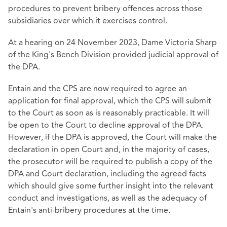
procedures to prevent bribery offences across those
subsidiaries over which it exercises control.
At a hearing on 24 November 2023, Dame Victoria Sharp
of the King's Bench Division provided judicial approval of
the DPA.
Entain and the CPS are now required to agree an
application for final approval, which the CPS will submit
to the Court as soon as is reasonably practicable. It will
be open to the Court to decline approval of the DPA.
However, if the DPA is approved, the Court will make the
declaration in open Court and, in the majority of cases,
the prosecutor will be required to publish a copy of the
DPA and Court declaration, including the agreed facts
which should give some further insight into the relevant
conduct and investigations, as well as the adequacy of
Entain's anti-bribery procedures at the time.