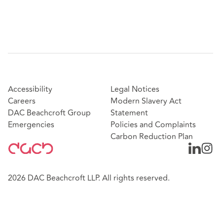
Accessibility
Legal Notices
Careers
Modern Slavery Act
DAC Beachcroft Group
Statement
Emergencies
Policies and Complaints
Carbon Reduction Plan
2026 DAC Beachcroft LLP. All rights reserved.