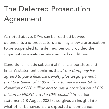
The Deferred Prosecution
Agreement
As noted above, DPAs can be reached between
defendants and prosecutors and may allow a prosecution
to be suspended for a defined period provided the
organisation meets certain specified conditions.
Conditions include substantial financial penalties and
Entain's statement confirms that, "
the Company has
agreed to pay a financial penalty plus disgorgement
profits totalling of £585 million, to make a charitable
donation of £20 million and to pay a contribution of £10
5
million to HMRC and the CPS' costs
."
An earlier
statement (10 August 2023) also gives an insight into
what other behaviours are expected of companies