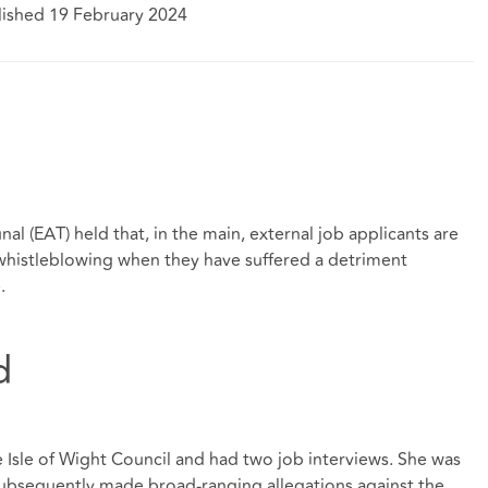
lished 19 February 2024
al (EAT) held that, in the main, external job applicants are
f whistleblowing when they have suffered a detriment
.
d
e Isle of Wight Council and had two job interviews. She was
 subsequently made broad-ranging allegations against the