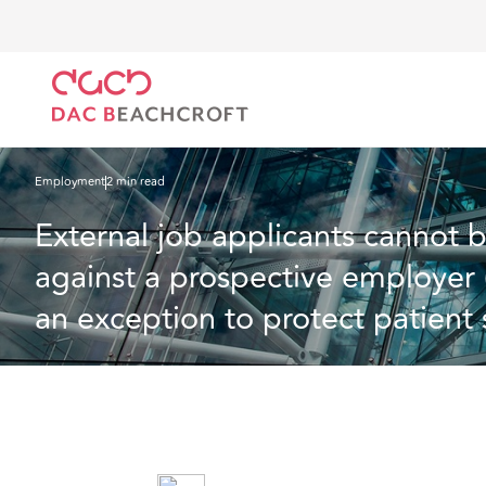
Home
What we think
External job applicants cannot bring a whistleblowing 
safety).
Employment
2 min read
External job applicants cannot 
against a prospective employer 
an exception to protect patient s