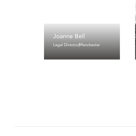
Joanne Bell
Legal Director
Manchester