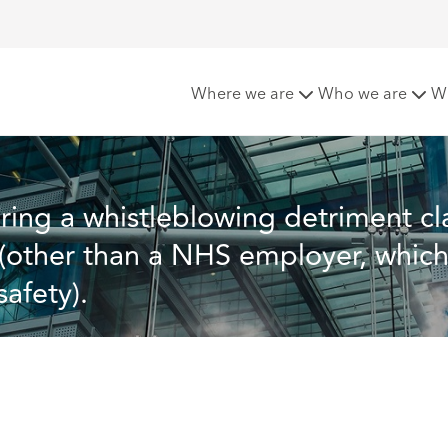
detriment claim against a prospective employer (other than a
Where we are
Who we are
W
bring a whistleblowing detriment cl
(other than a NHS employer, which 
afety).