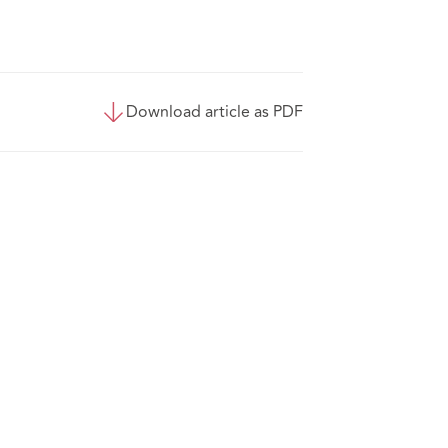
Download article as PDF