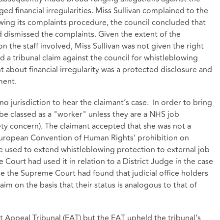
ed financial irregularities. Miss Sullivan complained to the
lowing its complaints procedure, the council concluded that
dismissed the complaints. Given the extent of the
n the staff involved, Miss Sullivan was not given the right
ed a tribunal claim against the council for whistleblowing
 about financial irregularity was a protected disclosure and
ment.
o jurisdiction to hear the claimant’s case. In order to bring
be classed as a "worker" unless they are a NHS job
fety concern). The claimant accepted that she was not a
European Convention of Human Rights’ prohibition on
be used to extend whistleblowing protection to external job
Court had used it in relation to a District Judge in the case
ase the Supreme Court had found that judicial office holders
im on the basis that their status is analogous to that of
Appeal Tribunal (EAT) but the EAT upheld the tribunal’s