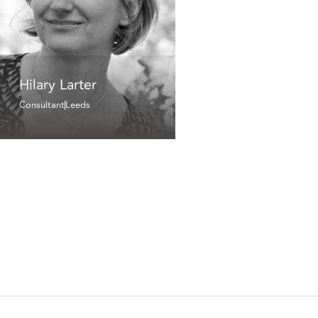
Hilary Larter
Consultant
Leeds