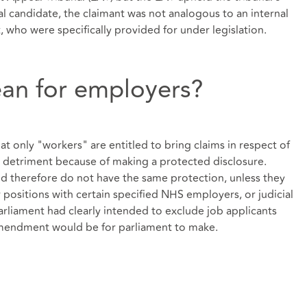
al candidate, the claimant was not analogous to an internal
 who were specifically provided for under legislation.
an for employers?
that only "workers" are entitled to bring claims in respect of
 detriment because of making a protected disclosure.
nd therefore do not have the same protection, unless they
or positions with certain specified NHS employers, or judicial
rliament had clearly intended to exclude job applicants
mendment would be for parliament to make.