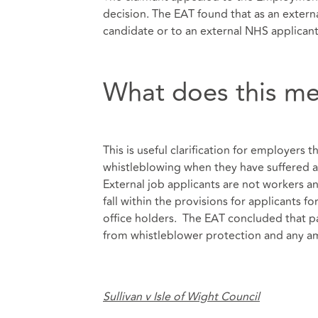
decision. The EAT found that as an extern
candidate or to an external NHS applicant,
What does this me
This is useful clarification for employers 
whistleblowing when they have suffered a
External job applicants are not workers a
fall within the provisions for applicants f
office holders. The EAT concluded that pa
from whistleblower protection and any a
Sullivan v Isle of Wight Council