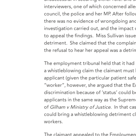
interviewers, one of which concerned alleg
council, the police and her MP. After fol
there was no evidence of wrongdoing and 
investigation carried out, and the impact o
to appeal the findings. Miss Sullivan issu
detriment. She claimed that the complaint
the refusal to hear her appeal was a detri
The employment tribunal held that it had n
a whistleblowing claim the claimant must 
applicant (given the particular patient sa
“worker”, however, she argued that the 
discrimination because of ‘status’ could 
applicants in the same way as the Supreme 
of
Gilham v Ministry of Justice
. In that c
could bring a whistleblowing detriment cla
workers.
The claimant appealed to the Employment 