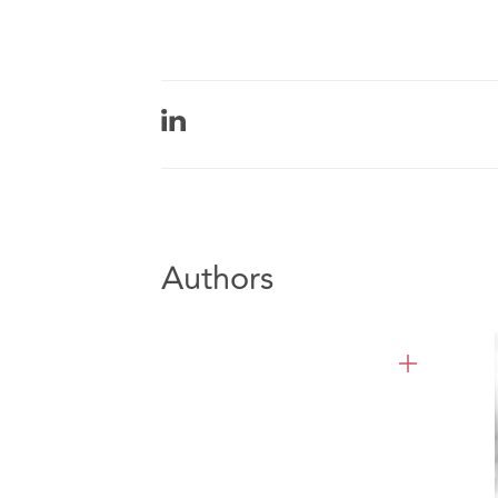
Authors