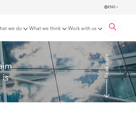
ENG
 NHS employer, which is an exception to protect patient
hat we do
What we think
Work with us
Read more
aim 
is 