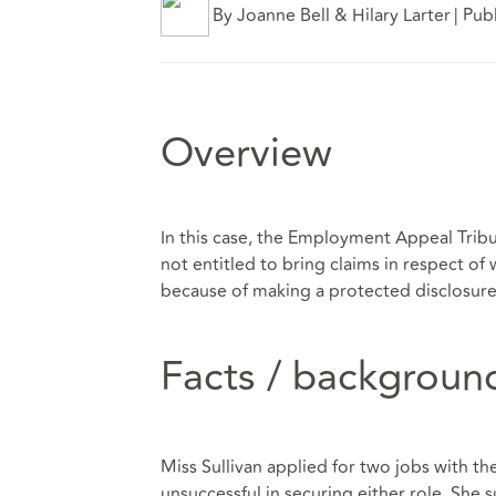
By Joanne Bell & Hilary Larter
|
Pub
Overview
In this case, the Employment Appeal Tribun
not entitled to bring claims in respect o
because of making a protected disclosure
Facts / backgroun
Miss Sullivan applied for two jobs with th
unsuccessful in securing either role. She