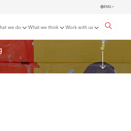
ENG
thcare
hat we do
What we think
Work with us
Read more
g 