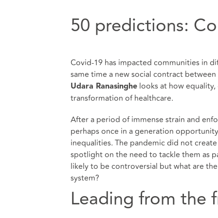
50 predictions: C
Covid-19 has impacted communities in diff
same time a new social contract between 
looks at how equality, d
Udara Ranasinghe
transformation of healthcare.
After a period of immense strain and enf
perhaps once in a generation opportunity 
inequalities. The pandemic did not create
spotlight on the need to tackle them as pa
likely to be controversial but what are th
system?
Leading from the f