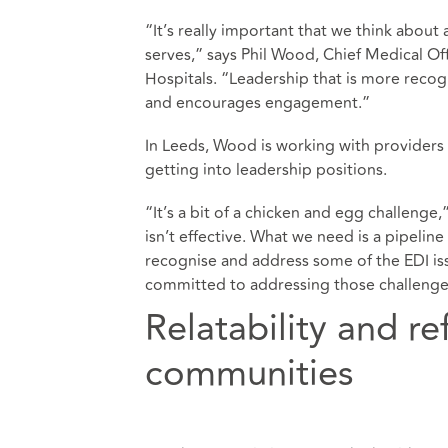
“It’s really important that we think about
serves,” says Phil Wood, Chief Medical Of
Hospitals. “Leadership that is more reco
and encourages engagement.”
In Leeds, Wood is working with providers 
getting into leadership positions.
“It’s a bit of a chicken and egg challeng
isn’t effective. What we need is a pipelin
recognise and address some of the EDI iss
committed to addressing those challenge
Relatability and re
communities