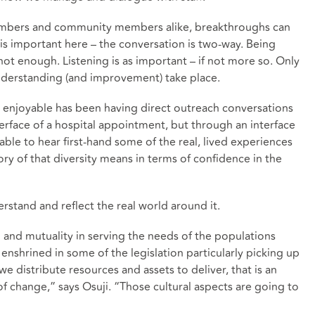
embers and community members alike, breakthroughs can
is important here – the conversation is two-way. Being
not enough. Listening is as important – if not more so. Only
understanding (and improvement) take place.
 enjoyable has been having direct outreach conversations
erface of a hospital appointment, but through an interface
e able to hear first-hand some of the real, lived experiences
ry of that diversity means in terms of confidence in the
stand and reflect the real world around it.
d and mutuality in serving the needs of the populations
s enshrined in some of the legislation particularly picking up
we distribute resources and assets to deliver, that is an
of change,” says Osuji. “Those cultural aspects are going to