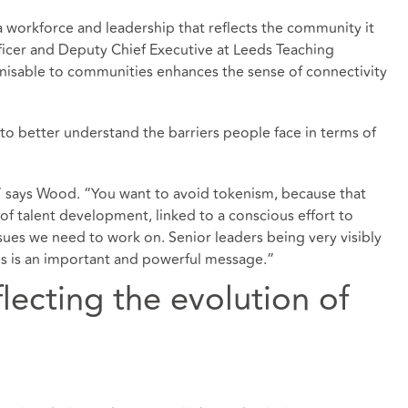
 a workforce and leadership that reflects the community it
ficer and Deputy Chief Executive at Leeds Teaching
gnisable to communities enhances the sense of connectivity
to better understand the barriers people face in terms of
e,” says Wood. “You want to avoid tokenism, because that
e of talent development, linked to a conscious effort to
ues we need to work on. Senior leaders being very visibly
s is an important and powerful message.”
flecting the evolution of