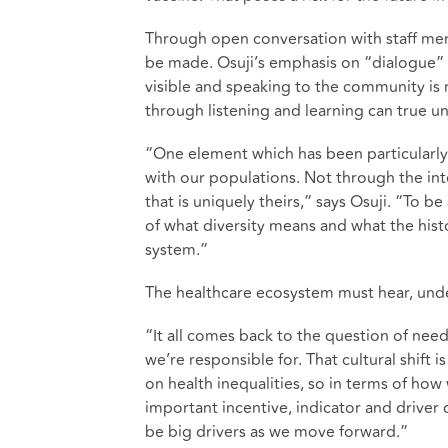
Through open conversation with staff m
be made. Osuji’s emphasis on “dialogue” 
visible and speaking to the community is 
through listening and learning can true 
“One element which has been particularly
with our populations. Not through the int
that is uniquely theirs,” says Osuji. “To b
of what diversity means and what the histo
system.”
The healthcare ecosystem must hear, under
“It all comes back to the question of nee
we’re responsible for. That cultural shift i
on health inequalities, so in terms of how 
important incentive, indicator and driver 
be big drivers as we move forward.”