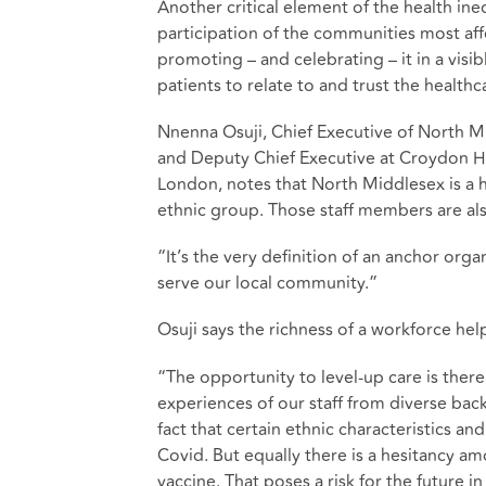
Another critical element of the health ineq
participation of the communities most aff
promoting – and celebrating – it in a vis
patients to relate to and trust the health
Nnenna Osuji, Chief Executive of North M
and Deputy Chief Executive at Croydon Hea
London, notes that North Middlesex is a 
ethnic group. Those staff members are a
“It’s the very definition of an anchor orga
serve our local community.”
Osuji says the richness of a workforce hel
“The opportunity to level-up care is there 
experiences of our staff from diverse bac
fact that certain ethnic characteristics 
Covid. But equally there is a hesitancy 
vaccine. That poses a risk for the future 