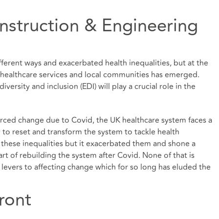
onstruction & Engineering
erent ways and exacerbated health inequalities, but at the
healthcare services and local communities has emerged.
iversity and inclusion (EDI) will play a crucial role in the
orced change due to Covid, the UK healthcare system faces a
to reset and transform the system to tackle health
 these inequalities but it exacerbated them and shone a
rt of rebuilding the system after Covid. None of that is
e levers to affecting change which for so long has eluded the
ront