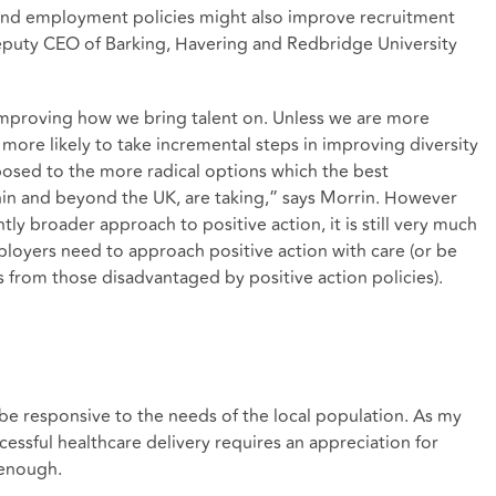
ound employment policies might also improve recruitment
eputy CEO of Barking, Havering and Redbridge University
 improving how we bring talent on. Unless we are more
 more likely to take incremental steps in improving diversity
posed to the more radical options which the best
hin and beyond the UK, are taking,” says Morrin. However
tly broader approach to positive action, it is still very much
loyers need to approach positive action with care (or be
s from those disadvantaged by positive action policies).
l
 be responsive to the needs of the local population. As my
ccessful healthcare delivery requires an appreciation for
 enough.