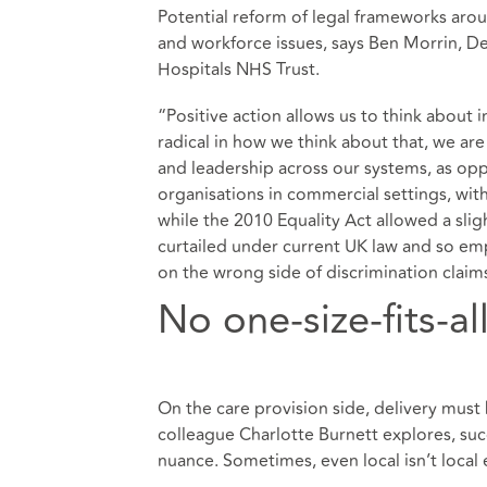
Potential reform of legal frameworks ar
and workforce issues, says Ben Morrin, D
Hospitals NHS Trust.
“Positive action allows us to think about
radical in how we think about that, we are
and leadership across our systems, as op
organisations in commercial settings, wit
while the 2010 Equality Act allowed a sligh
curtailed under current UK law and so emp
on the wrong side of discrimination claim
No one-size-fits-al
On the care provision side, delivery must
colleague
Charlotte Burnett explores
, su
nuance. Sometimes, even local isn’t local