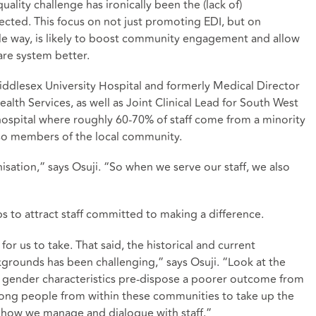
uality challenge has ironically been the (lack of)
ected. This focus on not just promoting EDI, but on
ible way, is likely to boost community engagement and allow
care system better.
iddlesex University Hospital and formerly Medical Director
lth Services, as well as Joint Clinical Lead for South West
hospital where roughly 60-70% of staff come from a minority
lso members of the local community.
nisation,” says Osuji. “So when we serve our staff, we also
ps to attract staff committed to making a difference.
for us to take. That said, the historical and current
kgrounds has been challenging,” says Osuji. “Look at the
and gender characteristics pre-dispose a poorer outcome from
among people from within these communities to take up the
in how we manage and dialogue with staff.”