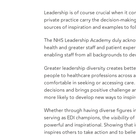
Leadership is of course crucial when it c
private practice carry the decision-making
sources of inspiration and examples to fo
The NHS Leadership Academy duly acknowl
health and greater staff and patient expe
enabling staff from all backgrounds to dev
Greater leadership diversity creates bett
people to healthcare professions across a
comfortable in seeking or accessing care. 
decisions and brings positive challenge a
more likely to develop new ways to inspir
Whether through having diverse figures in
serving as EDI champions, the
visibility
of 
powerful and inspirational. Showing that i
inspires others to take action and to belie