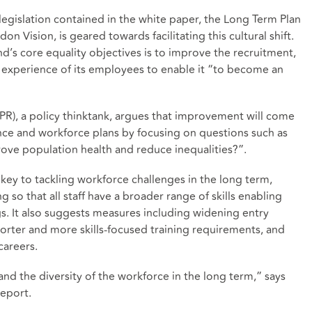
 legislation contained in the white paper, the Long Term Plan
on Vision, is geared towards facilitating this cultural shift.
’s core equality objectives is to improve the recruitment,
experience of its employees to enable it “to become an
IPPR), a policy thinktank, argues that improvement will come
nce and workforce plans by focusing on questions such as
prove population health and reduce inequalities?”.
 key to tackling workforce challenges in the long term,
 so that all staff have a broader range of skills enabling
gs. It also suggests measures including widening entry
horter and more skills-focused training requirements, and
careers.
and the diversity of the workforce in the long term,” says
report.