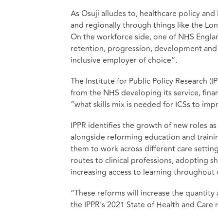
As Osuji alludes to, healthcare policy and
and regionally through things like the Lond
On the workforce side, one of NHS England
retention, progression, development and 
inclusive employer of choice”.
The Institute for Public Policy Research (
from the NHS developing its service, fina
“what skills mix is needed for ICSs to im
IPPR identifies the growth of new roles as
alongside reforming education and training
them to work across different care settin
routes to clinical professions, adopting s
increasing access to learning throughout 
“These reforms will increase the quantity 
the IPPR’s 2021 State of Health and Care 