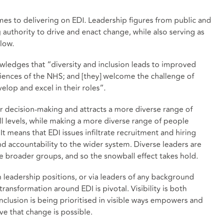
omes to delivering on EDI. Leadership figures from public and
 authority to drive and enact change, while also serving as
llow.
edges that “diversity and inclusion leads to improved
riences of the NHS; and [they] welcome the challenge of
elop and excel in their roles”.
er decision-making and attracts a more diverse range of
ll levels, while making a more diverse range of people
It means that EDI issues infiltrate recruitment and hiring
nd accountability to the wider system. Diverse leaders are
e broader groups, and so the snowball effect takes hold.
 leadership positions, or via leaders of any background
transformation around EDI is pivotal. Visibility is both
nclusion is being prioritised in visible ways empowers and
ve that change is possible.