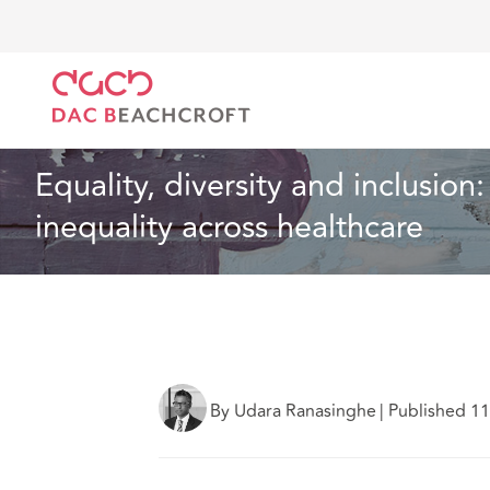
Home
What we think
Equality, diversity and incl
Health and Social Care
12 min read
Equality, diversity and inclusio
inequality across healthcare
By Udara Ranasinghe
|
Published 1