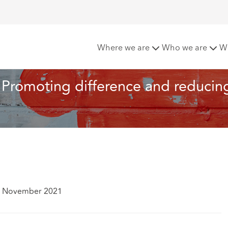
usion: Promoting difference and reducing inequality across heal
Where we are
Who we are
W
n: Promoting difference and reducin
1 November 2021