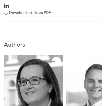
Download article as PDF
Authors