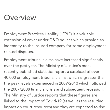
Overview
Employment Practices Liability (“EPL”) is a valuable
extension of cover under D&O polices which provide an
indemnity to the insured company for some employment
related disputes.
Employment tribunal claims have increased significantly
over the past year. The Ministry of Justice’s most
recently published statistics report a caseload of over
40,000 employment tribunal claims, which is greater than
the peak levels experienced in 2009/2010 which followed
the 2007/2008 financial crisis and subsequent recession.
The Ministry of Justice reports that these figures are
linked to the impact of Covid-19 (as well as the resulting
impact on court resources) and they are expected to rise