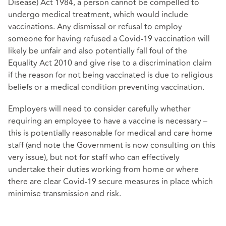
Disease) Act 1984, a person cannot be compelled to
undergo medical treatment, which would include
vaccinations. Any dismissal or refusal to employ
someone for having refused a Covid-19 vaccination will
likely be unfair and also potentially fall foul of the
Equality Act 2010 and give rise to a discrimination claim
if the reason for not being vaccinated is due to religious
beliefs or a medical condition preventing vaccination.
Employers will need to consider carefully whether
requiring an employee to have a vaccine is necessary –
this is potentially reasonable for medical and care home
staff (and note the Government is now consulting on this
very issue), but not for staff who can effectively
undertake their duties working from home or where
there are clear Covid-19 secure measures in place which
minimise transmission and risk.