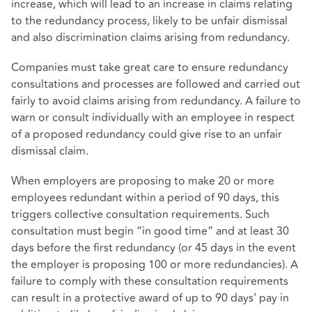
increase, which will lead to an increase in claims relating
to the redundancy process, likely to be unfair dismissal
and also discrimination claims arising from redundancy.
Companies must take great care to ensure redundancy
consultations and processes are followed and carried out
fairly to avoid claims arising from redundancy. A failure to
warn or consult individually with an employee in respect
of a proposed redundancy could give rise to an unfair
dismissal claim.
When employers are proposing to make 20 or more
employees redundant within a period of 90 days, this
triggers collective consultation requirements. Such
consultation must begin “in good time” and at least 30
days before the first redundancy (or 45 days in the event
the employer is proposing 100 or more redundancies). A
failure to comply with these consultation requirements
can result in a protective award of up to 90 days’ pay in