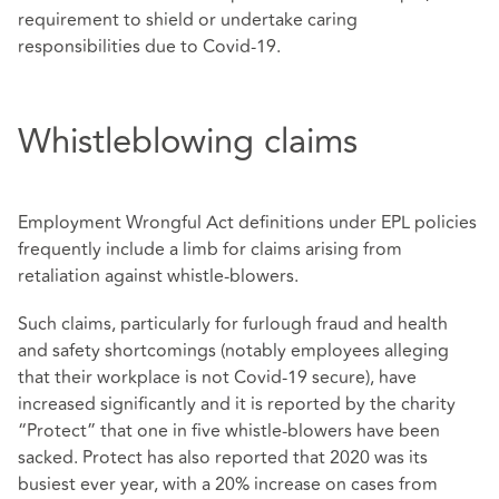
requirement to shield or undertake caring
responsibilities due to Covid-19.
Whistleblowing claims
Employment Wrongful Act definitions under EPL policies
frequently include a limb for claims arising from
retaliation against whistle-blowers.
Such claims, particularly for furlough fraud and health
and safety shortcomings (notably employees alleging
that their workplace is not Covid-19 secure), have
increased significantly and it is reported by the charity
“Protect” that one in five whistle-blowers have been
sacked. Protect has also reported that 2020 was its
busiest ever year, with a 20% increase on cases from