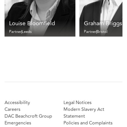
Louise Bloomfield
Graham Briggs
Partner
Leeds
Partner
Bristol
Accessibility
Legal Notices
Careers
Modern Slavery Act
DAC Beachcroft Group
Statement
Emergencies
Policies and Complaints