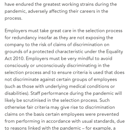
have endured the greatest working strains during the
pandemic, adversely affecting their careers in the
process.
Employers must take great care in the selection process
for redundancy insofar as they are not exposing the
company to the risk of claims of discrimination on
grounds of a protected characteristic under the Equality
Act 2010. Employers must be very mindful to avoid
consciously or unconsciously discriminating in the
selection process and to ensure criteria is used that does
not discriminate against certain groups of employees
(such as those with underlying medical conditions or
disabilities). Staff performance during the pandemic will
likely be scrutinised in the selection process. Such
otherwise fair criteria may give rise to discrimination
claims on the basis certain employees were prevented
from performing in accordance with usual standards, due
to reasons linked with the pandemic – for example, a