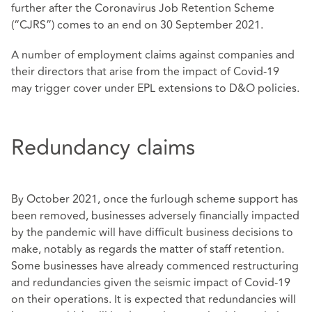
further after the Coronavirus Job Retention Scheme
(“CJRS”) comes to an end on 30 September 2021.
A number of employment claims against companies and
their directors that arise from the impact of Covid-19
may trigger cover under EPL extensions to D&O policies.
Redundancy claims
By October 2021, once the furlough scheme support has
been removed, businesses adversely financially impacted
by the pandemic will have difficult business decisions to
make, notably as regards the matter of staff retention.
Some businesses have already commenced restructuring
and redundancies given the seismic impact of Covid-19
on their operations. It is expected that redundancies will