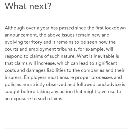
What next?
Although over a year has passed since the first lockdown
announcement, the above issues remain new and
evolving territory and it remains to be seen how the
courts and employment tribunals, for example, will
respond to claims of such nature. What is inevitable is
that claims will increase, which can lead to significant
costs and damages liabilities to the companies and their
insurers. Employers must ensure proper processes and
policies are strictly observed and followed, and advice is
sought before taking any action that might give rise to
an exposure to such claims.