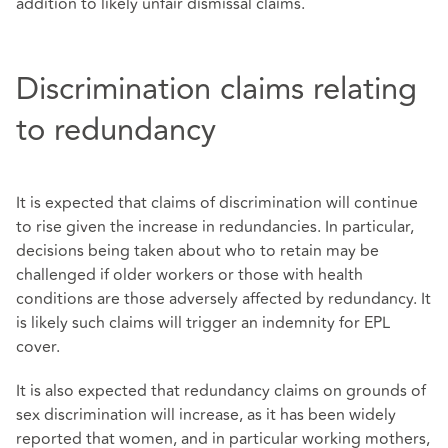
addition to likely unfair dismissal claims.
Discrimination claims relating
to redundancy
It is expected that claims of discrimination will continue
to rise given the increase in redundancies. In particular,
decisions being taken about who to retain may be
challenged if older workers or those with health
conditions are those adversely affected by redundancy. It
is likely such claims will trigger an indemnity for EPL
cover.
It is also expected that redundancy claims on grounds of
sex discrimination will increase, as it has been widely
reported that women, and in particular working mothers,