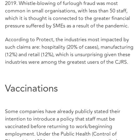
2019. Whistle-blowing of furlough fraud was most
common in small organisations, with less than 50 staff,
which it is thought is connected to the greater financial
pressure suffered by SMEs as a result of the pandemic.
According to Protect, the industries most impacted by
such claims are: hospitality (20% of cases), manufacturing
(12%) and retail (12%), which is unsurprising given these
industries were among the greatest users of the CJRS.
Vaccinations
Some companies have already publicly stated their
intention to introduce a policy that staff must be
vaccinated before returning to work/beginning
employment. Under the Public Health (Control of