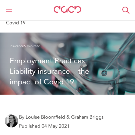
Home
What we think
Employment Practices Liability insurance – the impact of
Covid 19
Insurance
5 min read
Employment Practices 
Liability insurance – the 
impact of Covid 19
By Louise Bloomfield & Graham Briggs
Published 04 May 2021