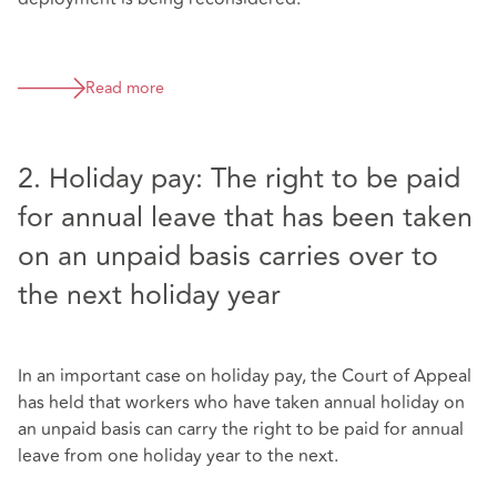
Read more
2. Holiday pay: The right to be paid
for annual leave that has been taken
on an unpaid basis carries over to
the next holiday year
In an important case on holiday pay, the Court of Appeal
has held that workers who have taken annual holiday on
an unpaid basis can carry the right to be paid for annual
leave from one holiday year to the next.