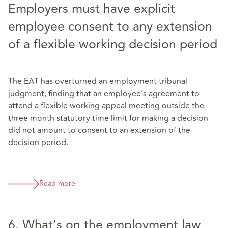
Employers must have explicit
employee consent to any extension
of a flexible working decision period
The EAT has overturned an employment tribunal
judgment, finding that an employee’s agreement to
attend a flexible working appeal meeting outside the
three month statutory time limit for making a decision
did not amount to consent to an extension of the
decision period.
Read more
6. What’s on the employment law