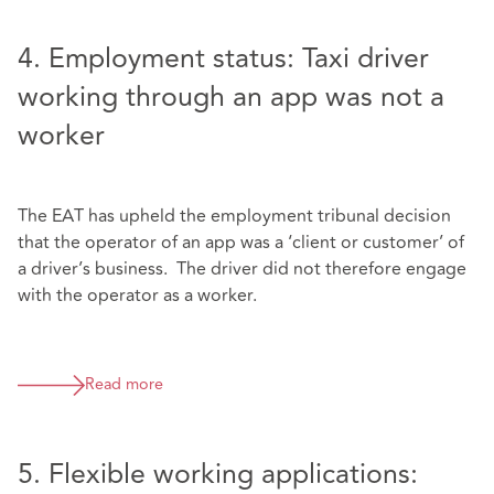
4. Employment status: Taxi driver
working through an app was not a
worker
The EAT has upheld the employment tribunal decision
that the operator of an app was a ‘client or customer’ of
a driver’s business. The driver did not therefore engage
with the operator as a worker.
Read more
5. Flexible working applications: