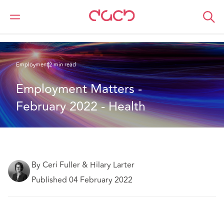
Home
What we think
Employment Matters - February 2022 - Health
Employment
2 min read
Employment Matters - 
February 2022 - Health
By Ceri Fuller & Hilary Larter
Published 04 February 2022