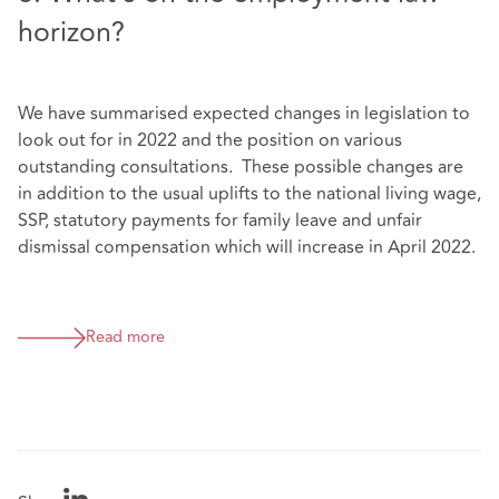
horizon?
We have summarised expected changes in legislation to
look out for in 2022 and the position on various
outstanding consultations. These possible changes are
in addition to the usual uplifts to the national living wage,
SSP, statutory payments for family leave and unfair
dismissal compensation which will increase in April 2022.
Read more