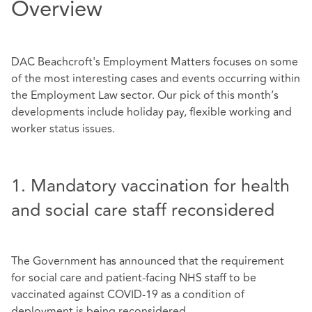
Overview
DAC Beachcroft's Employment Matters focuses on some
of the most interesting cases and events occurring within
the Employment Law sector. Our pick of this month’s
developments include holiday pay, flexible working and
worker status issues.
1. Mandatory vaccination for health
and social care staff reconsidered
The Government has announced that the requirement
for social care and patient-facing NHS staff to be
vaccinated against COVID-19 as a condition of
deployment is being reconsidered.