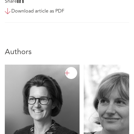
Share
Download article as PDF
Authors