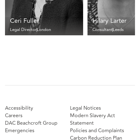
Ceri Fuller
Hilary Larter
Legal Director
London
Consultant
Leeds
Accessibility
Legal Notices
Careers
Modern Slavery Act
DAC Beachcroft Group
Statement
Emergencies
Policies and Complaints
Carbon Reduction Plan