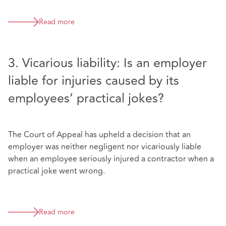
Read more
3. Vicarious liability: Is an employer
liable for injuries caused by its
employees’ practical jokes?
The Court of Appeal has upheld a decision that an
employer was neither negligent nor vicariously liable
when an employee seriously injured a contractor when a
practical joke went wrong.
Read more