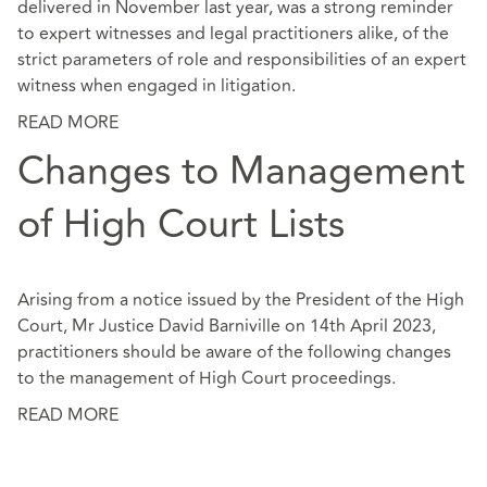
delivered in November last year, was a strong reminder
to expert witnesses and legal practitioners alike, of the
strict parameters of role and responsibilities of an expert
witness when engaged in litigation.
READ MORE
Changes to Management
of High Court Lists
Arising from a notice issued by the President of the High
Court, Mr Justice David Barniville on 14th April 2023,
practitioners should be aware of the following changes
to the management of High Court proceedings.
READ MORE