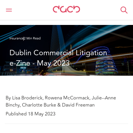
Home
What we think
Dublin Commercial Litigation e-Zine - May 2023
Insurance
2 Min Read
Dublin Commercial Litigation 
e-Zine - May 2023
By Lisa Broderick, Rowena McCormack, Julie--Anne
Binchy, Charlotte Burke & David Freeman
Published 18 May 2023