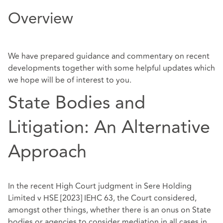
Overview
We
have prepared guidance and commentary on recent
developments together with some
helpful updates which
we hope will be of interest to you.
State Bodies and
Litigation: An Alternative
Approach
In the recent High Court judgment in Sere Holding
Limited v HSE [2023] IEHC 63, the Court considered,
amongst other things, whether there is an onus on State
bodies or agencies to consider mediation in all cases in