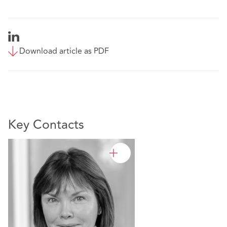
Download article as PDF
Key Contacts