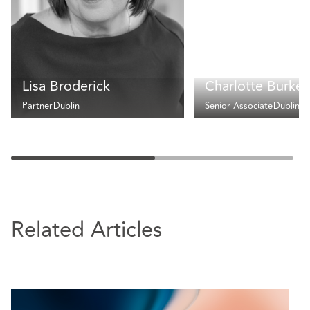
Lisa Broderick
Charlotte Burke
Partner
Dublin
Senior Associate
Dublin
Related Articles