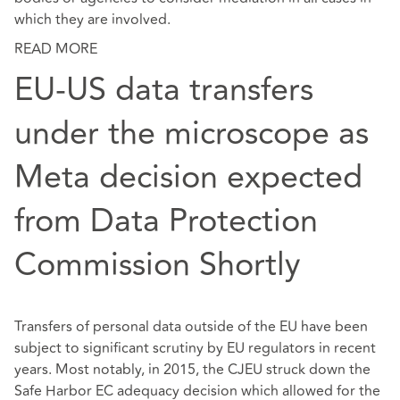
which they are involved.
READ MORE
EU-US data transfers
under the microscope as
Meta decision expected
from Data Protection
Commission Shortly
Transfers of personal data outside of the EU have been
subject to significant scrutiny by EU regulators in recent
years. Most notably, in 2015, the CJEU struck down the
Safe Harbor EC adequacy decision which allowed for the