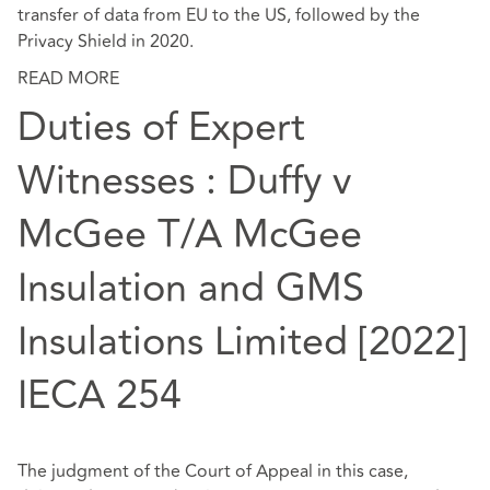
transfer of data from EU to the US, followed by the
Privacy Shield in 2020.
READ MORE
Duties of Expert
Witnesses : Duffy v
McGee T/A McGee
Insulation and GMS
Insulations Limited [2022]
IECA 254
The judgment of the Court of Appeal in this case,