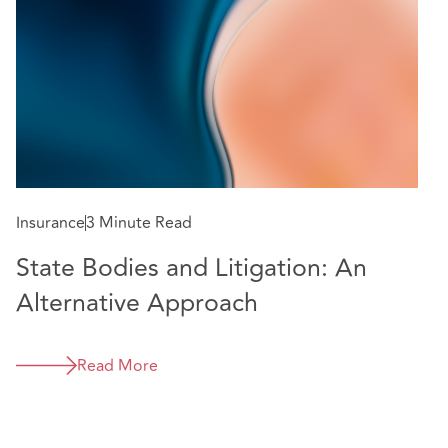
Insurance
3 Minute Read
State Bodies and Litigation: An
In
Alternative Approach
E
m
Read More
e
C