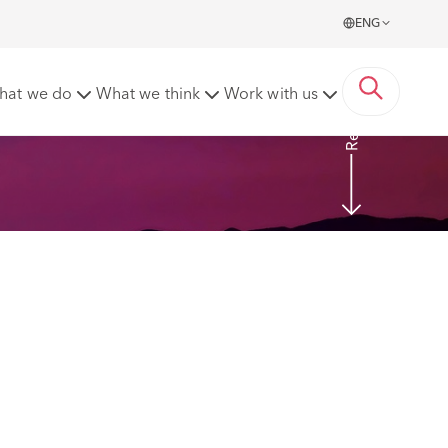
ENG
Read More
hat we do
What we think
Work with us