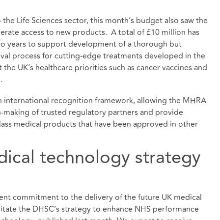
he Life Sciences sector, this month’s budget also saw the
rate access to new products. A total of £10 million has
wo years to support development of a thorough but
val process for cutting-edge treatments developed in the
 the UK’s healthcare priorities such as cancer vaccines and
.
 an international recognition framework, allowing the MHRA
on-making of trusted regulatory partners and provide
-class medical products that have been approved in other
dical technology strategy
t commitment to the delivery of the future UK medical
cilitate the DHSC’s strategy to enhance NHS performance