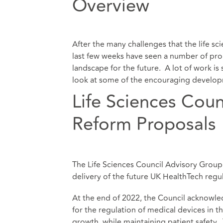
Overview
After the many challenges that the life sc
last few weeks have seen a number of prop
landscape for the future. A lot of work is 
look at some of the encouraging deve
Life Sciences Cou
Reform Proposals
The Life Sciences Council Advisory Group 
delivery of the future UK HealthTech regu
At the end of 2022, the Council acknowl
for the regulation of medical devices in 
growth, while maintaining patient safety.