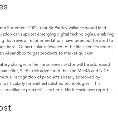
es
mn Statement 2022, that Sir Patrick Vallance would lead
lation can support emerging digital technologies, enabling
wing that review, recommendations have been put forward to
 see
here
. Of particular relevance to the life sciences sector,
l an AI sandbox to get products to market quicker.
ory changes in the life sciences sector will be addressed
e Chancellor, Sir Patrick advocated that the MHRA and NICE
 mutual recognition of products already approved by
s, particularly for well-established technologies. This
 surveillance process’ - see
here
. His life sciences report is
ost