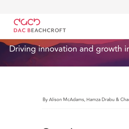
Home
What we think
Driving innovation and growt
Health and Social Care
7 Min Read
Driving innovation and growth in
By Alison McAdams, Hamza Drabu & Charl