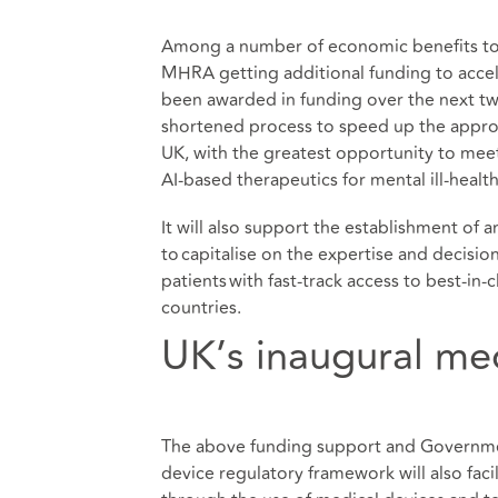
Among a number of economic benefits to t
MHRA getting additional funding to accele
been awarded in funding over the next t
shortened process to speed up the appro
UK, with the greatest opportunity to meet
AI-based therapeutics for mental ill-health
It will also support the establishment of
to capitalise on the expertise and decisi
patients with fast-track access to best-in
countries.
UK’s inaugural me
The above funding support and Governmen
device regulatory framework will also fa