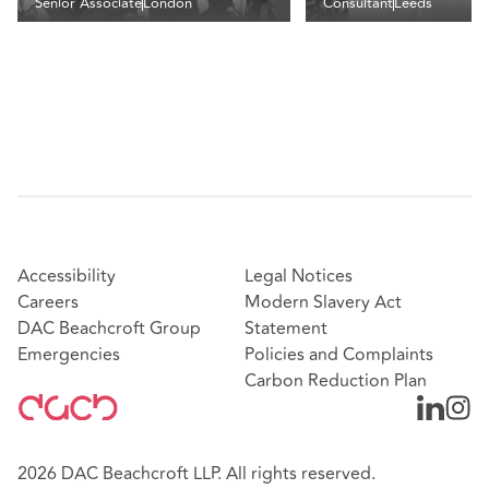
Senior Associate
London
Consultant
Leeds
Accessibility
Legal Notices
Careers
Modern Slavery Act
DAC Beachcroft Group
Statement
Emergencies
Policies and Complaints
Carbon Reduction Plan
2026 DAC Beachcroft LLP. All rights reserved.