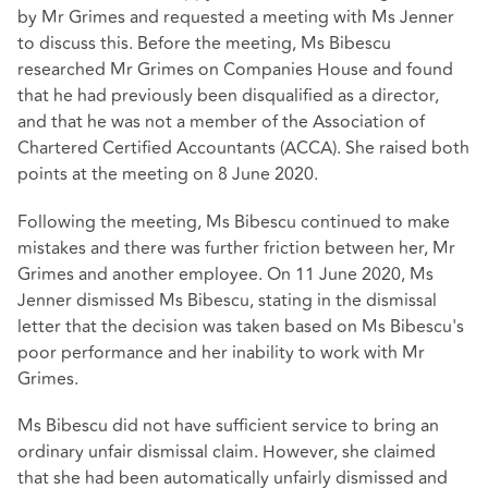
by Mr Grimes and requested a meeting with Ms Jenner
to discuss this. Before the meeting, Ms Bibescu
researched Mr Grimes on Companies House and found
that he had previously been disqualified as a director,
and that he was not a member of the Association of
Chartered Certified Accountants (ACCA). She raised both
points at the meeting on 8 June 2020.
Following the meeting, Ms Bibescu continued to make
mistakes and there was further friction between her, Mr
Grimes and another employee. On 11 June 2020, Ms
Jenner dismissed Ms Bibescu, stating in the dismissal
letter that the decision was taken based on Ms Bibescu's
poor performance and her inability to work with Mr
Grimes.
Ms Bibescu did not have sufficient service to bring an
ordinary unfair dismissal claim. However, she claimed
that she had been automatically unfairly dismissed and