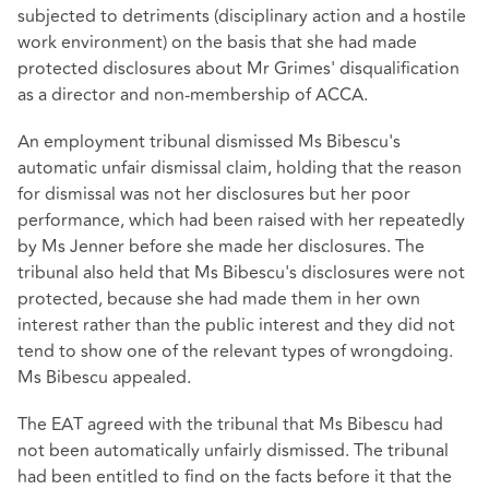
subjected to detriments (disciplinary action and a hostile
work environment) on the basis that she had made
protected disclosures about Mr Grimes' disqualification
as a director and non-membership of ACCA.
An employment tribunal dismissed Ms Bibescu's
automatic unfair dismissal claim, holding that the reason
for dismissal was not her disclosures but her poor
performance, which had been raised with her repeatedly
by Ms Jenner before she made her disclosures. The
tribunal also held that Ms Bibescu's disclosures were not
protected, because she had made them in her own
interest rather than the public interest and they did not
tend to show one of the relevant types of wrongdoing.
Ms Bibescu appealed.
The EAT agreed with the tribunal that Ms Bibescu had
not been automatically unfairly dismissed. The tribunal
had been entitled to find on the facts before it that the