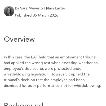
By Sara Meyer & Hilary Larter
Published 05 March 2026
Overview
In this case, the EAT held that an employment tribunal
had applied the wrong test when assessing whether an
employee's disclosures were protected under
whistleblowing legislation. However, it upheld the
tribunal's decision that the employee had been
dismissed for poor performance, not for whistleblowing.
Background