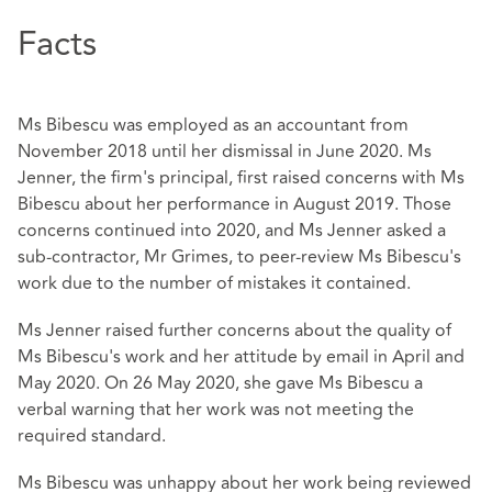
Facts
Ms Bibescu was employed as an accountant from
November 2018 until her dismissal in June 2020. Ms
Jenner, the firm's principal, first raised concerns with Ms
Bibescu about her performance in August 2019. Those
concerns continued into 2020, and Ms Jenner asked a
sub-contractor, Mr Grimes, to peer-review Ms Bibescu's
work due to the number of mistakes it contained.
Ms Jenner raised further concerns about the quality of
Ms Bibescu's work and her attitude by email in April and
May 2020. On 26 May 2020, she gave Ms Bibescu a
verbal warning that her work was not meeting the
required standard.
Ms Bibescu was unhappy about her work being reviewed