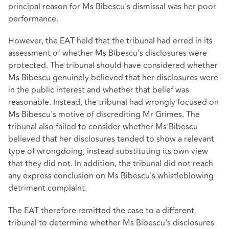
principal reason for Ms Bibescu's dismissal was her poor
performance.
However, the EAT held that the tribunal had erred in its
assessment of whether Ms Bibescu's disclosures were
protected. The tribunal should have considered whether
Ms Bibescu genuinely believed that her disclosures were
in the public interest and whether that belief was
reasonable. Instead, the tribunal had wrongly focused on
Ms Bibescu's motive of discrediting Mr Grimes. The
tribunal also failed to consider whether Ms Bibescu
believed that her disclosures tended to show a relevant
type of wrongdoing, instead substituting its own view
that they did not. In addition, the tribunal did not reach
any express conclusion on Ms Bibescu's whistleblowing
detriment complaint.
The EAT therefore remitted the case to a different
tribunal to determine whether Ms Bibescu's disclosures