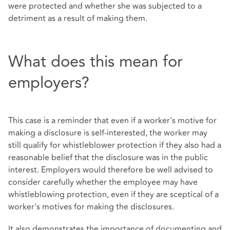
were protected and whether she was subjected to a
detriment as a result of making them.
What does this mean for
employers?
This case is a reminder that even if a worker's motive for
making a disclosure is self-interested, the worker may
still qualify for whistleblower protection if they also had a
reasonable belief that the disclosure was in the public
interest. Employers would therefore be well advised to
consider carefully whether the employee may have
whistleblowing protection, even if they are sceptical of a
worker's motives for making the disclosures.
It also demonstrates the importance of documenting and