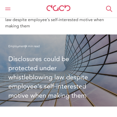
Home
What we think
Disclosures could be protected under whistleblowing
law despite employee's self-interested motive when
making them
Employment
4 min read
Disclosures could be 
protected under 
whistleblowing law despite 
employee's self-interested 
motive when making them