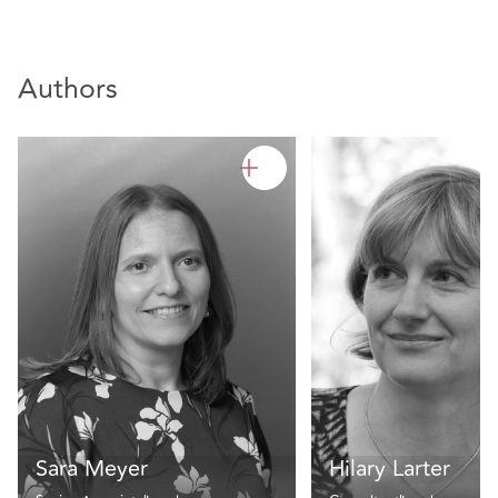
Authors
Sara Meyer
Hilary Larter