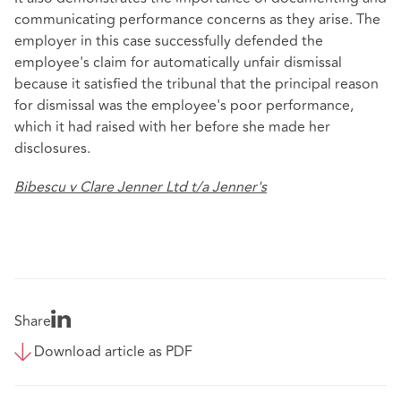
communicating performance concerns as they arise. The
employer in this case successfully defended the
employee's claim for automatically unfair dismissal
because it satisfied the tribunal that the principal reason
for dismissal was the employee's poor performance,
which it had raised with her before she made her
disclosures.
Bibescu v Clare Jenner Ltd t/a Jenner's
Share
Download article as PDF