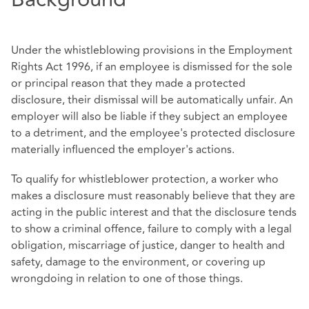
Under the whistleblowing provisions in the Employment
Rights Act 1996, if an employee is dismissed for the sole
or principal reason that they made a protected
disclosure, their dismissal will be automatically unfair. An
employer will also be liable if they subject an employee
to a detriment, and the employee's protected disclosure
materially influenced the employer's actions.
To qualify for whistleblower protection, a worker who
makes a disclosure must reasonably believe that they are
acting in the public interest and that the disclosure tends
to show a criminal offence, failure to comply with a legal
obligation, miscarriage of justice, danger to health and
safety, damage to the environment, or covering up
wrongdoing in relation to one of those things.