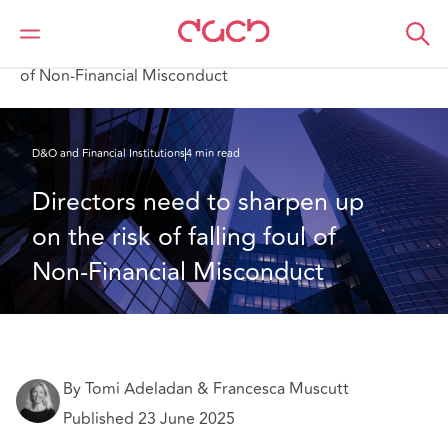
Home
What we think
Directors need to sharpen up on the risk of falling foul
of Non-Financial Misconduct
D&O and Financial Institutions
4 min read
Directors need to sharpen up 
on the risk of falling foul of 
Non-Financial Misconduct
By Tomi Adeladan & Francesca Muscutt
Published 23 June 2025