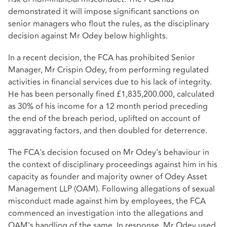
demonstrated it will impose significant sanctions on
senior managers who flout the rules, as the disciplinary
decision against Mr Odey below highlights.
In a recent decision, the FCA has prohibited Senior
Manager, Mr Crispin Odey, from performing regulated
activities in financial services due to his lack of integrity.
He has been personally fined £1,835,200.000, calculated
as 30% of his income for a 12 month period preceding
the end of the breach period, uplifted on account of
aggravating factors, and then doubled for deterrence.
The FCA's decision focused on Mr Odey's behaviour in
the context of disciplinary proceedings against him in his
capacity as founder and majority owner of Odey Asset
Management LLP (OAM). Following allegations of sexual
misconduct made against him by employees, the FCA
commenced an investigation into the allegations and
OAM's handling of the same. In response, Mr Odey used