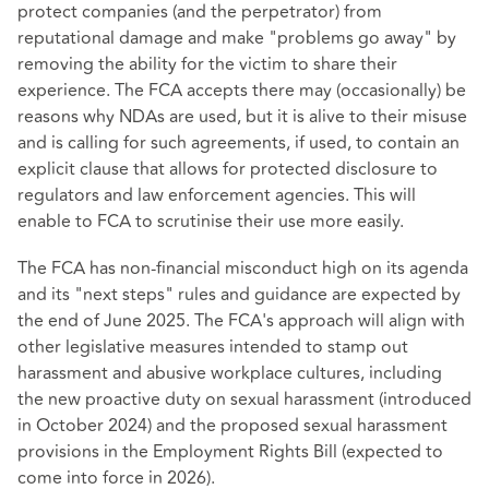
protect companies (and the perpetrator) from
reputational damage and make "problems go away" by
removing the ability for the victim to share their
experience. The FCA accepts there may (occasionally) be
reasons why NDAs are used, but it is alive to their misuse
and is calling for such agreements, if used, to contain an
explicit clause that allows for protected disclosure to
regulators and law enforcement agencies. This will
enable to FCA to scrutinise their use more easily.
The FCA has non-financial misconduct high on its agenda
and its "next steps" rules and guidance are expected by
the end of June 2025. The FCA's approach will align with
other legislative measures intended to stamp out
harassment and abusive workplace cultures, including
the new proactive duty on sexual harassment (introduced
in October 2024) and the proposed sexual harassment
provisions in the Employment Rights Bill (expected to
come into force in 2026).