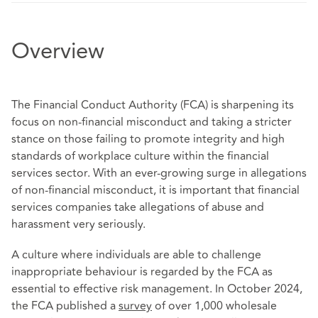
Overview
The Financial Conduct Authority (FCA) is sharpening its
focus on non-financial misconduct and taking a stricter
stance on those failing to promote integrity and high
standards of workplace culture within the financial
services sector. With an ever-growing surge in allegations
of non-financial misconduct, it is important that financial
services companies take allegations of abuse and
harassment very seriously.
A culture where individuals are able to challenge
inappropriate behaviour is regarded by the FCA as
essential to effective risk management. In October 2024,
the FCA published a
survey
of over 1,000 wholesale