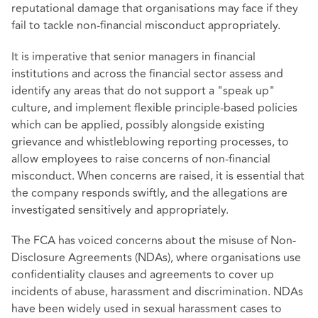
reputational damage that organisations may face if they
fail to tackle non-financial misconduct appropriately.
It is imperative that senior managers in financial
institutions and across the financial sector assess and
identify any areas that do not support a "speak up"
culture, and implement flexible principle-based policies
which can be applied, possibly alongside existing
grievance and whistleblowing reporting processes, to
allow employees to raise concerns of non-financial
misconduct. When concerns are raised, it is essential that
the company responds swiftly, and the allegations are
investigated sensitively and appropriately.
The FCA has voiced concerns about the misuse of Non-
Disclosure Agreements (NDAs), where organisations use
confidentiality clauses and agreements to cover up
incidents of abuse, harassment and discrimination. NDAs
have been widely used in sexual harassment cases to