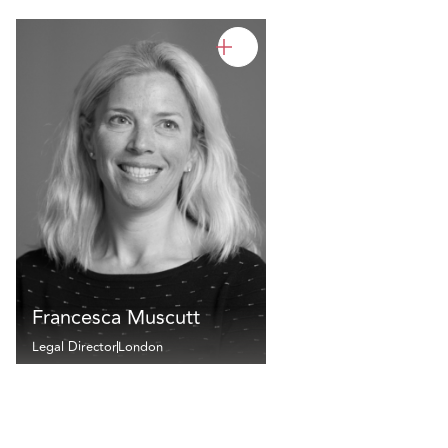
Francesca Muscutt
Legal Director
London