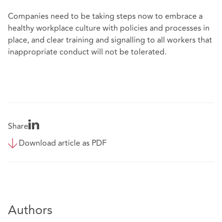
Companies need to be taking steps now to embrace a
healthy workplace culture with policies and processes in
place, and clear training and signalling to all workers that
inappropriate conduct will not be tolerated.
Share
Download article as PDF
Authors