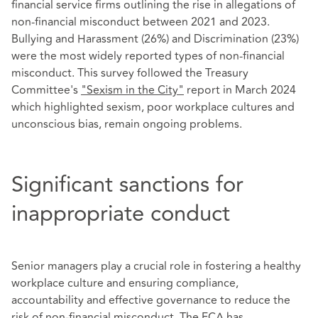
financial service firms outlining the rise in allegations of
non-financial misconduct between 2021 and 2023.
Bullying and Harassment (26%) and Discrimination (23%)
were the most widely reported types of non-financial
misconduct. This survey followed the Treasury
Committee's
"Sexism in the City"
report in March 2024
which highlighted sexism, poor workplace cultures and
unconscious bias, remain ongoing problems.
Significant sanctions for
inappropriate conduct
Senior managers play a crucial role in fostering a healthy
workplace culture and ensuring compliance,
accountability and effective governance to reduce the
risk of non-financial misconduct. The FCA has