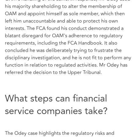
his majority shareholding to alter the membership of
OAM and appoint himself as sole member, which then
left him unaccountable and able to protect his own
interests. The FCA found his conduct demonstrated a
blatant disregard for OAM's adherence to regulatory
requirements, including the FCA Handbook. It also
concluded he was deliberately trying to frustrate the
disciplinary investigation, and he is not fit to perform any
function in relation to regulated activities. Mr Odey has
referred the decision to the Upper Tribunal.
What steps can financial
service companies take?
The Odey case highlights the regulatory risks and