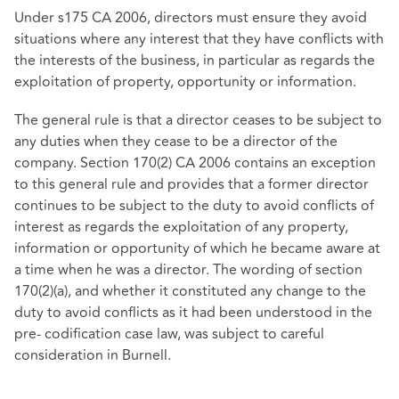
Under s175 CA 2006, directors must ensure they avoid
situations where any interest that they have conflicts with
the interests of the business, in particular as regards the
exploitation of property, opportunity or information.
The general rule is that a director ceases to be subject to
any duties when they cease to be a director of the
company. Section 170(2) CA 2006 contains an exception
to this general rule and provides that a former director
continues to be subject to the duty to avoid conflicts of
interest as regards the exploitation of any property,
information or opportunity of which he became aware at
a time when he was a director. The wording of section
170(2)(a), and whether it constituted any change to the
duty to avoid conflicts as it had been understood in the
pre- codification case law, was subject to careful
consideration in Burnell.