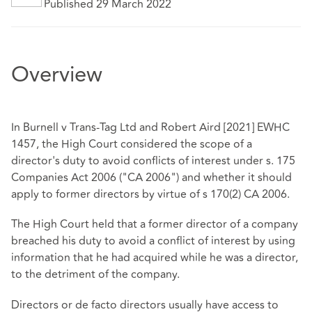
Published 29 March 2022
Overview
In Burnell v Trans-Tag Ltd and Robert Aird [2021] EWHC
1457, the High Court considered the scope of a
director's duty to avoid conflicts of interest under s. 175
Companies Act 2006 ("CA 2006") and whether it should
apply to former directors by virtue of s 170(2) CA 2006.
The High Court held that a former director of a company
breached his duty to avoid a conflict of interest by using
information that he had acquired while he was a director,
to the detriment of the company.
Directors or de facto directors usually have access to