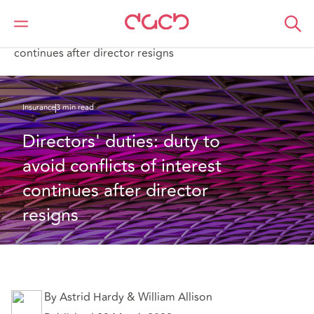
Home
What we think
Directors' duties: duty to avoid conflicts of interest
continues after director resigns
Insurance
3 min read
Directors' duties: duty to 
avoid conflicts of interest 
continues after director 
resigns
By Astrid Hardy & William Allison