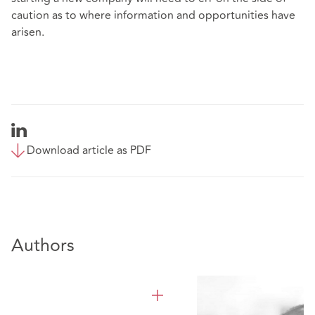
caution as to where information and opportunities have
arisen.
Download article as PDF
Authors