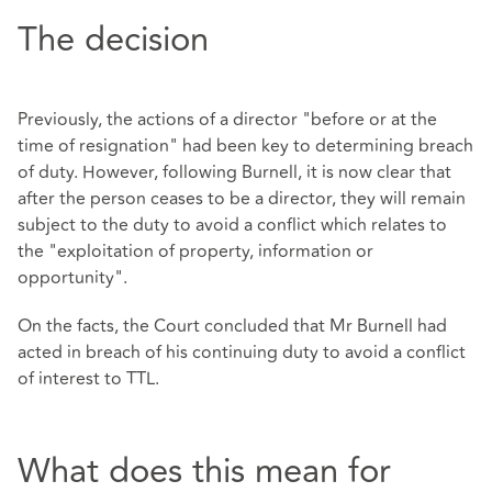
The decision
Previously, the actions of a director "before or at the
time of resignation" had been key to determining breach
of duty. However, following Burnell, it is now clear that
after the person ceases to be a director, they will remain
subject to the duty to avoid a conflict which relates to
the "exploitation of property, information or
opportunity".
On the facts, the Court concluded that Mr Burnell had
acted in breach of his continuing duty to avoid a conflict
of interest to TTL.
What does this mean for