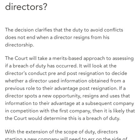
directors?
The decision clarifies that the duty to avoid conflicts
does not end when a director resigns from his
directorship.
The Court will take a merits-based approach to assessing
if a breach of duty has occurred. It will look at the
director’s conduct pre and post resignation to decide
whether a director used information obtained from a
previous role to their advantage post resignation. If a
director spots a new opportunity, resigns and uses that
information to their advantage at a subsequent company
in competition with the first company, then it is likely that
the Court would determine this is a breach of duty.
With the extension of the scope of duty, directors
starting a new company will need to err on the side of