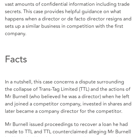
vast amounts of confidential information including trade
secrets. This case provides helpful guidance on what
happens when a director or de facto director resigns and
sets up a similar business in competition with the first
company.
Facts
In a nutshell, this case concerns a dispute surrounding
the collapse of Trans-Tag Limited (TTL) and the actions of
Mr Burnell (who believed he was a director) when he left
and joined a competitor company, invested in shares and
later became a company director for the competitor.
Mr Burnell issued proceedings to recover a loan he had
made to TTL and TTL counterclaimed alleging Mr Burnell