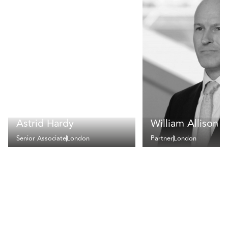
Astrid Hardy
William Allison
Senior Associate
London
Partner
London