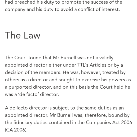
had breached his duty to promote the success of the
company and his duty to avoid a conflict of interest.
The Law
The Court found that Mr Burnell was not a validly
appointed director either under TTL’s Articles or by a
decision of the members. He was, however, treated by
others as a director and sought to exercise his powers as
a purported director, and on this basis the Court held he
was a ‘de facto’ director.
A de facto director is subject to the same duties as an
appointed director. Mr Burnell was, therefore, bound by
the fiduciary duties contained in the Companies Act 2006
(CA 2006).