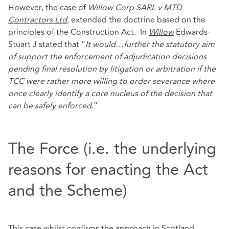
However, the case of
Willow Corp SARL v MTD
Contractors Ltd
, extended the doctrine based on the
principles of the Construction Act. In
Willow
Edwards-
Stuart J stated that “
It would…further the statutory aim
of support the enforcement of adjudication decisions
pending final resolution by litigation or arbitration if the
TCC were rather more willing to order severance where
once clearly identify a core nucleus of the decision that
can be safely enforced
.”
The Force (i.e. the underlying
reasons for enacting the Act
and the Scheme)
This case whilst confirms the approach in Scotland,