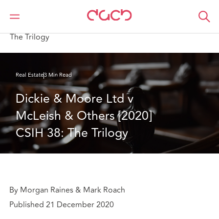
Home
What we think
Dickie & Moore Ltd v McLeish & Others [2020] CSIH 38:
The Trilogy
Real Estate
3 Min Read
Dickie & Moore Ltd v 
McLeish & Others [2020] 
CSIH 38: The Trilogy
By Morgan Raines & Mark Roach
Published 21 December 2020