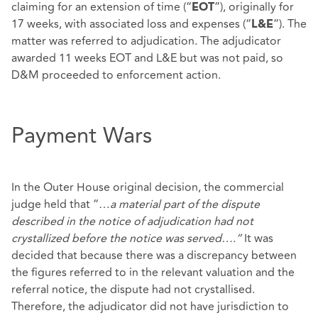
claiming for an extension of time (“
”), originally for
EOT
17 weeks, with associated loss and expenses (“
”). The
L&E
matter was referred to adjudication. The adjudicator
awarded 11 weeks EOT and L&E but was not paid, so
D&M proceeded to enforcement action.
Payment Wars
In the Outer House original decision, the commercial
judge held that “…
a material part of the dispute
described in the notice of adjudication had not
crystallized before the notice was served….”
It was
decided that because there was a discrepancy between
the figures referred to in the relevant valuation and the
referral notice, the dispute had not crystallised.
Therefore, the adjudicator did not have jurisdiction to