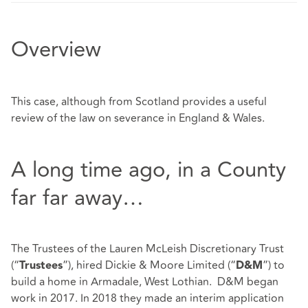
Overview
This case, although from Scotland provides a useful
review of the law on severance in England & Wales.
A long time ago, in a County
far far away…
The Trustees of the Lauren McLeish Discretionary Trust
(“
”), hired Dickie & Moore Limited (“
”) to
Trustees
D&M
build a home in Armadale, West Lothian. D&M began
work in 2017. In 2018 they made an interim application