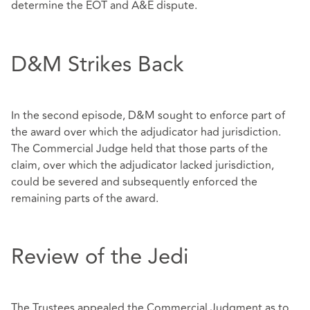
determine the EOT and A&E dispute.
D&M Strikes Back
In the second episode, D&M sought to enforce part of
the award over which the adjudicator had jurisdiction.
The Commercial Judge held that those parts of the
claim, over which the adjudicator lacked jurisdiction,
could be severed and subsequently enforced the
remaining parts of the award.
Review of the Jedi
The Trustees appealed the Commercial Judgment as to