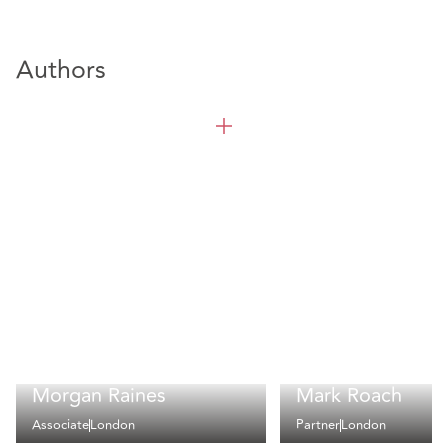
Authors
Morgan Raines
Mark Roach
Associate
London
Partner
London