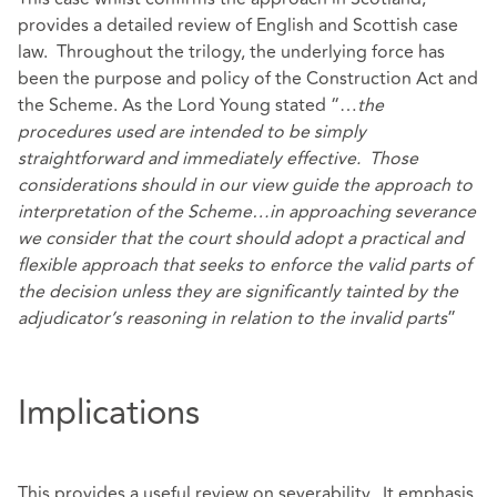
provides a detailed review of English and Scottish case
law. Throughout the trilogy, the underlying force has
been the purpose and policy of the Construction Act and
the Scheme. As the Lord Young stated “…
the
procedures used are intended to be simply
straightforward and immediately effective. Those
considerations should in our view guide the approach to
interpretation of the Scheme…in approaching severance
we consider that the court should adopt a practical and
flexible approach that seeks to enforce the valid parts of
the decision unless they are significantly tainted by the
adjudicator’s reasoning in relation to the invalid parts
”
Implications
This provides a useful review on severability. It emphasis