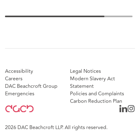
Accessibility
Legal Notices
Careers
Modern Slavery Act
DAC Beachcroft Group
Statement
Emergencies
Policies and Complaints
Carbon Reduction Plan
2026 DAC Beachcroft LLP. All rights reserved.