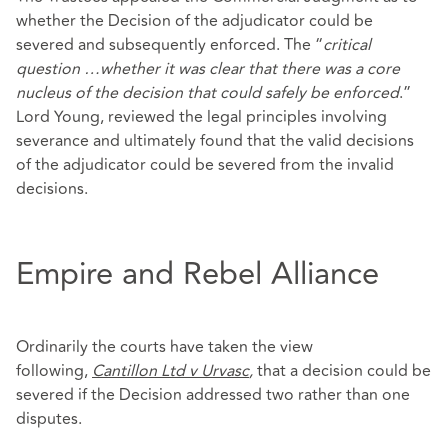
whether the Decision of the adjudicator could be
severed and subsequently enforced. The “
critical
question …whether it was clear that there was a core
nucleus of the decision that could safely be enforced
.”
Lord Young, reviewed the legal principles involving
severance and ultimately found that the valid decisions
of the adjudicator could be severed from the invalid
decisions.
Empire and Rebel Alliance
Ordinarily the courts have taken the view
following,
Cantillon Ltd v Urvasc
,
that a decision could be
severed if the Decision addressed two rather than one
disputes.