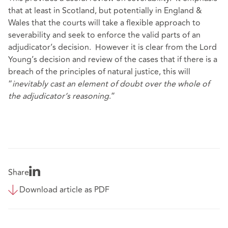
that at least in Scotland, but potentially in England &
Wales that the courts will take a flexible approach to
severability and seek to enforce the valid parts of an
adjudicator’s decision. However it is clear from the Lord
Young’s decision and review of the cases that if there is a
breach of the principles of natural justice, this will
“
inevitably cast an element of doubt over the whole of
the adjudicator’s reasoning
.”
Share
Download article as PDF